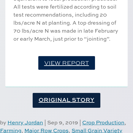
All tests were fertilized according to soil
test recommendations, including 20
lbs/acre N at planting. A top dressing of
70 lbs/acre N was made in late February
or early March, just prior to “jointing”.
VIEW REPORT
ORIGINAL STORY
by
Henry Jordan
|
Sep 9, 2019
|
Crop Production
,
Farming
,
Major Row Crops
,
Small Grain Variety