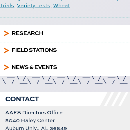
Trials
,
Variety Tests
,
Wheat
5
RESEARCH
5
FIELD STATIONS
5
NEWS & EVENTS
CONTACT
AAES Directors Office
5040 Haley Center
Auburn Univ., AL 36849