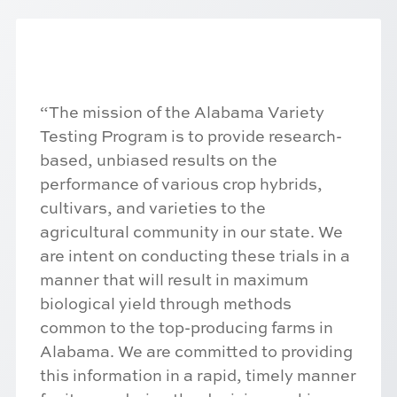
“The mission of the Alabama Variety
Testing Program is to provide research-
based, unbiased results on the
performance of various crop hybrids,
cultivars, and varieties to the
agricultural community in our state. We
are intent on conducting these trials in a
manner that will result in maximum
biological yield through methods
common to the top-producing farms in
Alabama. We are committed to providing
this information in a rapid, timely manner