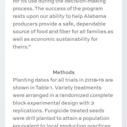
for its use during the decision-making
process. The success of the program
rests upon our ability to help Alabama
producers provide a safe, dependable
source of food and fiber for all families as
well as economic sustainability for
theirs.”
Methods
Planting dates for all trials in 2018‐19 are
shown in Table 1. Variety treatments
were arranged in a randomized complete
block experimental design with 3
replications. Fungicide treated seeds
were drill planted to attain a population
equivalent to local production practices.