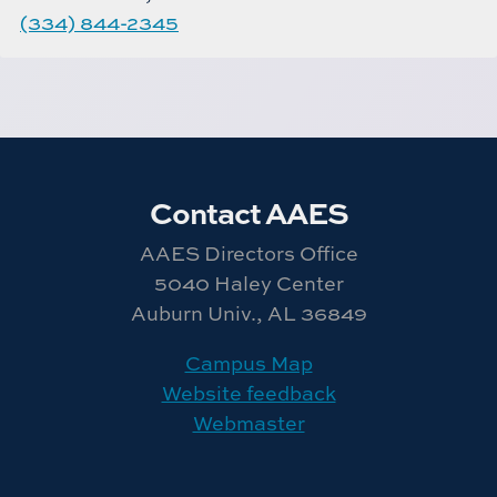
(334) 844-2345
Contact AAES
AAES Directors Office
5040 Haley Center
Auburn Univ., AL 36849
Campus Map
Website feedback
Webmaster