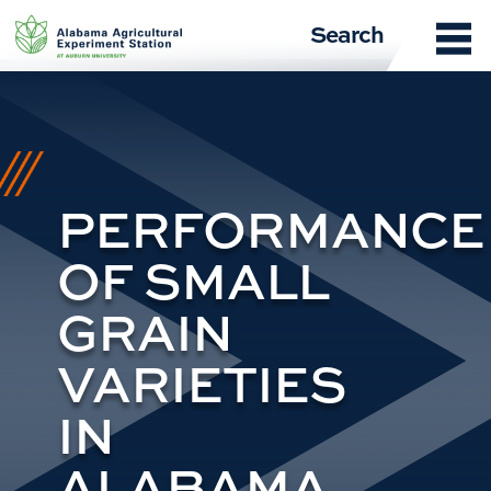
Skip
Search
to
content
PERFORMANCE
OF SMALL
GRAIN
VARIETIES
IN
ALABAMA,