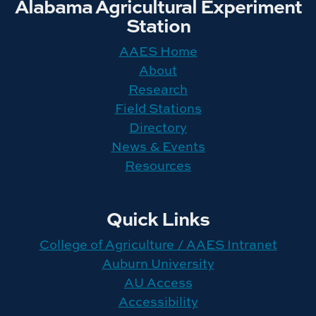
Alabama Agricultural Experiment
Station
AAES Home
About
Research
Field Stations
Directory
News & Events
Resources
Quick Links
College of Agriculture / AAES Intranet
Auburn University
AU Access
Accessibility