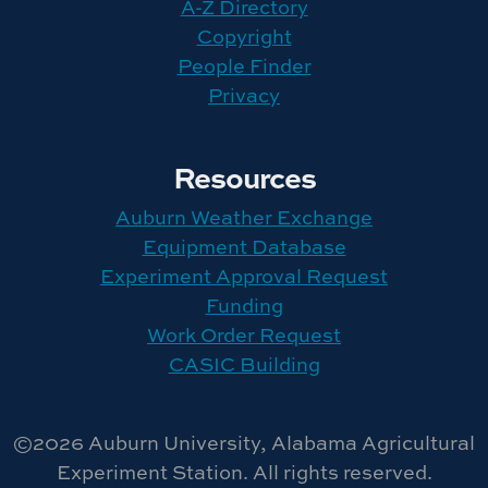
A-Z Directory
Copyright
People Finder
Privacy
Resources
Auburn Weather Exchange
Equipment Database
Experiment Approval Request
Funding
Work Order Request
CASIC Building
©2026 Auburn University, Alabama Agricultural
Experiment Station. All rights reserved.