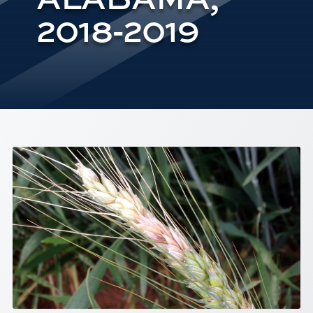
2018-2019