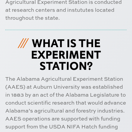
Agricultural Experiment Station is conducted
at research centers and instututes located
throughout the state.
WHAT IS THE
EXPERIMENT
STATION?
The Alabama Agricultural Experiment Station
(AAES) at Auburn University was established
in 1883 by an act of the Alabama Legislature to
conduct scientific research that would advance
Alabama’s agricultural and forestry industries.
AAES operations are supported with funding
support from the USDA NIFA Hatch funding