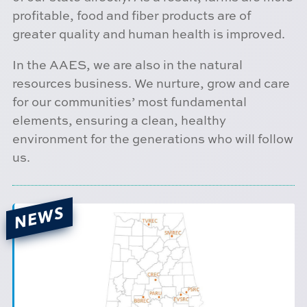
profitable, food and fiber products are of
greater quality and human health is improved.
In the AAES, we are also in the natural
resources business. We nurture, grow and care
for our communities’ most fundamental
elements, ensuring a clean, healthy
environment for the generations who will follow
us.
NEWS