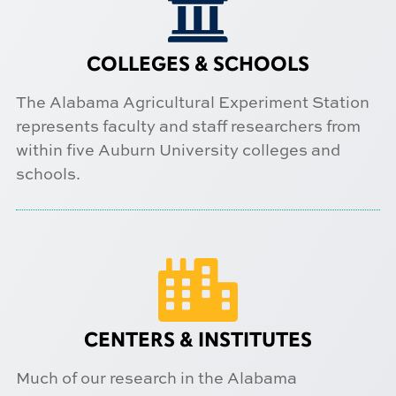

COLLEGES & SCHOOLS
The Alabama Agricultural Experiment Station
represents faculty and staff researchers from
within five Auburn University colleges and
schools.

CENTERS & INSTITUTES
Much of our research in the Alabama