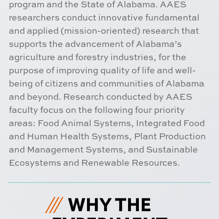
program and the State of Alabama. AAES
researchers conduct innovative fundamental
and applied (mission-oriented) research that
supports the advancement of Alabama’s
agriculture and forestry industries, for the
purpose of improving quality of life and well-
being of citizens and communities of Alabama
and beyond. Research conducted by AAES
faculty focus on the following four priority
areas: Food Animal Systems, Integrated Food
and Human Health Systems, Plant Production
and Management Systems, and Sustainable
Ecosystems and Renewable Resources.
WHY THE