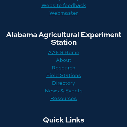
Website feedback
Webmaster
Alabama Agricultural Experiment
Station
AAES Home
About
Research
Field Stations
Directory
News & Events
Resources
Quick Links