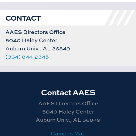
CONTACT
AAES Directors Office
5040 Haley Center
Auburn Univ., AL 36849
(334) 844-2345
Contact AAES
AAES Directors Office
5040 Haley Center
Auburn Univ., AL 36849
Campus Map