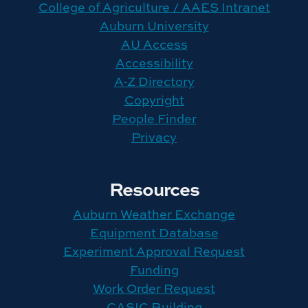
College of Agriculture / AAES Intranet
Auburn University
AU Access
Accessibility
A-Z Directory
Copyright
People Finder
Privacy
Resources
Auburn Weather Exchange
Equipment Database
Experiment Approval Request
Funding
Work Order Request
CASIC Building