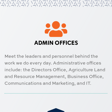

ADMIN OFFICES
Meet the leaders and personnel behind the
work we do every day. Administrative offices
include: the Directors Office, Agriculture Land
and Resource Management, Business Office,
Communications and Marketing, and IT.