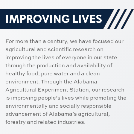
IMPROVING LIVES
For more than a century, we have focused our
agricultural and scientific research on
improving the lives of everyone in our state
through the production and availability of
healthy food, pure water and a clean
environment. Through the Alabama
Agricultural Experiment Station, our research
is improving people’s lives while promoting the
environmentally and socially responsible
advancement of Alabama’s agricultural,
forestry and related industries.