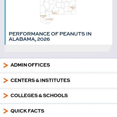
PERFORMANCE OF PEANUTS IN
ALABAMA, 2026
5
ADMIN OFFICES
5
CENTERS & INSTITUTES
5
COLLEGES & SCHOOLS
5
QUICK FACTS