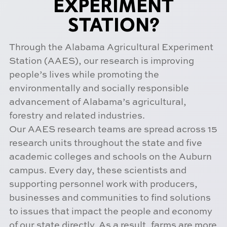
EXPERIMENT
STATION?
Through the Alabama Agricultural Experiment
Station (AAES), our research is improving
people’s lives while promoting the
environmentally and socially responsible
advancement of Alabama’s agricultural,
forestry and related industries.
Our AAES research teams are spread across 15
research units throughout the state and five
academic colleges and schools on the Auburn
campus. Every day, these scientists and
supporting personnel work with producers,
businesses and communities to find solutions
to issues that impact the people and economy
of our state directly. As a result, farms are more