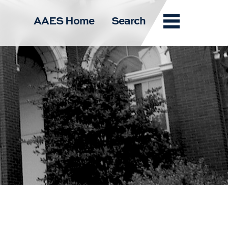
Menu
AAES Home
Search