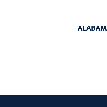
ALABAM