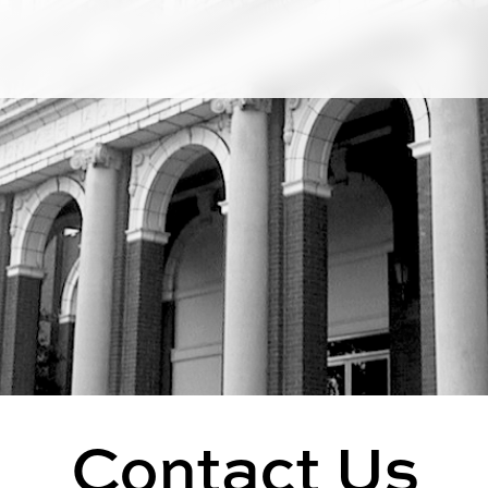
Contact Us