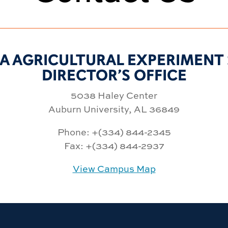
A AGRICULTURAL EXPERIMENT 
DIRECTOR’S OFFICE
5038 Haley Center
Auburn University, AL 36849
Phone: +(334) 844-2345
Fax: +(334) 844-2937
View Campus Map