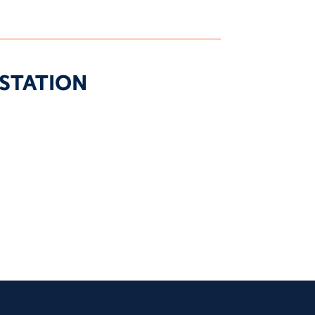
STATION