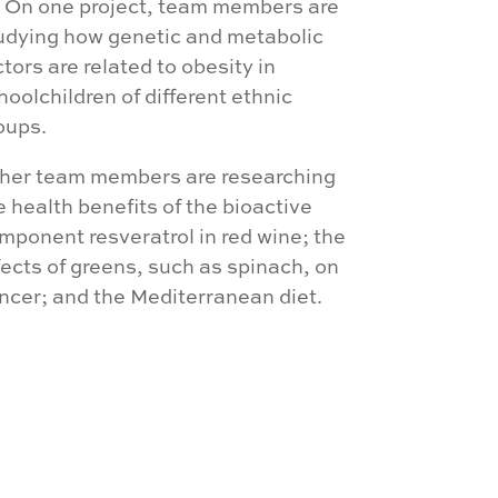
. On one project, team members are
udying how genetic and metabolic
ctors are related to obesity in
hoolchildren of different ethnic
oups.
her team members are researching
e health benefits of the bioactive
mponent resveratrol in red wine; the
fects of greens, such as spinach, on
ncer; and the Mediterranean diet.