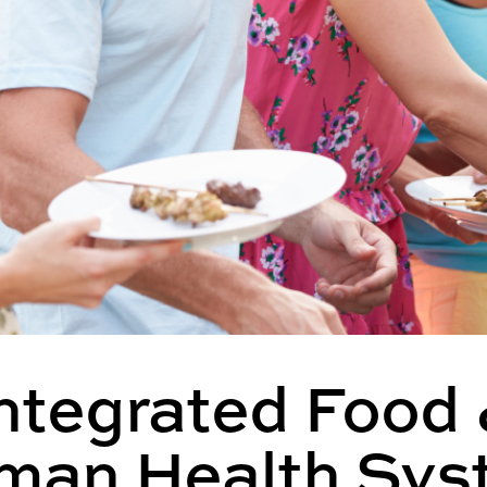
ntegrated Food
man Health Sys