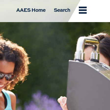
Menu
AAES Home
Search