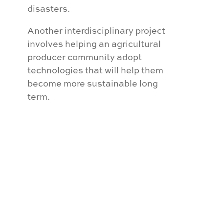
disasters.
Another interdisciplinary project
involves helping an agricultural
producer community adopt
technologies that will help them
become more sustainable long
term.