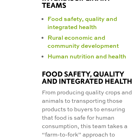
TEAMS
Food safety, quality and
integrated health
Rural economic and
community development
Human nutrition and health
FOOD SAFETY, QUALITY
AND INTEGRATED HEALTH
From producing quality crops and
animals to transporting those
products to buyers to ensuring
that food is safe for human
consumption, this team takes a
“farm-to-fork” approach to