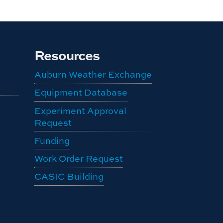
Resources
Auburn Weather Exchange
Equipment Database
Experiment Approval
Request
Funding
Work Order Request
CASIC Building