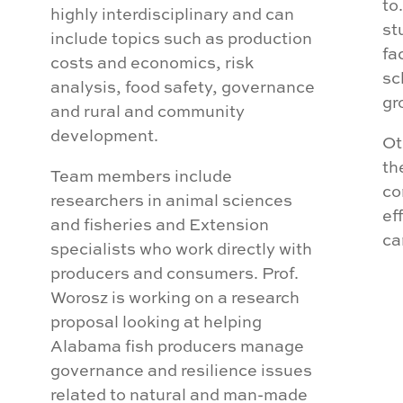
to
highly interdisciplinary and can
st
include topics such as production
fa
costs and economics, risk
sc
analysis, food safety, governance
gr
and rural and community
development.
Ot
th
Team members include
co
researchers in animal sciences
ef
and fisheries and Extension
ca
specialists who work directly with
producers and consumers. Prof.
Worosz is working on a research
proposal looking at helping
Alabama fish producers manage
governance and resilience issues
related to natural and man-made