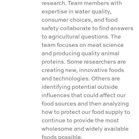
research. Team members with
expertise in water quality,
consumer choices, and food
safety collaborate to find answers
to agricultural questions. The
team focuses on meat science
and producing quality animal
proteins. Some researchers are
creating new, innovative foods
and technologies. Others are
identifying potential outside
influences that could affect our
food sources and then analyzing
how to protect our food supply to
continue to provide the most
wholesome and widely available
foods possible.