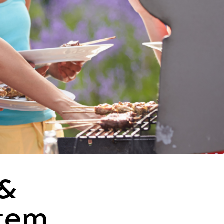
 &
tem