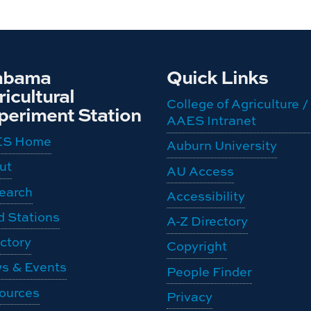
abama
Quick Links
icultural
College of Agriculture /
periment Station
AAES Intranet
ES Home
Auburn University
ut
AU Access
earch
Accessibility
d Stations
A-Z Directory
ctory
Copyright
s & Events
People Finder
ources
Privacy