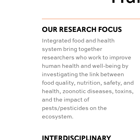
OUR RESEARCH FOCUS
Integrated food and health
system bring together
researchers who work to improve
human health and well-being by
investigating the link between
food quality, nutrition, safety, and
health, zoonotic diseases, toxins,
and the impact of
pests/pesticides on the
ecosystem.
INTERDISCIPLINARY