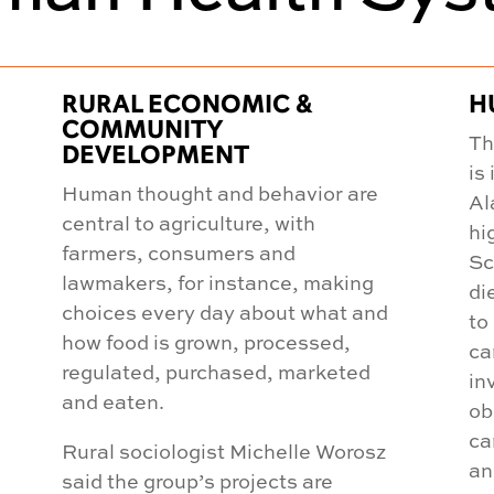
RURAL ECONOMIC &
H
COMMUNITY
Th
DEVELOPMENT
is
Human thought and behavior are
Al
central to agriculture, with
hi
farmers, consumers and
Sc
lawmakers, for instance, making
di
choices every day about what and
to
how food is grown, processed,
ca
regulated, purchased, marketed
in
and eaten.
ob
ca
Rural sociologist Michelle Worosz
an
said the group’s projects are