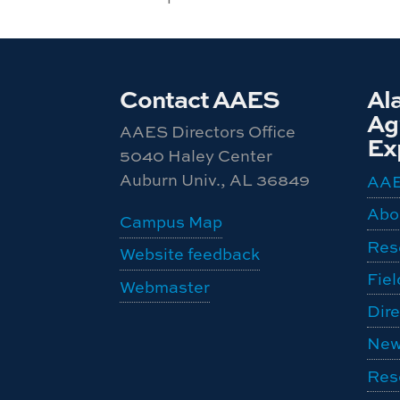
Contact AAES
Al
Agr
AAES Directors Office
Ex
5040 Haley Center
Auburn Univ., AL 36849
AA
Abo
Campus Map
Res
Website feedback
Fiel
Webmaster
Dire
New
Res