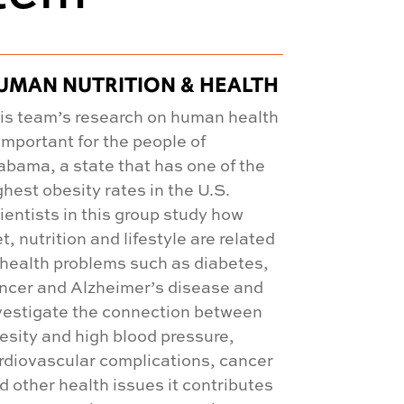
UMAN NUTRITION & HEALTH
is team’s research on human health
 important for the people of
abama, a state that has one of the
ghest obesity rates in the U.S.
ientists in this group study how
et, nutrition and lifestyle are related
 health problems such as diabetes,
ncer and Alzheimer’s disease and
vestigate the connection between
esity and high blood pressure,
rdiovascular complications, cancer
d other health issues it contributes