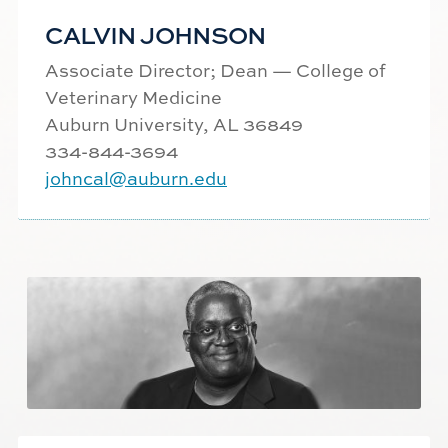
CALVIN JOHNSON
Associate Director; Dean — College of
Veterinary Medicine
Auburn University, AL 36849
334-844-
3694
johncal@auburn.edu