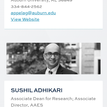
334-844-2562
appelag@auburn.edu
View Website
SUSHIL ADHIKARI
Associate Dean for Research; Associate
Director, AAES