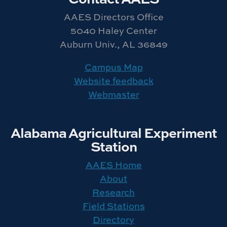
AAES Directors Office
5040 Haley Center
Auburn Univ., AL 36849
Campus Map
Website feedback
Webmaster
Alabama Agricultural Experiment
Station
AAES Home
About
Research
Field Stations
Directory