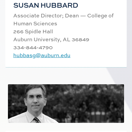
SUSAN HUBBARD
Associate Director; Dean — College of
Human Sciences
266 Spidle Hall
Auburn University, AL 36849
334-844-
4790
hubbasg@auburn.edu