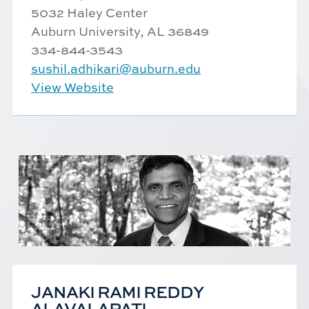
5032 Haley Center
Auburn University, AL 36849
334-844-3543
sushil.adhikari@auburn.edu
View Website
JANAKI RAMI REDDY
ALAVALAPATI