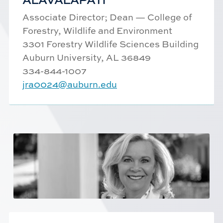
Associate Director; Dean — College of
Forestry, Wildlife and Environment
3301 Forestry Wildlife Sciences Building
Auburn University, AL 36849
334-844-1007
jra0024@auburn.edu