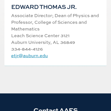
EDWARD THOMAS JR.
Associate Director;
Dean of Physics and
Professor, College of Sciences and
Mathematics
Leach Science Center 3121
Auburn University, AL 36849
334-844-
4126
etjr@auburn.edu
Contact AAES