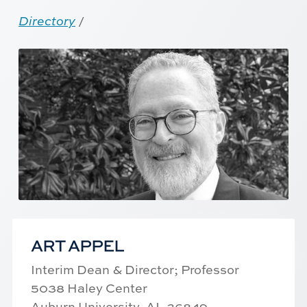
Directory
/
ART APPEL
Interim Dean & Director; Professor
5038 Haley Center
Auburn University, AL 36849