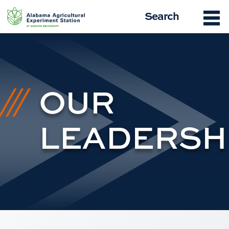
Skip
Search
to
content
OUR
LEADERSH