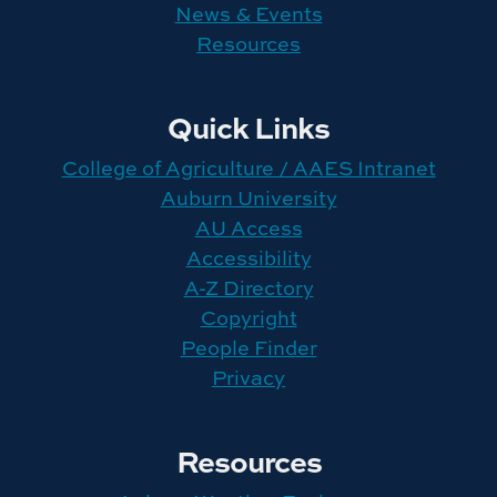
News & Events
Resources
Quick Links
College of Agriculture / AAES Intranet
Auburn University
AU Access
Accessibility
A-Z Directory
Copyright
People Finder
Privacy
Resources