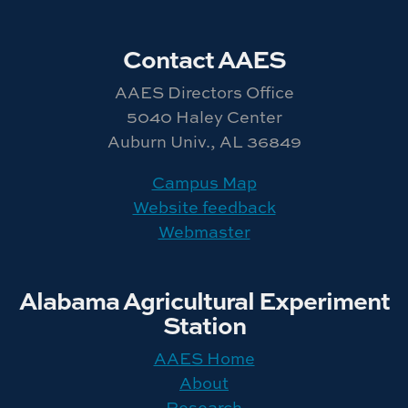
Contact AAES
AAES Directors Office
5040 Haley Center
Auburn Univ., AL 36849
Campus Map
Website feedback
Webmaster
Alabama Agricultural Experiment
Station
AAES Home
About
Research