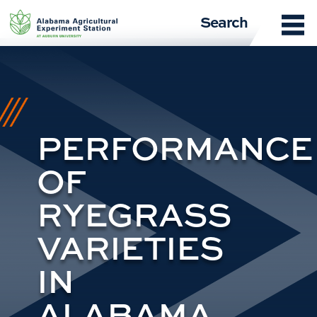
Skip
Search
to
content
PERFORMANCE
OF
RYEGRASS
VARIETIES
IN
ALABAMA,