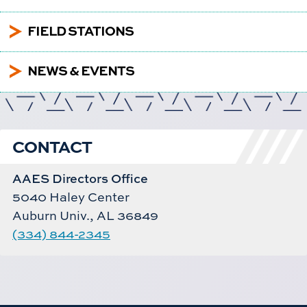
5
FIELD STATIONS
5
NEWS & EVENTS
CONTACT
AAES Directors Office
5040 Haley Center
Auburn Univ., AL 36849
(334) 844-2345