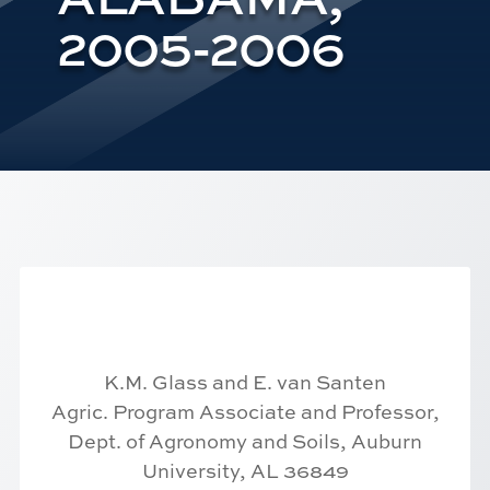
2005-2006
K.M. Glass and E. van Santen
Agric. Program Associate and Professor,
Dept. of Agronomy and Soils, Auburn
University, AL 36849