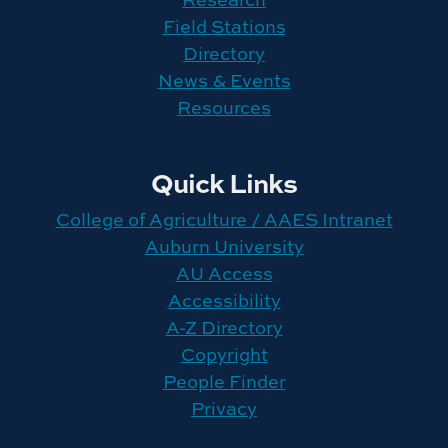
Field Stations
Directory
News & Events
Resources
Quick Links
College of Agriculture / AAES Intranet
Auburn University
AU Access
Accessibility
A-Z Directory
Copyright
People Finder
Privacy