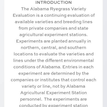
INTRODUCTION
The Alabama Ryegrass Variety
Evaluation is a continuing evaluation of
available varieties and breeding lines
from private companies and state
agricultural experiment stations.
Experiments are planted annually in
northern, central, and southern
locations to evaluate the varieties and
lines under the different environmental
conditions of Alabama. Entries in each
experiment are determined by the
companies or institutes that control each
variety or line, not by Alabama
Agricultural Experiment Station
personnel. The experiments are
conducted by experiment station