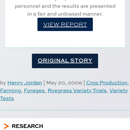
personnel and the results are presented
in a fair and unbiased manner.
VIEW REPORT
ORIGINAL STORY
by
Henry Jordan
|
May 20, 2006
|
Crop Production
,
Farming
,
Forages
,
Ryegrass Variety Trials
,
Variety
Tests
5
RESEARCH