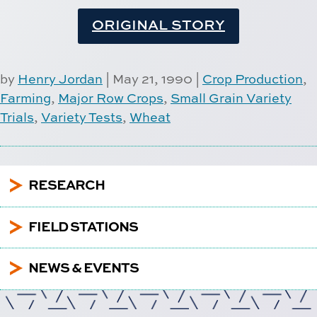
ORIGINAL STORY
by
Henry Jordan
|
May 21, 1990
|
Crop Production
,
Farming
,
Major Row Crops
,
Small Grain Variety
Trials
,
Variety Tests
,
Wheat
5
RESEARCH
5
FIELD STATIONS
5
NEWS & EVENTS