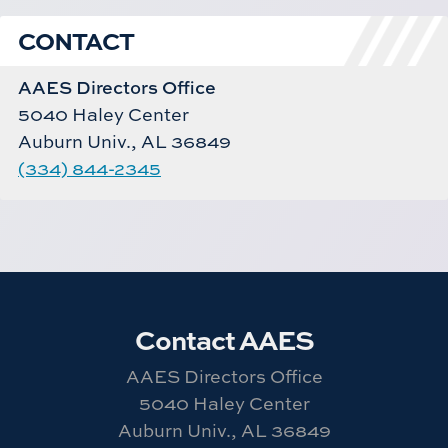
CONTACT
AAES Directors Office
5040 Haley Center
Auburn Univ., AL 36849
(334) 844-2345
Contact AAES
AAES Directors Office
5040 Haley Center
Auburn Univ., AL 36849