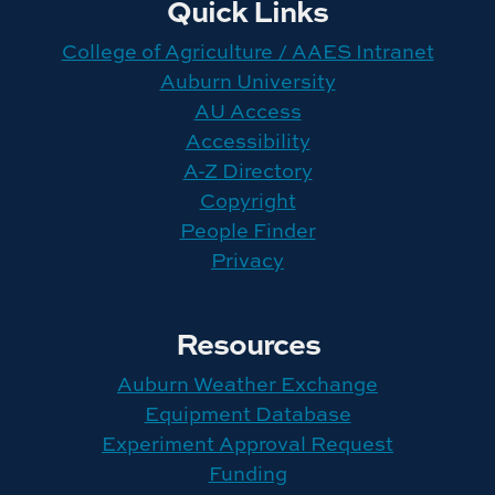
Quick Links
College of Agriculture / AAES Intranet
Auburn University
AU Access
Accessibility
A-Z Directory
Copyright
People Finder
Privacy
Resources
Auburn Weather Exchange
Equipment Database
Experiment Approval Request
Funding