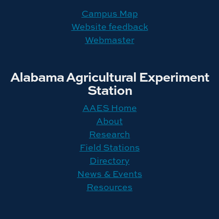
Campus Map
Website feedback
Webmaster
Alabama Agricultural Experiment
Station
AAES Home
About
Research
Field Stations
Directory
News & Events
Resources