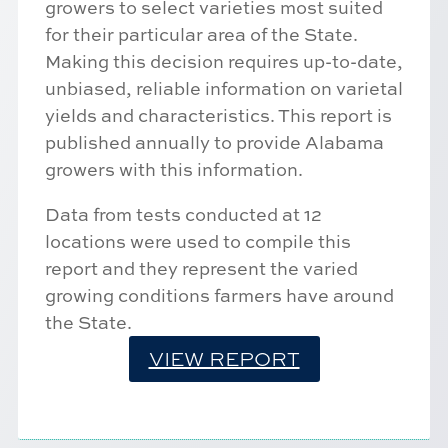
growers to select varieties most suited
for their particular area of the State.
Making this decision requires up-to-date,
unbiased, reliable information on varietal
yields and characteristics. This report is
published annually to provide Alabama
growers with this information.
Data from tests conducted at 12
locations were used to compile this
report and they represent the varied
growing conditions farmers have around
the State.
VIEW REPORT