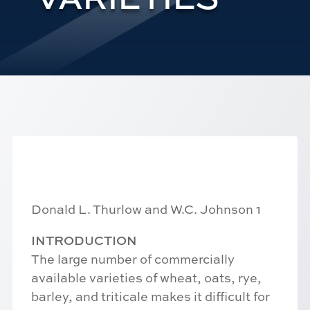
Donald L. Thurlow and W.C. Johnson 1
INTRODUCTION
The large number of commercially
available varieties of wheat, oats, rye,
barley, and triticale makes it difficult for