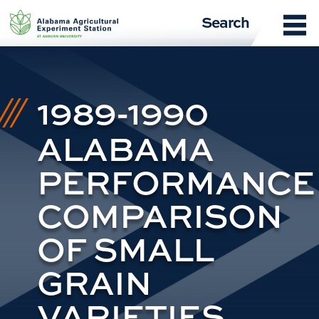
Skip
Search
to
content
1989-1990
ALABAMA
PERFORMANCE
COMPARISON
OF SMALL
GRAIN
VARIETIES