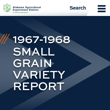
Skip
Search
to
content
1967-1968
SMALL
GRAIN
VARIETY
REPORT