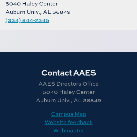
5040 Haley Center
Auburn Univ., AL 36849
(334) 844-2345
Contact AAES
AAES Directors Office
5040 Haley Center
Auburn Univ., AL 36849
Campus Map
Website feedback
Webmaster