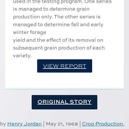
used in the testing program. One series
is managed to determine grain
production only. The other series is
managed to determine fall and early
winter forage
yield and the effect of its removal on
subsequent grain production of each
variety.
VIEW REPORT
ORIGINAL STORY
by
Henry Jordan
|
May 21, 1968
|
Crop Production
,