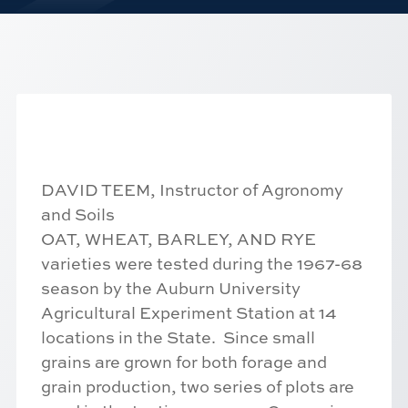
DAVID TEEM, Instructor of Agronomy
and Soils
OAT, WHEAT, BARLEY, AND RYE
varieties were tested during the 1967-68
season by the Auburn University
Agricultural Experiment Station at 14
locations in the State. Since small
grains are grown for both forage and
grain production, two series of plots are