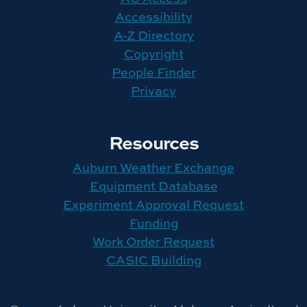
Accessibility
A-Z Directory
Copyright
People Finder
Privacy
Resources
Auburn Weather Exchange
Equipment Database
Experiment Approval Request
Funding
Work Order Request
CASIC Building