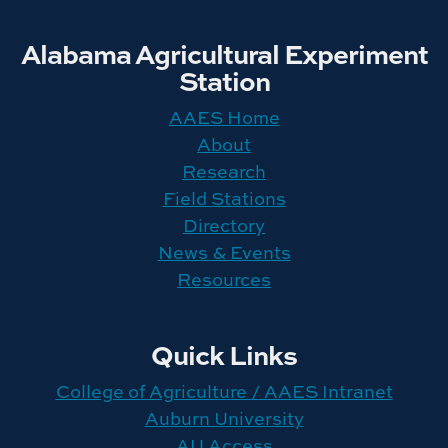
Alabama Agricultural Experiment
Station
AAES Home
About
Research
Field Stations
Directory
News & Events
Resources
Quick Links
College of Agriculture / AAES Intranet
Auburn University
AU Access