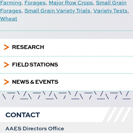
Farming
,
Forages
,
Major Row Crops
,
Small Grain
Forages
,
Small Grain Variety Trials
,
Variety Tests
,
Wheat
5
RESEARCH
5
FIELD STATIONS
5
NEWS & EVENTS
CONTACT
AAES Directors Office