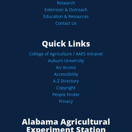
Research
Extension & Outreach
Education & Resources
Contact Us
Quick Links
College of Agriculture / AAES Intranet
Auburn University
AU Access
Accessibility
A-Z Directory
Copyright
People Finder
Privacy
Alabama Agricultural
Experiment Station