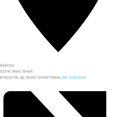
Address
525 N. Main Street
Enterprise
,
AL
36330
United States
Get Directions