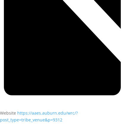
Website
https://aaes.auburn.edu/wrc/?
post_type=tribe_venue&p=9312