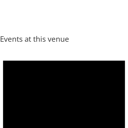
Events at this venue