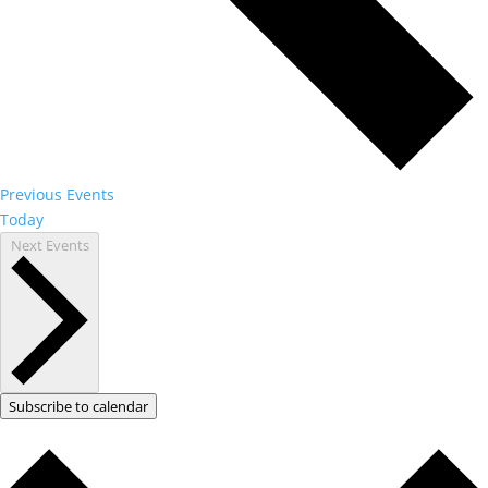
Previous
Events
Today
Next
Events
Subscribe to calendar