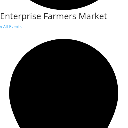
Enterprise Farmers Market
« All Events