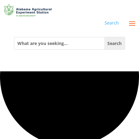
0 events found.
Search
Search
for: