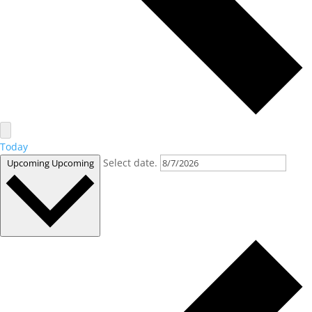
Today
Select date.
Upcoming
Upcoming