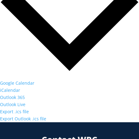
Google Calendar
iCalendar
Outlook 365
Outlook Live
Export .ics file
Export Outlook .ics file