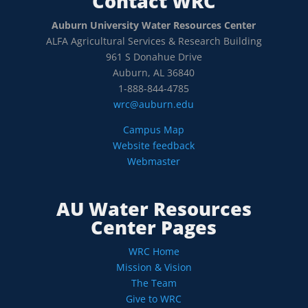
Contact WRC
Auburn University Water Resources Center
ALFA Agricultural Services & Research Building
961 S Donahue Drive
Auburn, AL 36840
1-888-844-4785
wrc@auburn.edu
Campus Map
Website feedback
Webmaster
AU Water Resources
Center Pages
WRC Home
Mission & Vision
The Team
Give to WRC