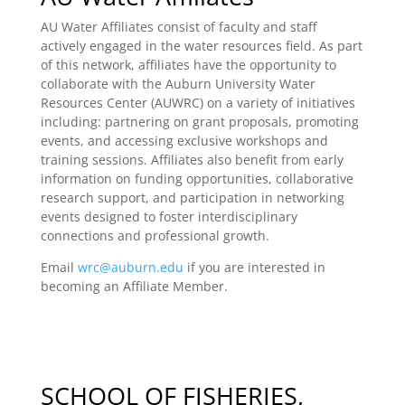
AU Water Affiliates consist of faculty and staff
actively engaged in the water resources field. As part
of this network, affiliates have the opportunity to
collaborate with the Auburn University Water
Resources Center (AUWRC) on a variety of initiatives
including: partnering on grant proposals, promoting
events, and accessing exclusive workshops and
training sessions. Affiliates also benefit from early
information on funding opportunities, collaborative
research support, and participation in networking
events designed to foster interdisciplinary
connections and professional growth.
Email
wrc@auburn.edu
if you are interested in
becoming an Affiliate Member.
SCHOOL OF FISHERIES,