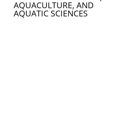
AQUACULTURE, AND
AQUATIC SCIENCES
Dr. Timothy Bruce – tjb0089@auburn.edu 334-844-
9213
Dr. Stephen (Ash) Bullard – Biological Sciences,
ash.bullard@auburn.edu. 334-844-9278
Dr. Ian Butts – Reproductive Biology & Physiology
of Aquatic Species, iab0007@auburn.edu. 334-844-
9407
Dr. Matt Catalano – Population Dynamics, Adaptive
Management, mjc0028@auburn.edu. 334-844-7366
Dr. David J. Cline – clinedj@auburn.edu. 334-844-
2874
Dr. Bill Daniels – daniewh@auburn.edu 334-844-
9123
Dr. Allen Davis. -Water Quality Issues Affected by
Feeding Practices in Aquaculture,