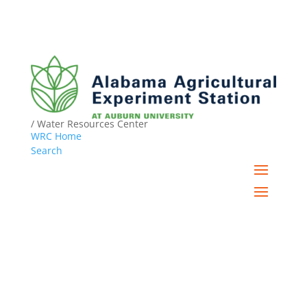
/ Water Resources Center
WRC Home
Search