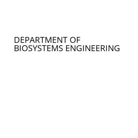
246-1120
Dr. Rusty Wright – Recreational Fisheries
Management in Alabama, wrighr2@auburn.edu
334-844-9311
DEPARTMENT OF
BIOSYSTEMS ENGINEERING
Dr. David Blersch – Engineered Systems for
Phototrophic Algal Biofilms, Water Quality, Algal
Biomass Production, dmb0040@auburn.edu 334-
844-3542
Dr. Mark Dougherty – Fluid Dynamics, Fluid
Mechanics, Watershed Hydrology,
doughmp@auburn.edu 334-844-8939
Dr. Carson Edge – Water Conservation, Rainwater
Harvesting, Commercial Poultry Water Use,
cme0011@auburn.edu 115 AURIC, Huntsville AL