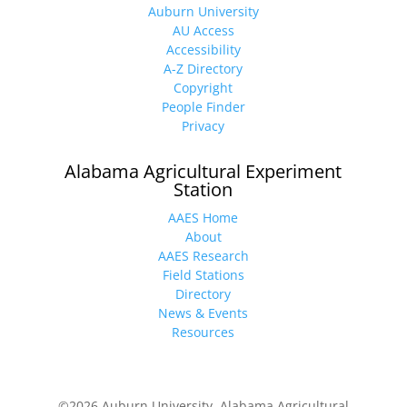
Auburn University
AU Access
Accessibility
A-Z Directory
Copyright
People Finder
Privacy
Alabama Agricultural Experiment
Station
AAES Home
About
AAES Research
Field Stations
Directory
News & Events
Resources
©2026 Auburn University, Alabama Agricultural