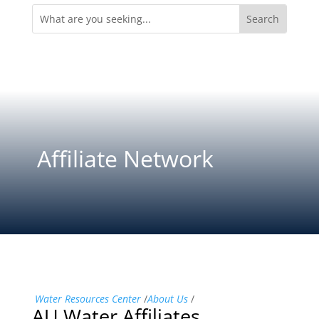
Search
for:
Affiliate Network
Water Resources Center
/
About Us
/
AU Water Affiliates