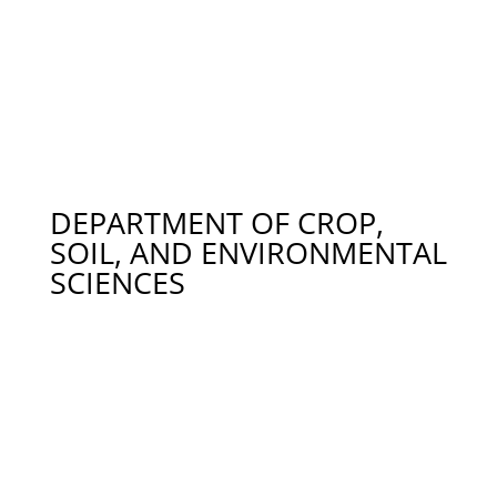
Dr. Brendan Higgins – Wastewater Treatment,
Algae, bth0023@auburn.edu 334-844-3532
Dr. Jasmeet Lamba – Sediment & Nutrient
Management, Sediment Fingerprinting, Watershed
Modeling, jsl0005@auburn.edu 334-844-3531
Dr. Anna Linhoss – Coastal Ecological Engineering,
acl0089@auburn.edu 334-844-4181
DEPARTMENT OF CROP,
SOIL, AND ENVIRONMENTAL
SCIENCES
Dr. Eve Brantley – Outreach Programs Related to
Water Issues, brantef@auburn.edu 334-844-3927
Dr. Yucheng Feng – Bacterial Source Tracking in
Contaminated Watersheds, yfeng@auburn.edu
334-844-3967
Dr. Thorsten Knappenberger – Soil Physics,
Irrigation Efficiency, Soil Colloid Transport, Spatial