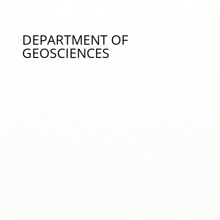
and Responses to Environmental Stessors/Global
Change, mab0205@auburn.edu334-844-1645
DEPARTMENT OF
GEOSCIENCES
Dr. Phillip Chaney – Coastal Hazards,
pchaney@auburn.edu 334-844-3420
Dr. Ming-Kuo Lee – Groundwater Hydrology &
Hydrologic Modeling, leeming@auburn.edu 334-
844-4898
Dr. Luke Marzen – Remote Sensing and GIS,
marzelj@auburn.edu 334-844-3462
Dr. Ann Ojeda – Geohealth, Fate and Transport of
Organic Contaminants, Environmental Chemistry,
aso0013@auburn.edu 334-844-4203
Dr. Stephanie Rogers – Remote Sensing, Glacial
Archaeology, Drones, LiDAR, s.rogers@auburn.edu