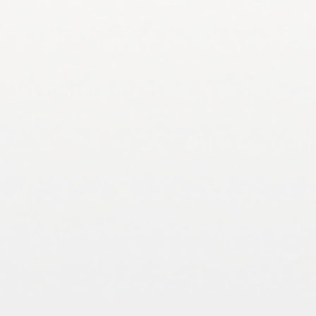
andercj@auburn.edu 334-844-1033
Dr. Wesley Anderson- Herpetology, Wetland
Ecology and Restoration, wma0016@auburn.edu
334-844-9233
Dr. Shannon Brewer – Stream and River Ecology,
Fish Movement, skb0064@auburn.edu 334-844-
9237
Dr. Latif Kalin – Forest Hydrology,
kalinla@auburn.edu 334-844-4671
Dr. Graeme Lockaby – Land Use Impacts on Water,
Wetland Biogeochemistry, lockabg@auburn.edu
334-844-1054
Dr. Sarah Zohdy – Epidemiology of Wildlife
Diseases, Vector-Borne Diseases,
zohdy@auburn.edu 334-844-8046