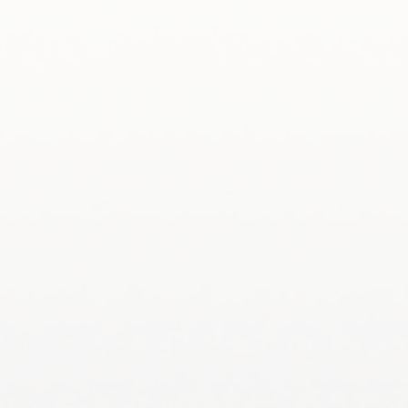
334-844-4069
Dr. Jim Saunders – Groundwater Geochemistry,
Water-Rock Interaction saundja@auburn.edu 334-
844-4884
Dr. Stephanie Shepherd – Fluvial Geomorphology,
Anthropogenic Impacts on River Systems,
slshepherd@auburn.edu 334-844-4926
Dr. Lorraine Wolf – Environmental Geophysics,
wolflor@auburn.edu 334-844-4878
Dr. Janaki R.R. Alavalapati – Natural Resources
Policy, ajanaki@auburn.edu 334-844-1004
Dr. Chris Anderson – Wetland Hydrology,