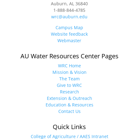
Auburn, AL 36840
1-888-844-4785
wrc@auburn.edu
Campus Map
Website feedback
Webmaster
AU Water Resources Center Pages
WRC Home
Mission & Vision
The Team
Give to WRC
Research
Extension & Outreach
Education & Resources
Contact Us
Quick Links
College of Agriculture / AAES Intranet