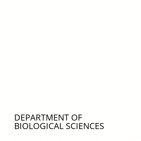
Novel Materials/Polymers for Membranes in Water
Treatment, cjp0084@auburn.edu 334-844-4827
Dr. Jose Vaconcelos – Study of Unsteady,
Multiphase Flow Phenomena, Numerical Modeling,
Water Quality, jgv0001@auburn.edu 334-844-6280
Dr. Don Zhao – Water Treatment Processes,
Groundwater Remediation, –
zhaodon@auburn.edu 334-844-6277
DEPARTMENT OF
BIOLOGICAL SCIENCES
Dr. Moises Bernal – Fish Adaptation, Acclimation,