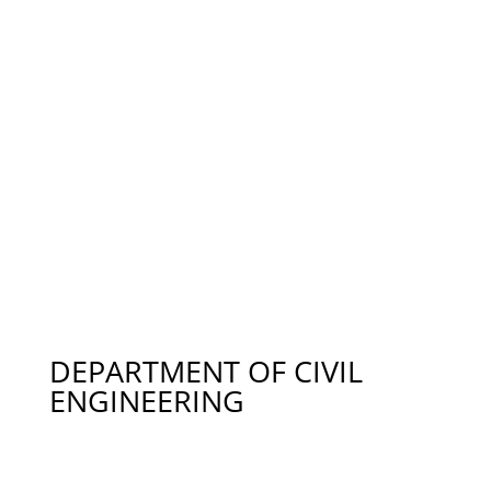
Dr. Camila Rodrigues – Fresh Produce
Contamination, crodrigues@auburn.edu 334-758-
1107
Dr. Andre Luiz da Silva – BMPs – Vegetable Crops,
IPM, adasilva@auburn.edu 352-870-9927
Dr. Amy N. Wright – Sustainable Landscape
Horticulture, Rain Gardens, wrigham@auburn.edu
334-844-3254
DEPARTMENT OF CIVIL
ENGINEERING
Dr. Mark Barnett – Water Supply & Distribution,
Chemistry, and Groundwater Remediation,