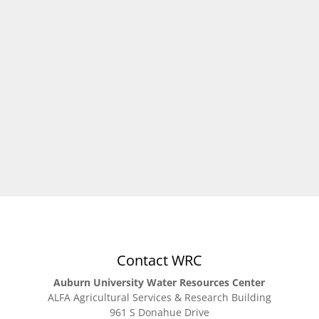
Charlene LeBleu – Landscape Design Related to
Water Resources, leblecm@auburn.edu 334-844-
4516
Contact WRC
Auburn University Water Resources Center
ALFA Agricultural Services & Research Building
961 S Donahue Drive