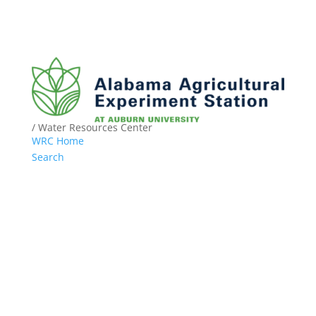
/ Water Resources Center
WRC Home
Search