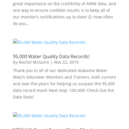
great importance on the credibility of AWW data, and
one way to ensure credible results is to keep all of
our monitor's certifications up to date! Q: How often
do you...
95,000 Water Quality Data Records!
by
Rachel McGuire
|
Nov 22, 2019
Thank you to all of our dedicated Alabama Water
Watch Volunteer Monitors and Trainers, both current
and over the years for helping us surpass the 95,000
data record mark! Next stop: 100,000! Check Out the
Data Stats!