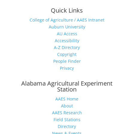
Quick Links
College of Agriculture / AAES Intranet
Auburn University
AU Access
Accessibility
A-Z Directory
Copyright
People Finder
Privacy
Alabama Agricultural Experiment
Station
AAES Home
About
AAES Research
Field Stations
Directory
News & Events