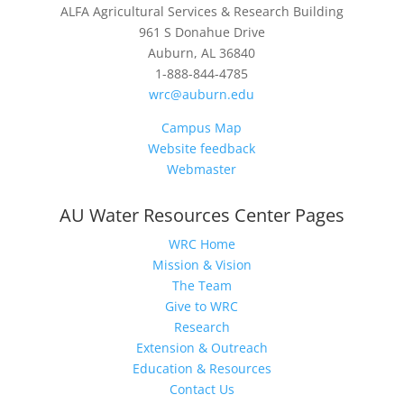
ALFA Agricultural Services & Research Building
961 S Donahue Drive
Auburn, AL 36840
1-888-844-4785
wrc@auburn.edu
Campus Map
Website feedback
Webmaster
AU Water Resources Center Pages
WRC Home
Mission & Vision
The Team
Give to WRC
Research
Extension & Outreach
Education & Resources
Contact Us