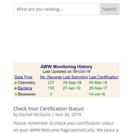
Search
for:
Check Your Certification Status!
by
Rachel McGuire
|
Nov 26, 2019
Please remember to check your certification status
on your AWW Welcome Page periodically. We place a