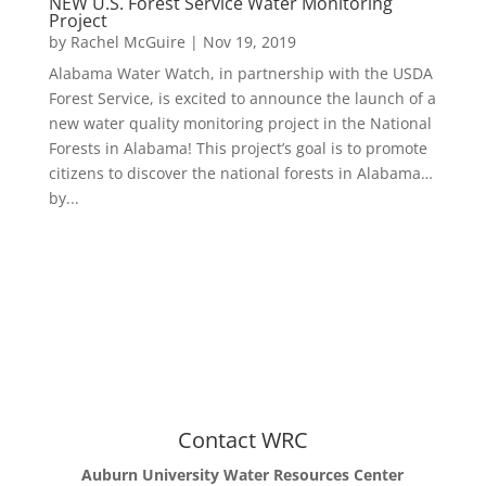
NEW U.S. Forest Service Water Monitoring
Project
by
Rachel McGuire
|
Nov 19, 2019
Alabama Water Watch, in partnership with the USDA
Forest Service, is excited to announce the launch of a
new water quality monitoring project in the National
Forests in Alabama! This project’s goal is to promote
citizens to discover the national forests in Alabama…
by...
Contact WRC
Auburn University Water Resources Center