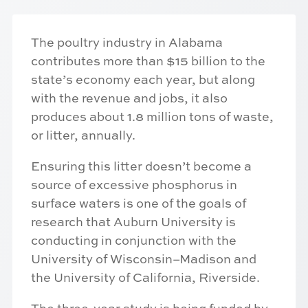
The poultry industry in Alabama
contributes more than $15 billion to the
state’s economy each year, but along
with the revenue and jobs, it also
produces about 1.8 million tons of waste,
or litter, annually.
Ensuring this litter doesn’t become a
source of excessive phosphorus in
surface waters is one of the goals of
research that Auburn University is
conducting in conjunction with the
University of Wisconsin–Madison and
the University of California, Riverside.