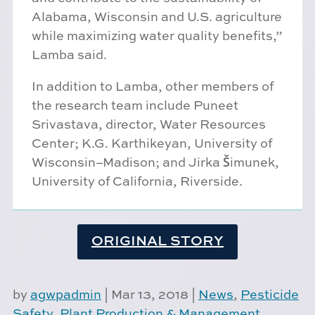
Alabama, Wisconsin and U.S. agriculture
while maximizing water quality benefits,”
Lamba said.
In addition to Lamba, other members of
the research team include Puneet
Srivastava, director, Water Resources
Center; K.G. Karthikeyan, University of
Wisconsin–Madison; and Jirka Šimunek,
University of California, Riverside.
ORIGINAL STORY
by
agwpadmin
|
Mar 13, 2018
|
News
,
Pesticide
Safety
,
Plant Production & Management