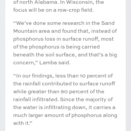
of north Alabama. In Wisconsin, the
focus will be on a row-crop field.
“We’ve done some research in the Sand
Mountain area and found that, instead of
phosphorus loss in surface runoff, most
of the phosphorus is being carried
beneath the soil surface, and that’s a big
concern,” Lamba said.
“In our findings, less than 10 percent of
the rainfall contributed to surface runoff
while greater than 90 percent of the
rainfall infiltrated. Since the majority of
the water is infiltrating down, it carries a
much larger amount of phosphorus along
with it.”