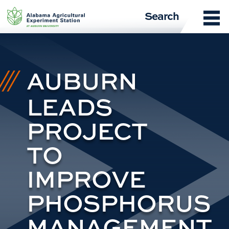
Skip
Search
to
content
AUBURN
LEADS
PROJECT
TO
IMPROVE
PHOSPHORUS
MANAGEMENT