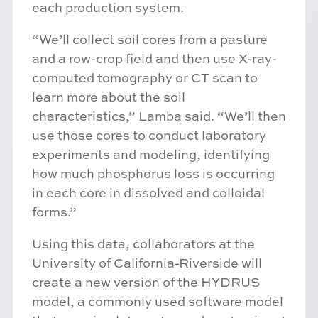
each production system.
“We’ll collect soil cores from a pasture
and a row-crop field and then use X-ray-
computed tomography or CT scan to
learn more about the soil
characteristics,” Lamba said. “We’ll then
use those cores to conduct laboratory
experiments and modeling, identifying
how much phosphorus loss is occurring
in each core in dissolved and colloidal
forms.”
Using this data, collaborators at the
University of California-Riverside will
create a new version of the HYDRUS
model, a commonly used software model