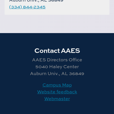
(334) 844-2345
Contact AAES
AAES Directors Office
5040 Haley Center
Auburn Univ., AL 36849
Campus Map
Website feedback
Webmaster