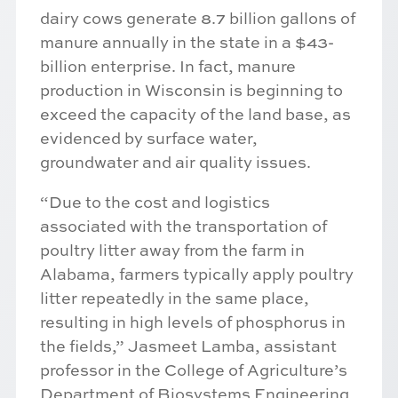
dairy cows generate 8.7 billion gallons of
manure annually in the state in a $43-
billion enterprise. In fact, manure
production in Wisconsin is beginning to
exceed the capacity of the land base, as
evidenced by surface water,
groundwater and air quality issues.
“Due to the cost and logistics
associated with the transportation of
poultry litter away from the farm in
Alabama, farmers typically apply poultry
litter repeatedly in the same place,
resulting in high levels of phosphorus in
the fields,” Jasmeet Lamba, assistant
professor in the College of Agriculture’s
Department of Biosystems Engineering