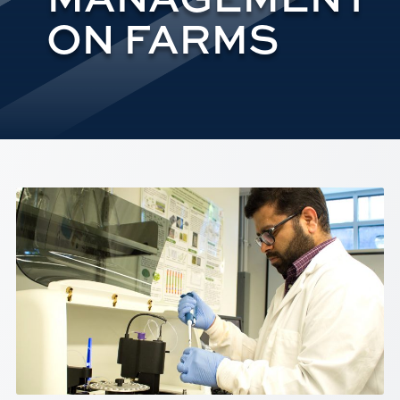
ON FARMS