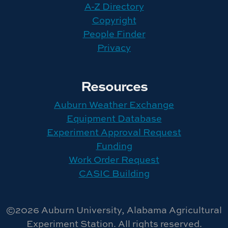
A-Z Directory
Copyright
People Finder
Privacy
Resources
Auburn Weather Exchange
Equipment Database
Experiment Approval Request
Funding
Work Order Request
CASIC Building
©2026 Auburn University, Alabama Agricultural
Experiment Station. All rights reserved.