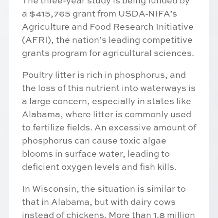
The three-year study is being funded by
a $415,765 grant from USDA-NIFA’s
Agriculture and Food Research Initiative
(AFRI), the nation’s leading competitive
grants program for agricultural sciences.
Poultry litter is rich in phosphorus, and
the loss of this nutrient into waterways is
a large concern, especially in states like
Alabama, where litter is commonly used
to fertilize fields. An excessive amount of
phosphorus can cause toxic algae
blooms in surface water, leading to
deficient oxygen levels and fish kills.
In Wisconsin, the situation is similar to
that in Alabama, but with dairy cows
instead of chickens. More than 1.8 million