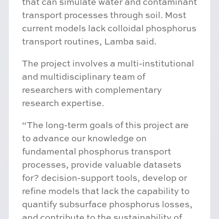
that can simulate water and contaminant
transport processes through soil. Most
current models lack colloidal phosphorus
transport routines, Lamba said.
The project involves a multi-institutional
and multidisciplinary team of
researchers with complementary
research expertise.
“The long-term goals of this project are
to advance our knowledge on
fundamental phosphorus transport
processes, provide valuable datasets
for? decision-support tools, develop or
refine models that lack the capability to
quantify subsurface phosphorus losses,
and contribute to the sustainability of