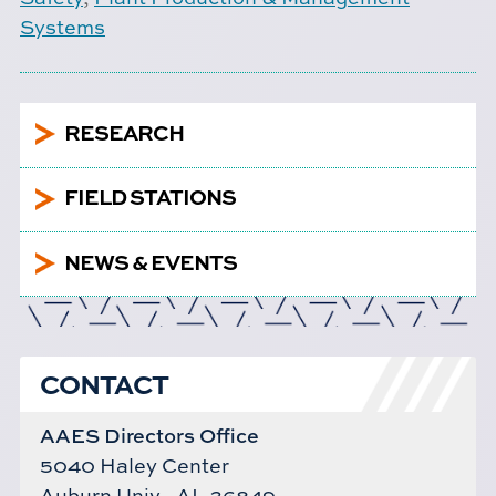
Systems
5
RESEARCH
5
FIELD STATIONS
5
NEWS & EVENTS
CONTACT
AAES Directors Office
5040 Haley Center
Auburn Univ., AL 36849