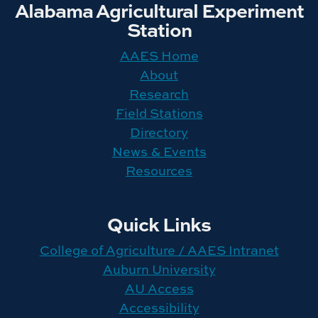
Alabama Agricultural Experiment
Station
AAES Home
About
Research
Field Stations
Directory
News & Events
Resources
Quick Links
College of Agriculture / AAES Intranet
Auburn University
AU Access
Accessibility