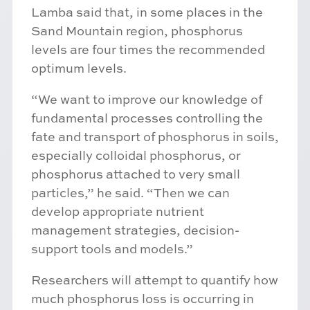
Lamba said that, in some places in the
Sand Mountain region, phosphorus
levels are four times the recommended
optimum levels.
“We want to improve our knowledge of
fundamental processes controlling the
fate and transport of phosphorus in soils,
especially colloidal phosphorus, or
phosphorus attached to very small
particles,” he said. “Then we can
develop appropriate nutrient
management strategies, decision-
support tools and models.”
Researchers will attempt to quantify how
much phosphorus loss is occurring in