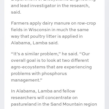
and lead investigator in the research,
said.
Farmers apply dairy manure on row-crop
fields in Wisconsin in much the same
way that poultry litter is applied in
Alabama, Lamba said.
“It’s a similar problem,” he said. “Our
overall goal is to look at two different
agro-ecoystems that are experiencing
problems with phosphorus
management.”
In Alabama, Lamba and fellow
researchers will concentrate on
pastureland in the Sand Mountain region