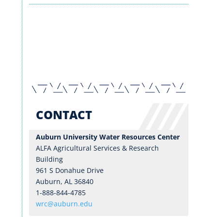
RESEARCH
EXTENSION & OUTREACH
WRC BLOG
CONTACT
Auburn University Water Resources Center
ALFA Agricultural Services & Research
Building
961 S Donahue Drive
Auburn, AL 36840
1-888-844-4785
wrc@auburn.edu