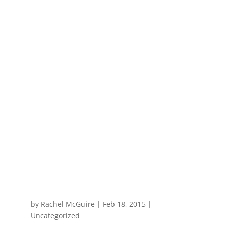
especially where AWW monitors are
already monitoring for bacteria at sites
used for public recreation. Read about the
Lake Watch efforts in a article featured in
the January 2015 issue of Lake Magazine
(http://boone.newspaperdirect.com).
Click here for the article
by
Rachel McGuire
|
Feb 18, 2015
|
Uncategorized