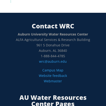
Contact WRC
Auburn University Water Resources Center
ALFA Agricultural Services & Research Building
961 S Donahue Drive
Auburn, AL 36840
1-888-844-4785
wrc@auburn.edu
Campus Map
Website feedback
Webmaster
AU Water Resources
Center Pages