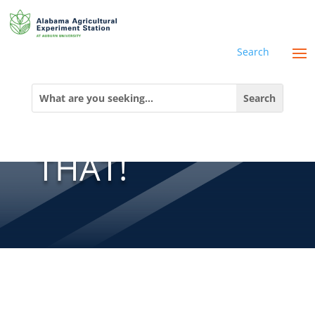
Search
THERE’S AN
Search
for:
APP FOR
THAT!