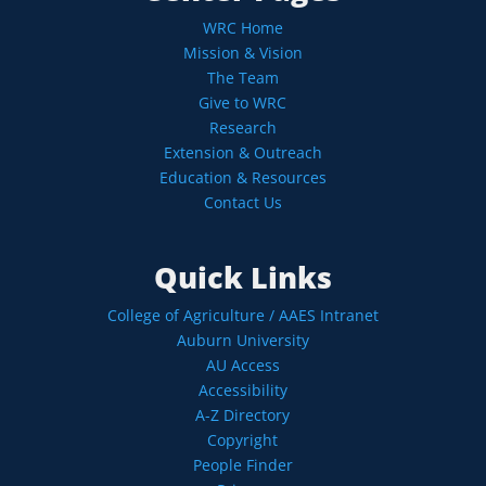
WRC Home
Mission & Vision
The Team
Give to WRC
Research
Extension & Outreach
Education & Resources
Contact Us
Quick Links
College of Agriculture / AAES Intranet
Auburn University
AU Access
Accessibility
A-Z Directory
Copyright
People Finder