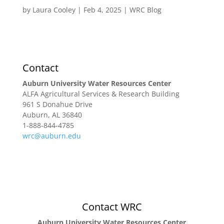
by
Laura Cooley
|
Feb 4, 2025
|
WRC Blog
Research
Extension & Outreach
WRC Blog
Contact
Auburn University Water Resources Center
ALFA Agricultural Services & Research Building
961 S Donahue Drive
Auburn, AL 36840
1-888-844-4785
wrc@auburn.edu
Contact WRC
Auburn University Water Resources Center