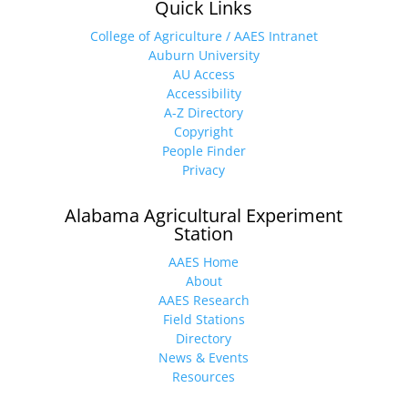
Quick Links
College of Agriculture / AAES Intranet
Auburn University
AU Access
Accessibility
A-Z Directory
Copyright
People Finder
Privacy
Alabama Agricultural Experiment
Station
AAES Home
About
AAES Research
Field Stations
Directory
News & Events
Resources