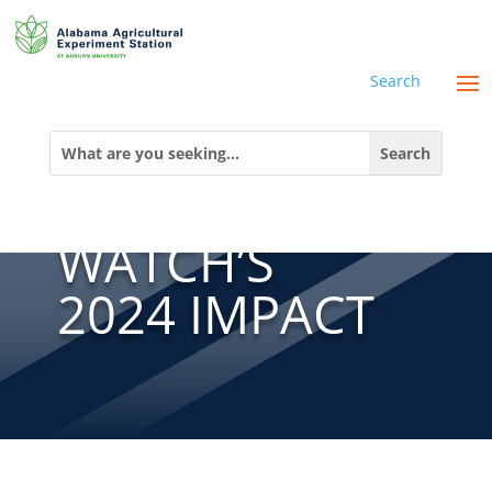
Search
GLOBAL
Search
for:
WATER
WATCH’S
2024 IMPACT