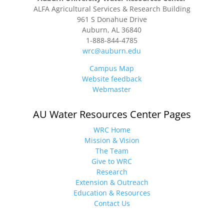
ALFA Agricultural Services & Research Building
961 S Donahue Drive
Auburn, AL 36840
1-888-844-4785
wrc@auburn.edu
Campus Map
Website feedback
Webmaster
AU Water Resources Center Pages
WRC Home
Mission & Vision
The Team
Give to WRC
Research
Extension & Outreach
Education & Resources
Contact Us