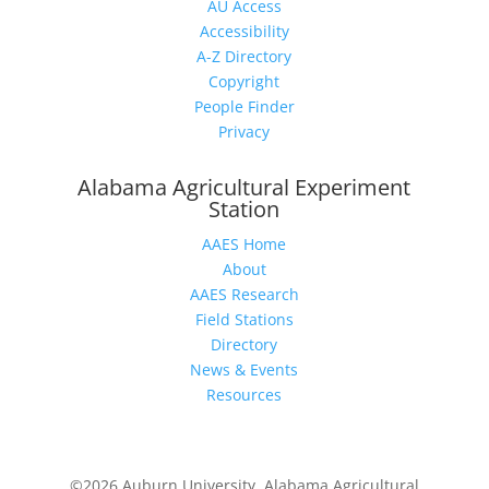
AU Access
Accessibility
A-Z Directory
Copyright
People Finder
Privacy
Alabama Agricultural Experiment
Station
AAES Home
About
AAES Research
Field Stations
Directory
News & Events
Resources
©2026 Auburn University, Alabama Agricultural