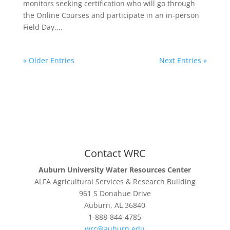
monitors seeking certification who will go through
the Online Courses and participate in an in-person
Field Day....
« Older Entries
Next Entries »
Contact WRC
Auburn University Water Resources Center
ALFA Agricultural Services & Research Building
961 S Donahue Drive
Auburn, AL 36840
1-888-844-4785
wrc@auburn.edu