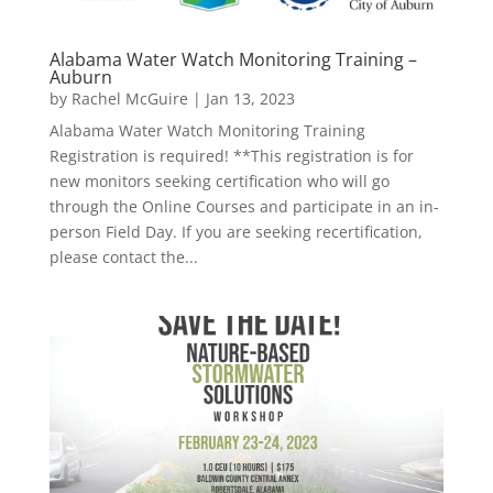
Alabama Water Watch Monitoring Training –
Auburn
by
Rachel McGuire
|
Jan 13, 2023
Alabama Water Watch Monitoring Training
Registration is required! **This registration is for
new monitors seeking certification who will go
through the Online Courses and participate in an in-
person Field Day. If you are seeking recertification,
please contact the...