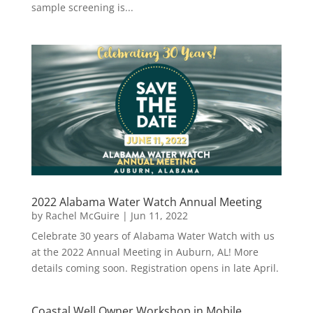
sample screening is...
2022 Alabama Water Watch Annual Meeting
by
Rachel McGuire
|
Jun 11, 2022
Celebrate 30 years of Alabama Water Watch with us
at the 2022 Annual Meeting in Auburn, AL! More
details coming soon. Registration opens in late April.
Coastal Well Owner Workshop in Mobile