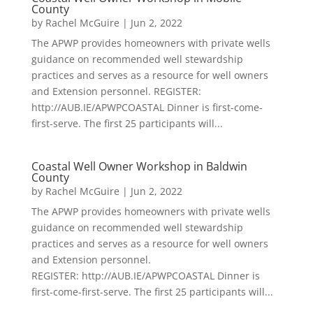
County
by
Rachel McGuire
|
Jun 2, 2022
The APWP provides homeowners with private wells
guidance on recommended well stewardship
practices and serves as a resource for well owners
and Extension personnel. REGISTER:
http://AUB.IE/APWPCOASTAL Dinner is first-come-
first-serve. The first 25 participants will...
Coastal Well Owner Workshop in Baldwin
County
by
Rachel McGuire
|
Jun 2, 2022
The APWP provides homeowners with private wells
guidance on recommended well stewardship
practices and serves as a resource for well owners
and Extension personnel.
REGISTER: http://AUB.IE/APWPCOASTAL Dinner is
first-come-first-serve. The first 25 participants will...