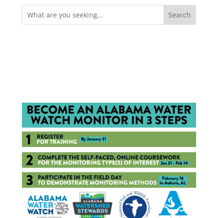
Search
for: