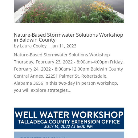
Nature-Based Stormwater Solutions Workshop
in Baldwin County
by
Laura Cooley
|
Jan 11, 2023
Nature-Based Stormwater Solutions Workshop
Thursday, February 23, 2022 - 8:00am-4:00pm Friday,
February 24, 2022 - 8:00am-12:00pm Baldwin County
Central Annex, 22251 Palmer St. Robertsdale,
Alabama 3656 In this two-day in person workshop,
you will explore strategies...