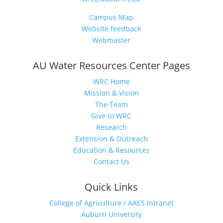
Campus Map
Website feedback
Webmaster
AU Water Resources Center Pages
WRC Home
Mission & Vision
The Team
Give to WRC
Research
Extension & Outreach
Education & Resources
Contact Us
Quick Links
College of Agriculture / AAES Intranet
Auburn University