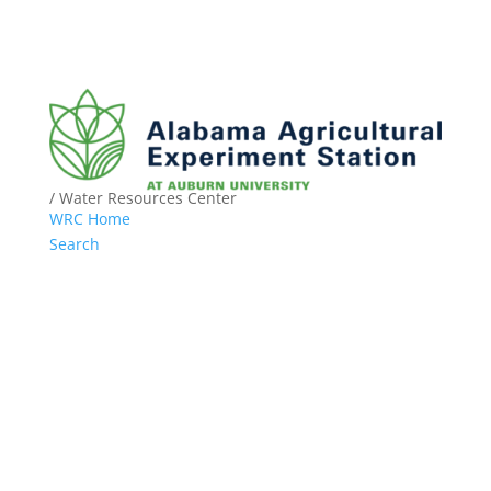
/ Water Resources Center
WRC Home
Search