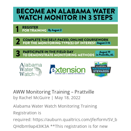
AWW Monitoring Training – Prattville
by
Rachel McGuire
|
May 18, 2022
Alabama Water Watch Monitoring Training
Registration is
required: https://auburn.qualtrics.com/jfe/form/SV_b
QHdbm9ap43IK3A **This registration is for new