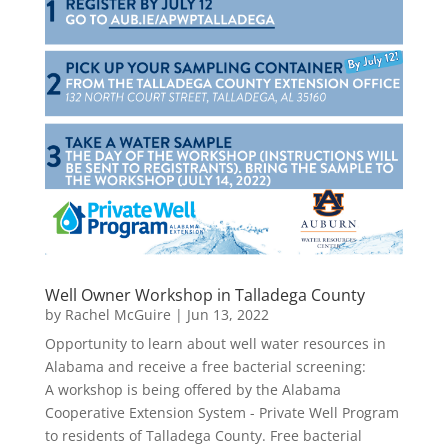
Well Owner Workshop in Talladega County
by
Rachel McGuire
|
Jun 13, 2022
Opportunity to learn about well water resources in
Alabama and receive a free bacterial screening:
A workshop is being offered by the Alabama
Cooperative Extension System - Private Well Program
to residents of Talladega County. Free bacterial