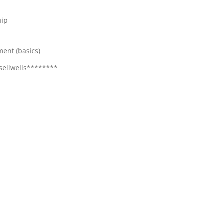
hip
ment (basics)
sellwells********