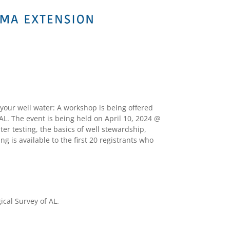
your well water: A workshop is being offered
L. The event is being held on April 10, 2024 @
er testing, the basics of well stewardship,
ng is available to the first 20 registrants who
cal Survey of AL.