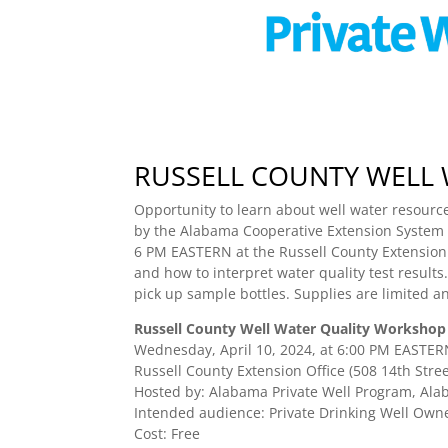
RUSSELL COUNTY WELL
Opportunity to learn about well water resource
by the Alabama Cooperative Extension System –
6 PM EASTERN at the Russell County Extension Of
and how to interpret water quality test results.
pick up sample bottles. Supplies are limited an
Russell County Well Water Quality Workshop
Wednesday, April 10, 2024, at 6:00 PM EASTE
Russell County Extension Office (508 14th Stree
Hosted by: Alabama Private Well Program, Alab
Intended audience: Private Drinking Well Own
Cost: Free