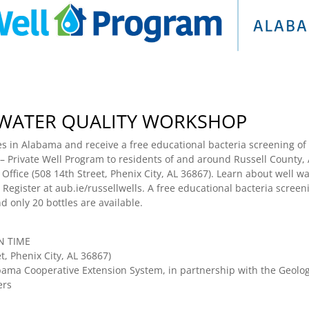
 WATER QUALITY WORKSHOP
s in Alabama and receive a free educational bacteria screening of 
 Private Well Program to residents of and around Russell County, A
fice (508 14th Street, Phenix City, AL 36867). Learn about well wat
 Register at aub.ie/russellwells. A free educational bacteria screeni
d only 20 bottles are available.
RN TIME
t, Phenix City, AL 36867)
ama Cooperative Extension System, in partnership with the Geologi
ers