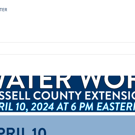
TER
ality Workshop