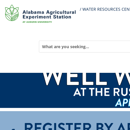
/ WATER RESOURCES CEN
« All Events
This event has passed.
Russell County Well Water Qu
Search
April 10, 2024 @ 9:00 PM
-
10:30 PM
for:
«
AWW Stream Biomonitoring Training – Birmingham
National Forest Water Monitoring Training – Bankhead
»