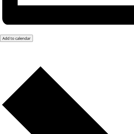
Add to calendar