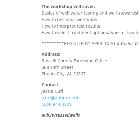
The workshop will cover:
Basics of well water testing and well stewards
How to test your well water
How to interpret test results
How to select treatment options/types of treat
*********REGISTER BY APRIL 10 AT aub.ie/rus
Address:
Russell County Extension Office
508 14th Street
Phenix City, AL 36867
Contact:
Jessie Curl
jcurl@auburn.edu
(334) 844-3809
aub.ie/russellwells