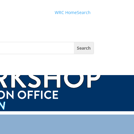
Menu
WRC Home
Search