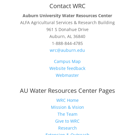
Contact WRC
Auburn University Water Resources Center
ALFA Agricultural Services & Research Building
961 S Donahue Drive
Auburn, AL 36840
1-888-844-4785
wrc@auburn.edu
Campus Map
Website feedback
Webmaster
AU Water Resources Center Pages
WRC Home
Mission & Vision
The Team
Give to WRC
Research
Extension & Outreach