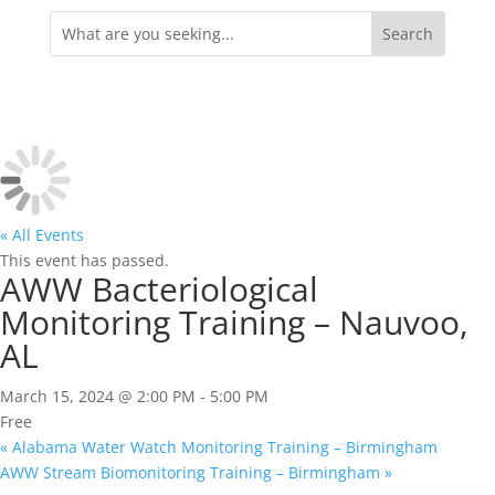
Search
for:
« All Events
This event has passed.
AWW Bacteriological
Monitoring Training – Nauvoo,
AL
March 15, 2024 @ 2:00 PM
-
5:00 PM
Free
«
Alabama Water Watch Monitoring Training – Birmingham
AWW Stream Biomonitoring Training – Birmingham
»