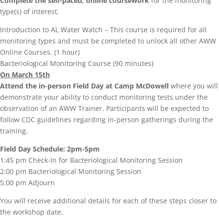
Complete the self-paced, online coursework
for the monitoring
type(s) of interest.
Introduction to AL Water Watch – This course is required for all
monitoring types and must be completed to unlock all other AWW
Online Courses. (1 hour)
Bacteriological Monitoring Course (90 minutes)
On March 15th
Attend the in-person Field Day at Camp McDowell
where you will
demonstrate your ability to conduct monitoring tests under the
observation of an AWW Trainer. Participants will be expected to
follow CDC guidelines regarding in-person gatherings during the
training.
Field Day Schedule: 2pm-5pm
1:45 pm Check-In for Bacteriological Monitoring Session
2:00 pm Bacteriological Monitoring Session
5:00 pm Adjourn
You will receive additional details for each of these steps closer to
the workshop date.