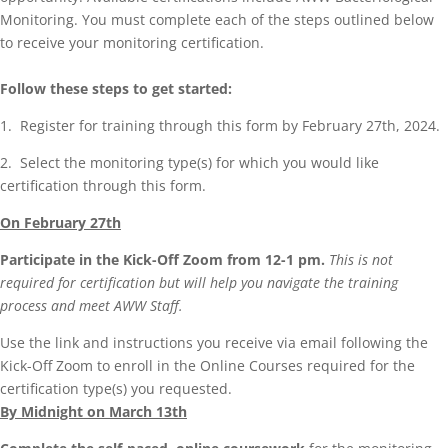
Monitoring. You must complete each of the steps outlined below
to receive your monitoring certification.
Follow these steps to get started:
1. Register for training through this form by February 27th, 2024.
2. Select the monitoring type(s) for which you would like
certification through this form.
On February 27th
Participate in the Kick-Off Zoom from 12-1 pm.
This is not
required for certification but will help you navigate the training
process and meet AWW Staff.
Use the link and instructions you receive via email following the
Kick-Off Zoom to enroll in the Online Courses required for the
certification type(s) you requested.
By Midnight on March 13th