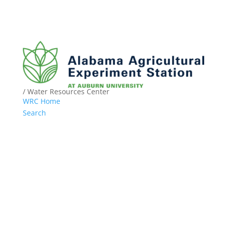
/ Water Resources Center
WRC Home
Search