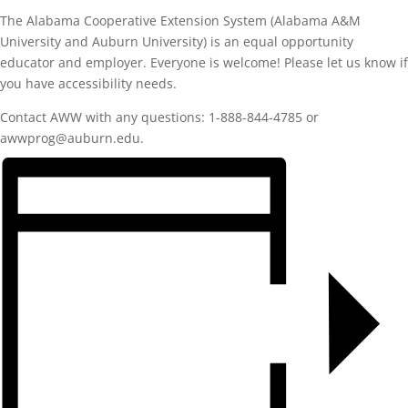
The Alabama Cooperative Extension System (Alabama A&M
University and Auburn University) is an equal opportunity
educator and employer. Everyone is welcome! Please let us know if
you have accessibility needs.
Contact AWW with any questions: 1-888-844-4785 or
awwprog@auburn.edu.