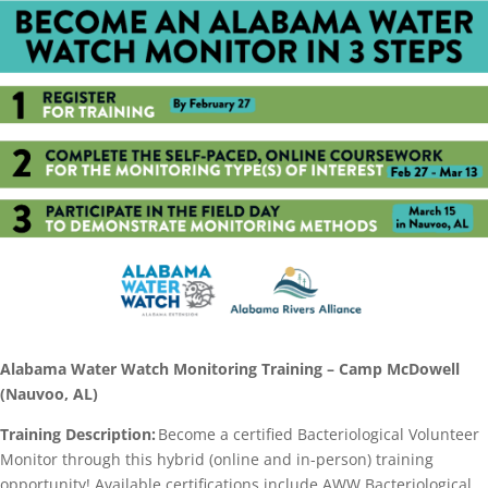
Alabama Water Watch Monitoring Training – Camp McDowell
(Nauvoo, AL)
Training Description:
Become a certified Bacteriological Volunteer
Monitor through this hybrid (online and in-person) training
opportunity! Available certifications include AWW Bacteriological