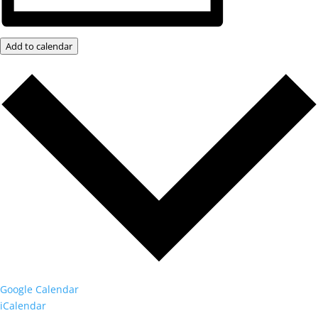
Add to calendar
Google Calendar
iCalendar