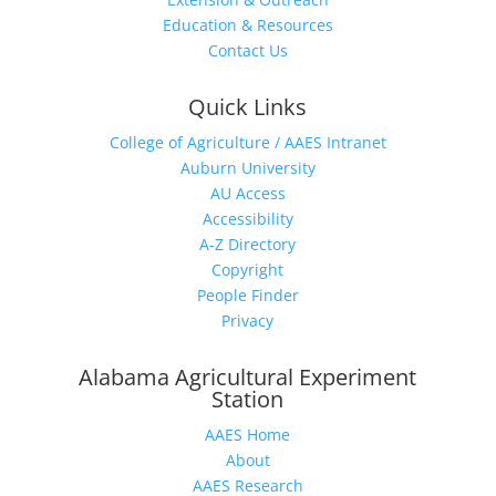
Education & Resources
Contact Us
Quick Links
College of Agriculture / AAES Intranet
Auburn University
AU Access
Accessibility
A-Z Directory
Copyright
People Finder
Privacy
Alabama Agricultural Experiment
Station
AAES Home
About
AAES Research