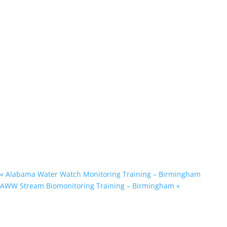
«
Alabama Water Watch Monitoring Training – Birmingham
AWW Stream Biomonitoring Training – Birmingham
»