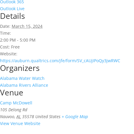
Outlook 365
Outlook Live
Details
Date:
March 15, 2024
Time:
2:00 PM - 5:00 PM
Cost:
Free
Website:
https://auburn.qualtrics.com/jfe/form/SV_cAUjIPoQy3jwRWC
Organizers
Alabama Water Watch
Alabama Rivers Alliance
Venue
Camp McDowell
105 Delong Rd
Nauvoo
,
AL
35578
United States
+ Google Map
View Venue Website