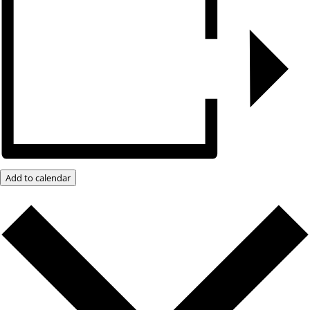
Add to calendar