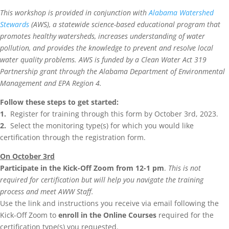
This workshop is provided in conjunction with
Alabama Watershed
Stewards
(AWS), a statewide science-based educational program that
promotes healthy watersheds, increases understanding of water
pollution, and provides the knowledge to prevent and resolve local
water quality problems. AWS is funded by a Clean Water Act 319
Partnership grant through the Alabama Department of Environmental
Management and EPA Region 4.
Follow these steps to get started:
1.
Register for training through this form by October 3rd, 2023.
2.
Select the monitoring type(s) for which you would like
certification through the registration form.
On October 3rd
Participate in the Kick-Off Zoom from 12-1 pm
.
This is not
required for certification but will help you navigate the training
process and meet AWW Staff.
Use the link and instructions you receive via email following the
Kick-Off Zoom to
enroll in the Online Courses
required for the
certification type(s) you requested.