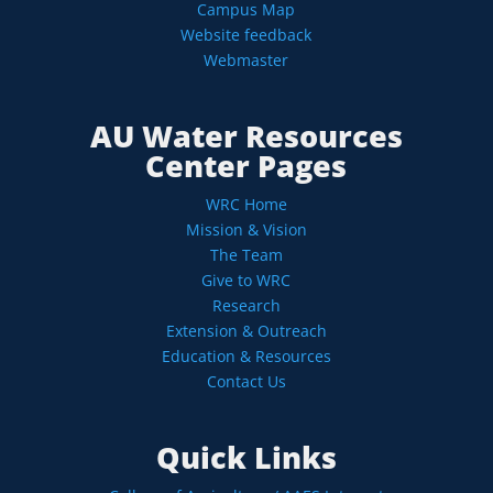
Campus Map
Website feedback
Webmaster
AU Water Resources
Center Pages
WRC Home
Mission & Vision
The Team
Give to WRC
Research
Extension & Outreach
Education & Resources
Contact Us
Quick Links