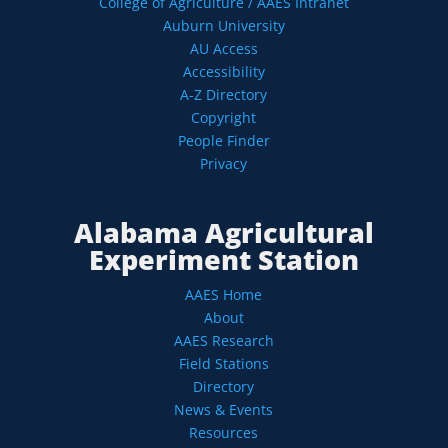
College of Agriculture / AAES Intranet
Auburn University
AU Access
Accessibility
A-Z Directory
Copyright
People Finder
Privacy
Alabama Agricultural
Experiment Station
AAES Home
About
AAES Research
Field Stations
Directory
News & Events
Resources