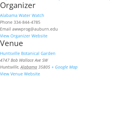
Organizer
Alabama Water Watch
Phone
334-844-4785
Email
awwprog@auburn.edu
View Organizer Website
Venue
Huntsville Botanical Garden
4747 Bob Wallace Ave SW
Huntsville
,
Alabama
35805
+ Google Map
View Venue Website