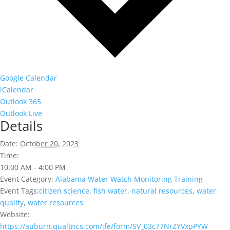
Google Calendar
iCalendar
Outlook 365
Outlook Live
Details
Date:
October 20, 2023
Time:
10:00 AM - 4:00 PM
Event Category:
Alabama Water Watch Monitoring Training
Event Tags:
citizen science
,
fish water
,
natural resources
,
water
quality
,
water resources
Website:
https://auburn.qualtrics.com/jfe/form/SV_03c77NrZYVxpPYW