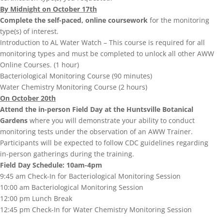
By Midnight on October 17th
Complete the self-paced, online coursework
for the monitoring
type(s) of interest.
Introduction to AL Water Watch – This course is required for all
monitoring types and must be completed to unlock all other AWW
Online Courses. (1 hour)
Bacteriological Monitoring Course (90 minutes)
Water Chemistry Monitoring Course (2 hours)
On October 20th
Attend the in-person Field Day at the Huntsville Botanical
Gardens
where you will demonstrate your ability to conduct
monitoring tests under the observation of an AWW Trainer.
Participants will be expected to follow CDC guidelines regarding
in-person gatherings during the training.
Field Day Schedule: 10am-4pm
9:45 am Check-In for Bacteriological Monitoring Session
10:00 am Bacteriological Monitoring Session
12:00 pm Lunch Break
12:45 pm Check-In for Water Chemistry Monitoring Session