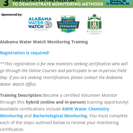
Alabama Water Watch Monitoring Training
Registration is required!
**This registration is for new monitors seeking certification who will
go through the Online Courses and participate in an in-person Field
Day. If you are seeking recertification, please contact the Alabama
Water Watch Office.
Training Description:
Become a certified Volunteer Monitor
through this
hybrid (online and in-person)
training opportunity!
Available certifications include
AWW Water Chemistry
Monitoring
and
Bacteriological Monitoring
.
You must complete
each of the steps outlined below to receive your monitoring
certification.