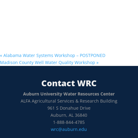
«
Alabama Water Systems Workshop – POSTPONED
Madison County Well Water Quality Workshop
»
Contact WRC
Auburn University Water Resources Center
ALFA Agricultural Services & Research Building
961 S Donahue Drive
Auburn, AL 36840
1-888-844-4785
wrc@auburn.edu