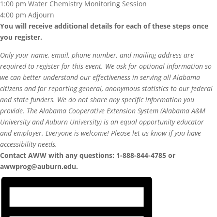
1:00 pm Water Chemistry Monitoring Session
4:00 pm Adjourn
You will receive additional details for each of these steps once
you register.
Only your name, email, phone number, and mailing address are
required to register for this event. We ask for optional information so
we can better understand our effectiveness in serving all Alabama
citizens and for reporting general, anonymous statistics to our federal
and state funders. We do not share any specific information you
provide.
The Alabama Cooperative Extension System (Alabama A&M
University and Auburn University) is an equal opportunity educator
and employer. Everyone is welcome! Please let us know if you have
accessibility needs.
Contact AWW with any questions: 1-888-844-4785 or
awwprog@auburn.edu.