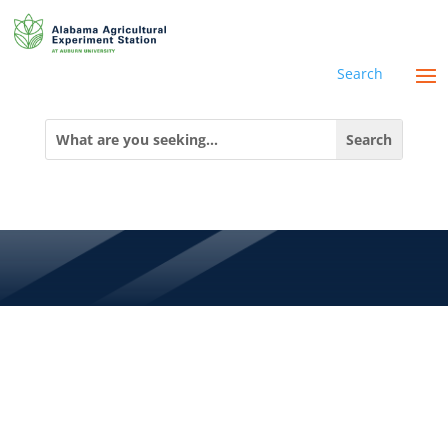
Search
MEET STEVEN
Search
for:
MAI