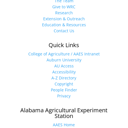
The Team
Give to WRC
Research
Extension & Outreach
Education & Resources
Contact Us
Quick Links
College of Agriculture / AAES Intranet
Auburn University
AU Access
Accessibility
A-Z Directory
Copyright
People Finder
Privacy
Alabama Agricultural Experiment
Station
AAES Home