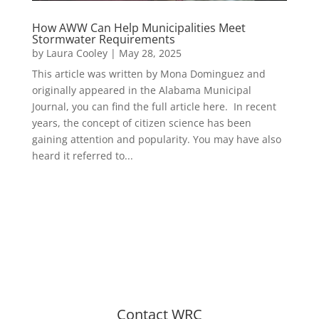
How AWW Can Help Municipalities Meet
Stormwater Requirements
by
Laura Cooley
|
May 28, 2025
This article was written by Mona Dominguez and
originally appeared in the Alabama Municipal
Journal, you can find the full article here. In recent
years, the concept of citizen science has been
gaining attention and popularity. You may have also
heard it referred to...
Contact WRC