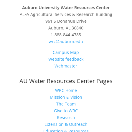
Auburn University Water Resources Center
ALFA Agricultural Services & Research Building
961 S Donahue Drive
Auburn, AL 36840
1-888-844-4785
wrc@auburn.edu
Campus Map
Website feedback
Webmaster
AU Water Resources Center Pages
WRC Home
Mission & Vision
The Team
Give to WRC
Research
Extension & Outreach
Education & Resources