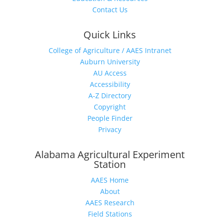
Contact Us
Quick Links
College of Agriculture / AAES Intranet
Auburn University
AU Access
Accessibility
A-Z Directory
Copyright
People Finder
Privacy
Alabama Agricultural Experiment
Station
AAES Home
About
AAES Research
Field Stations