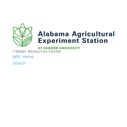
/ Water Resources Center
WRC Home
Search