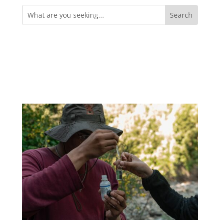
Search
for: