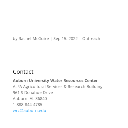
by
Rachel McGuire
|
Sep 15, 2022
|
Outreach
Research
Extension & Outreach
WRC Blog
Contact
Auburn University Water Resources Center
ALFA Agricultural Services & Research Building
961 S Donahue Drive
Auburn, AL 36840
1-888-844-4785
wrc@auburn.edu