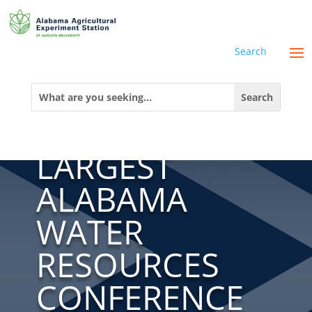
Search
THE AUWRC
Search
for:
HOSTS THE
LARGEST
ALABAMA
WATER
RESOURCES
CONFERENCE