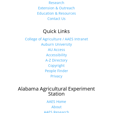
Research
Extension & Outreach
Education & Resources
Contact Us
Quick Links
College of Agriculture / AAES Intranet
Auburn University
AU Access
Accessibility
A-Z Directory
Copyright
People Finder
Privacy
Alabama Agricultural Experiment
Station
AAES Home
About
AAES Research