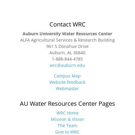
Contact WRC
Auburn University Water Resources Center
ALFA Agricultural Services & Research Building
961 S Donahue Drive
Auburn, AL 36840
1-888-844-4785
wrc@auburn.edu
Campus Map
Website feedback
Webmaster
AU Water Resources Center Pages
WRC Home
Mission & Vision
The Team
Give to WRC