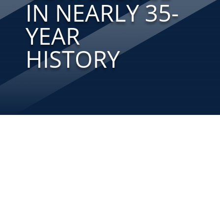
IN NEARLY 35-
YEAR
HISTORY