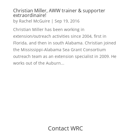
Christian Miller, AWW trainer & supporter
extraordinaire!
by
Rachel McGuire
|
Sep 19, 2016
Christian Miller has been working in
extension/outreach activities since 2004, first in
Florida, and then in south Alabama. Christian joined
the Mississippi-Alabama Sea Grant Consortium
outreach team as an extension specialist in 2009. He
works out of the Auburn...
Contact WRC