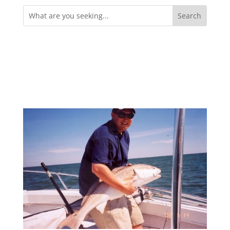
Search
for: