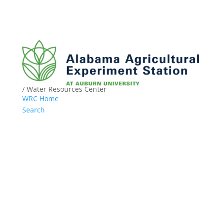
/ Water Resources Center
WRC Home
Search