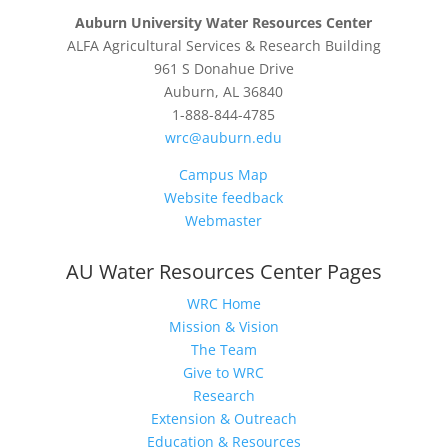
Auburn University Water Resources Center
ALFA Agricultural Services & Research Building
961 S Donahue Drive
Auburn, AL 36840
1-888-844-4785
wrc@auburn.edu
Campus Map
Website feedback
Webmaster
AU Water Resources Center Pages
WRC Home
Mission & Vision
The Team
Give to WRC
Research
Extension & Outreach
Education & Resources