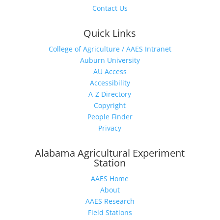
Contact Us
Quick Links
College of Agriculture / AAES Intranet
Auburn University
AU Access
Accessibility
A-Z Directory
Copyright
People Finder
Privacy
Alabama Agricultural Experiment
Station
AAES Home
About
AAES Research
Field Stations