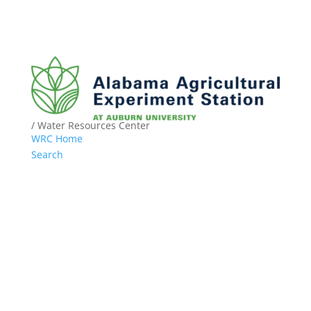
/ Water Resources Center
WRC Home
Search