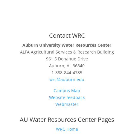
Contact WRC
Auburn University Water Resources Center
ALFA Agricultural Services & Research Building
961 S Donahue Drive
Auburn, AL 36840
1-888-844-4785
wrc@auburn.edu
Campus Map
Website feedback
Webmaster
AU Water Resources Center Pages
WRC Home