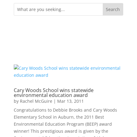
Search
for:
Cary Woods School wins statewide
environmental education award
by
Rachel McGuire
|
Mar 13, 2011
Congratulations to Debbie Brooks and Cary Woods
Elementary School in Auburn, the 2011 Best
Environmental Education Program (BEEP) award
winner! This prestigious award is given by the