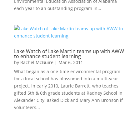
Environmental Education Association of Alabama
each year to an outstanding program in...
Lake Watch of Lake Martin teams up with AWW
to enhance student learning
by
Rachel McGuire
|
Mar 6, 2011
What began as a one-time environmental program
for a local school has blossomed into a multi-year
project. In early 2010, Laurie Barrett, who teaches
gifted 5th & 6th grade students at Radney School in
Alexander City, asked Dick and Mary Ann Bronson if
volunteers...