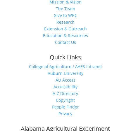
Mission & Vision
The Team
Give to WRC
Research
Extension & Outreach
Education & Resources
Contact Us
Quick Links
College of Agriculture / AAES Intranet
Auburn University
AU Access
Accessibility
A-Z Directory
Copyright
People Finder
Privacy
Alabama Agricultural Experiment