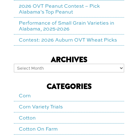
2026 OVT Peanut Contest – Pick
Alabama’s Top Peanut
Performance of Small Grain Varieties in
Alabama, 2025-2026
Contest: 2026 Auburn OVT Wheat Picks
ARCHIVES
Archives
CATEGORIES
Corn
Corn Variety Trials
Cotton
Cotton On Farm