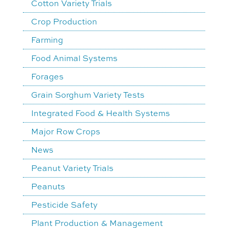
Cotton Variety Trials
Crop Production
Farming
Food Animal Systems
Forages
Grain Sorghum Variety Tests
Integrated Food & Health Systems
Major Row Crops
News
Peanut Variety Trials
Peanuts
Pesticide Safety
Plant Production & Management