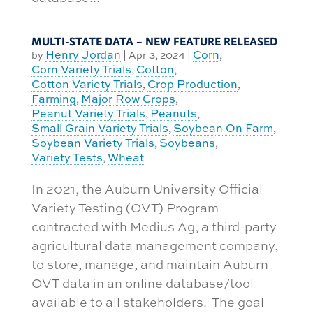
MULTI-STATE DATA – NEW FEATURE RELEASED
Henry Jordan
Corn
by
|
Apr 3, 2024
|
,
Corn Variety Trials
Cotton
,
,
Cotton Variety Trials
Crop Production
,
,
Farming
Major Row Crops
,
,
Peanut Variety Trials
Peanuts
,
,
Small Grain Variety Trials
Soybean On Farm
,
,
Soybean Variety Trials
Soybeans
,
,
Variety Tests
Wheat
,
In 2021, the Auburn University Official
Variety Testing (OVT) Program
contracted with Medius Ag, a third-party
agricultural data management company,
to store, manage, and maintain Auburn
OVT data in an online database/tool
available to all stakeholders. The goal