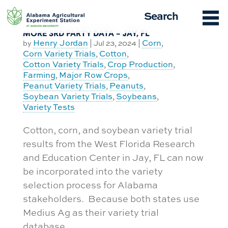
Skip
Search
to
content
MORE 3RD PARTY DATA – JAY, FL
Henry Jordan
Corn
by
|
Jul 23, 2024
|
,
Corn Variety Trials
Cotton
,
,
Cotton Variety Trials
Crop Production
,
,
Farming
Major Row Crops
,
,
Peanut Variety Trials
Peanuts
,
,
Soybean Variety Trials
Soybeans
,
,
Variety Tests
Cotton, corn, and soybean variety trial
results from the West Florida Research
and Education Center in Jay, FL can now
be incorporated into the variety
selection process for Alabama
stakeholders. Because both states use
Medius Ag as their variety trial
database...