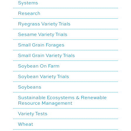
Systems
Research
Ryegrass Variety Trials
Sesame Variety Trials
Small Grain Forages
Small Grain Variety Trials
Soybean On Farm
Soybean Variety Trials
Soybeans
Sustainable Ecosystems & Renewable
Resource Management
Variety Tests
Wheat