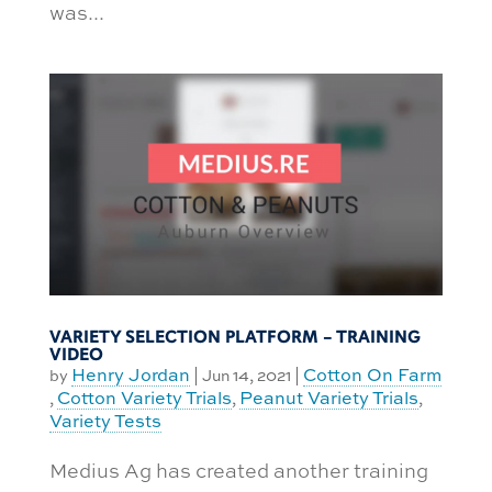
was...
VARIETY SELECTION PLATFORM – TRAINING
VIDEO
Henry Jordan
Cotton On Farm
by
|
Jun 14, 2021
|
Cotton Variety Trials
Peanut Variety Trials
,
,
,
Variety Tests
Medius Ag has created another training