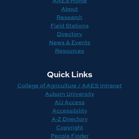
AAES Home
About
Research
Field Stations
Directory
News & Events
Resources
Quick Links
College of Agriculture / AAES Intranet
Auburn University
AU Access
Accessibility
A-Z Directory
Copyright
People Finder