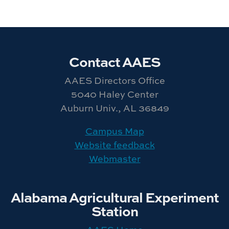
Contact AAES
AAES Directors Office
5040 Haley Center
Auburn Univ., AL 36849
Campus Map
Website feedback
Webmaster
Alabama Agricultural Experiment
Station