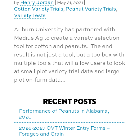
Henry Jordan
by
|
May 21, 2021
|
Cotton Variety Trials
Peanut Variety Trials
,
,
Variety Tests
Auburn University has partnered with
Medius Ag to create a variety selection
tool for cotton and peanuts. The end
result is not just a tool, but a toolbox with
multiple tools that will allow users to look
at small plot variety trial data and large
plot on-farm data...
RECENT POSTS
Performance of Peanuts in Alabama,
2026
2026-2027 OVT Winter Entry Forms –
Forages and Grain