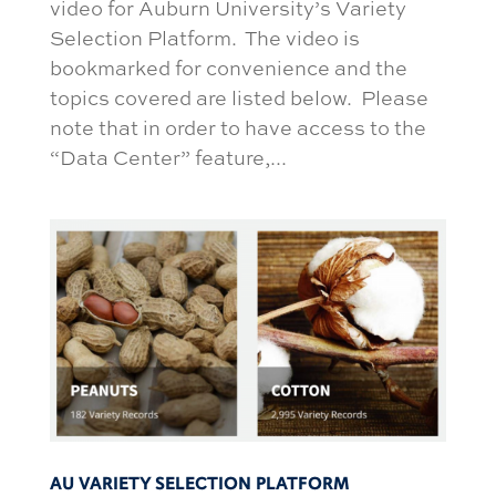
video for Auburn University’s Variety
Selection Platform. The video is
bookmarked for convenience and the
topics covered are listed below. Please
note that in order to have access to the
“Data Center” feature,...
AU VARIETY SELECTION PLATFORM