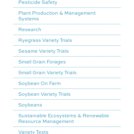
Pesticide Safety
Plant Production & Management
Systems
Research
Ryegrass Variety Trials
Sesame Variety Trials
Small Grain Forages
Small Grain Variety Trials
Soybean On Farm
Soybean Variety Trials
Soybeans
Sustainable Ecosystems & Renewable
Resource Management
Variety Tests