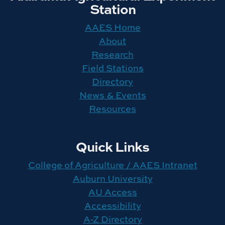
Station
AAES Home
About
Research
Field Stations
Directory
News & Events
Resources
Quick Links
College of Agriculture / AAES Intranet
Auburn University
AU Access
Accessibility
A-Z Directory