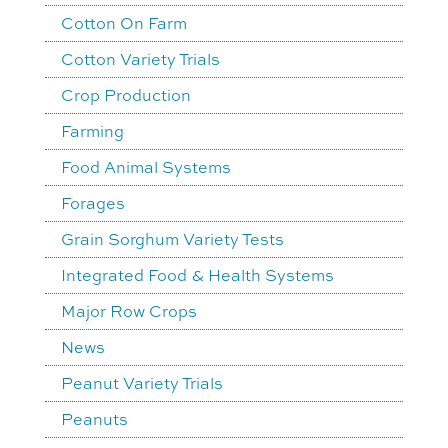
Cotton On Farm
Cotton Variety Trials
Crop Production
Farming
Food Animal Systems
Forages
Grain Sorghum Variety Tests
Integrated Food & Health Systems
Major Row Crops
News
Peanut Variety Trials
Peanuts