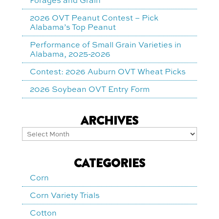
2026 OVT Peanut Contest – Pick
Alabama’s Top Peanut
Performance of Small Grain Varieties in
Alabama, 2025-2026
Contest: 2026 Auburn OVT Wheat Picks
2026 Soybean OVT Entry Form
ARCHIVES
Archives
CATEGORIES
Corn
Corn Variety Trials
Cotton