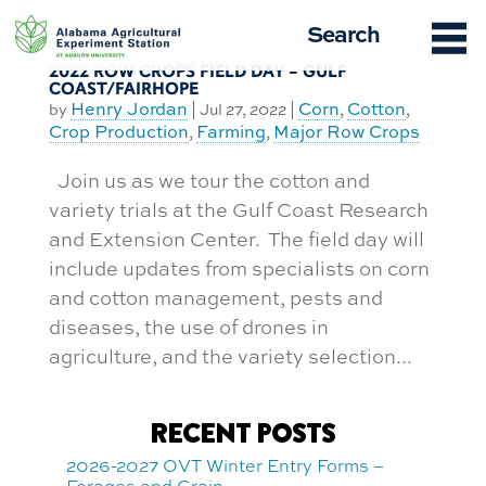
Skip
Search
to
content
2022 ROW CROPS FIELD DAY – GULF
COAST/FAIRHOPE
Henry Jordan
Corn
Cotton
by
|
Jul 27, 2022
|
,
,
Crop Production
Farming
Major Row Crops
,
,
Join us as we tour the cotton and
variety trials at the Gulf Coast Research
and Extension Center. The field day will
include updates from specialists on corn
and cotton management, pests and
diseases, the use of drones in
agriculture, and the variety selection...
RECENT POSTS
2026-2027 OVT Winter Entry Forms –
Forages and Grain