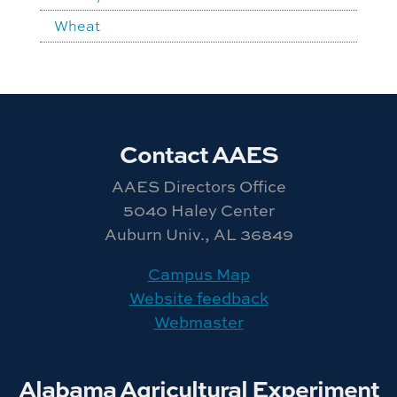
Wheat
Contact AAES
AAES Directors Office
5040 Haley Center
Auburn Univ., AL 36849
Campus Map
Website feedback
Webmaster
Alabama Agricultural Experiment