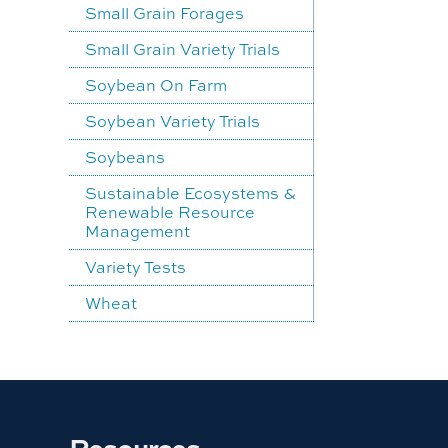
Small Grain Forages
Small Grain Variety Trials
Soybean On Farm
Soybean Variety Trials
Soybeans
Sustainable Ecosystems &
Renewable Resource
Management
Variety Tests
Wheat
Resources