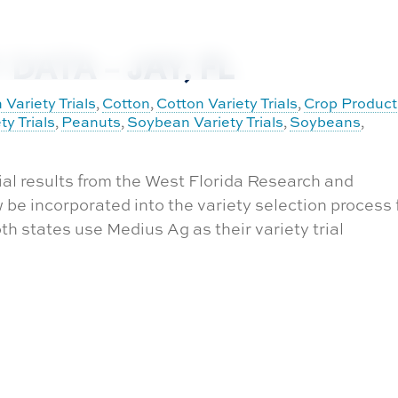
DATA – JAY, FL
 Variety Trials
Cotton
Cotton Variety Trials
Crop Product
,
,
,
ty Trials
Peanuts
Soybean Variety Trials
Soybeans
,
,
,
,
ial results from the West Florida Research and
be incorporated into the variety selection process 
 states use Medius Ag as their variety trial