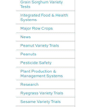
Grain Sorghum Variety
Tests
Integrated Food & Health
Systems
Major Row Crops
News
Peanut Variety Trials
Peanuts
Pesticide Safety
Plant Production &
Management Systems
Research
Ryegrass Variety Trials
Sesame Variety Trials