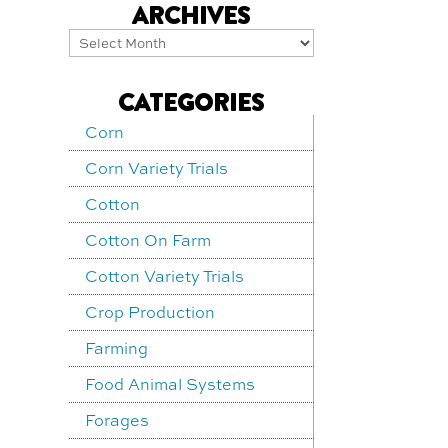
ARCHIVES
Archives
CATEGORIES
Corn
Corn Variety Trials
Cotton
Cotton On Farm
Cotton Variety Trials
Crop Production
Farming
Food Animal Systems
Forages