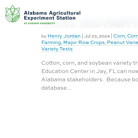
Exchange
Skip
to
Equipment
Database
content
MORE 3RD PARTY 
Experiment
Approval
Henry Jordan
Corn
Corn
by
|
Jul 23, 2024
|
,
Request
Farming
Major Row Crops
Peanut Varie
,
,
Funding
Variety Tests
Work Order
Cotton, corn, and soybean variety tr
Request
Education Center in Jay, FL can now 
CASIC
Alabama stakeholders. Because both
Building
database...