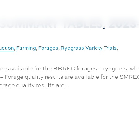
SUMMARY TABLES, 2023
uction
Farming
Forages
Ryegrass Variety Trials
,
,
,
,
 are available for the BBREC forages – ryegrass, wh
8 – Forage quality results are available for the SMRE
rage quality results are...