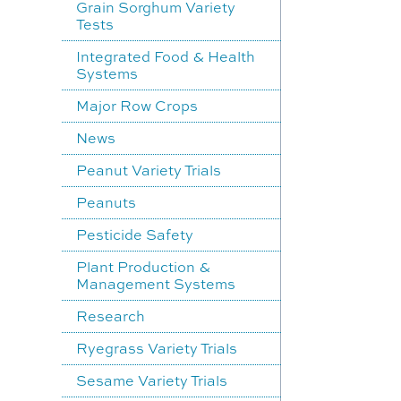
Grain Sorghum Variety
Tests
Integrated Food & Health
Systems
Major Row Crops
News
Peanut Variety Trials
Peanuts
Pesticide Safety
Plant Production &
Management Systems
Research
Ryegrass Variety Trials
Sesame Variety Trials