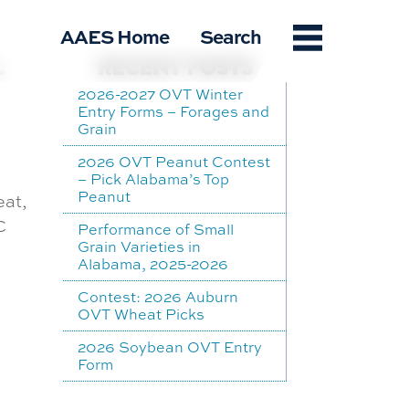
Menu
AAES Home
Search
-
RECENT POSTS
2026-2027 OVT Winter
Entry Forms – Forages and
Grain
2026 OVT Peanut Contest
– Pick Alabama’s Top
Peanut
eat,
C
Performance of Small
Grain Varieties in
Alabama, 2025-2026
Contest: 2026 Auburn
OVT Wheat Picks
2026 Soybean OVT Entry
Form