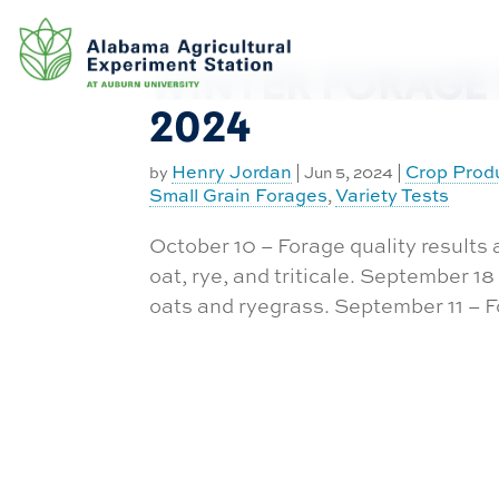
Exchange
Skip
to
Equipment
Database
content
WINTER FORAGE 
Experiment
Approval
2024
Request
Funding
Henry Jordan
Crop Prod
by
|
Jun 5, 2024
|
Small Grain Forages
Variety Tests
,
Work Order
Request
October 10 – Forage quality results
CASIC
oat, rye, and triticale. September 1
Building
oats and ryegrass. September 11 – Fo