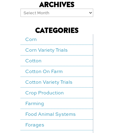
ARCHIVES
Archives
CATEGORIES
Corn
Corn Variety Trials
Cotton
Cotton On Farm
Cotton Variety Trials
Crop Production
Farming
Food Animal Systems
Forages