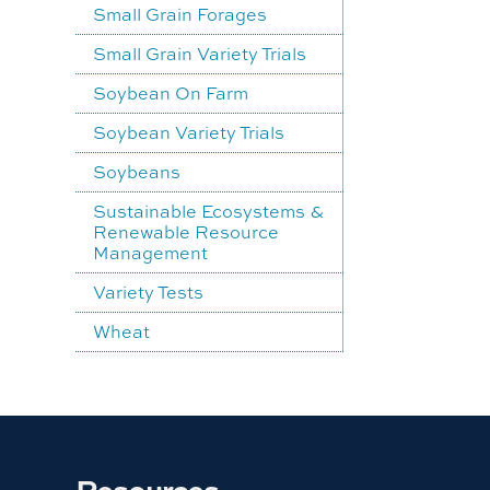
Small Grain Forages
Small Grain Variety Trials
Soybean On Farm
Soybean Variety Trials
Soybeans
Sustainable Ecosystems &
Renewable Resource
Management
Variety Tests
Wheat
Resources