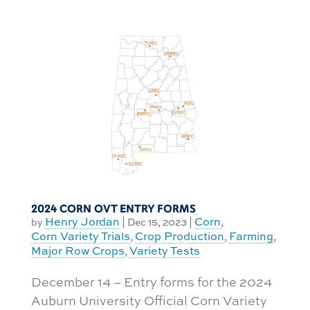
2024 CORN OVT ENTRY FORMS
Henry Jordan
Corn
by
|
Dec 15, 2023
|
,
Corn Variety Trials
Crop Production
Farming
,
,
,
Major Row Crops
Variety Tests
,
December 14 – Entry forms for the 2024
Auburn University Official Corn Variety