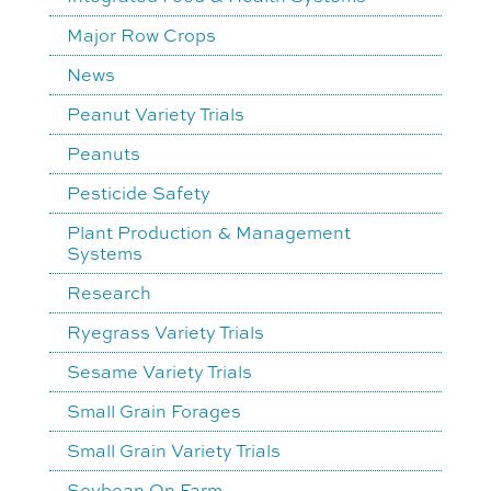
Major Row Crops
News
Peanut Variety Trials
Peanuts
Pesticide Safety
Plant Production & Management
Systems
Research
Ryegrass Variety Trials
Sesame Variety Trials
Small Grain Forages
Small Grain Variety Trials
Soybean On Farm