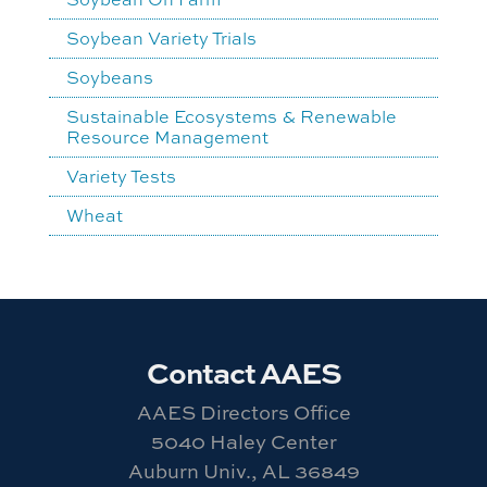
Soybean Variety Trials
Soybeans
Sustainable Ecosystems & Renewable
Resource Management
Variety Tests
Wheat
Contact AAES
AAES Directors Office
5040 Haley Center
Auburn Univ., AL 36849