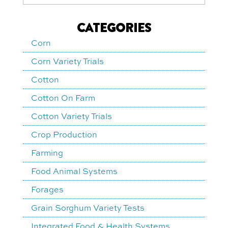
CATEGORIES
Corn
Corn Variety Trials
Cotton
Cotton On Farm
Cotton Variety Trials
Crop Production
Farming
Food Animal Systems
Forages
Grain Sorghum Variety Tests
Integrated Food & Health Systems