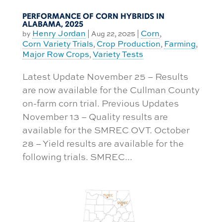
PERFORMANCE OF CORN HYBRIDS IN
ALABAMA, 2025
Henry Jordan
Corn
by
|
Aug 22, 2025
|
,
Corn Variety Trials
Crop Production
Farming
,
,
,
Major Row Crops
Variety Tests
,
Latest Update November 25 – Results
are now available for the Cullman County
on-farm corn trial. Previous Updates
November 13 – Quality results are
available for the SMREC OVT. October
28 – Yield results are available for the
following trials. SMREC...