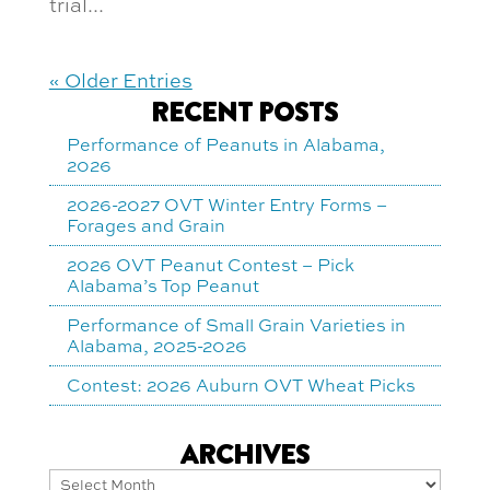
trial...
« Older Entries
RECENT POSTS
Performance of Peanuts in Alabama,
2026
2026-2027 OVT Winter Entry Forms –
Forages and Grain
2026 OVT Peanut Contest – Pick
Alabama’s Top Peanut
Performance of Small Grain Varieties in
Alabama, 2025-2026
Contest: 2026 Auburn OVT Wheat Picks
ARCHIVES
Archives