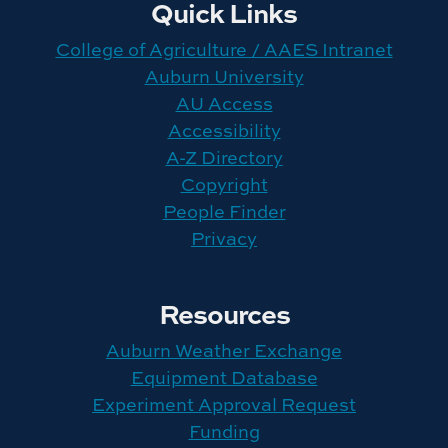
Quick Links
College of Agriculture / AAES Intranet
Auburn University
AU Access
Accessibility
A-Z Directory
Copyright
People Finder
Privacy
Resources
Auburn Weather Exchange
Equipment Database
Experiment Approval Request
Funding