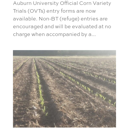
Auburn University Official Corn Variety
Trials (OVTs) entry forms are now
available. Non-BT (refuge) entries are
encouraged and will be evaluated at no
charge when accompanied by a...