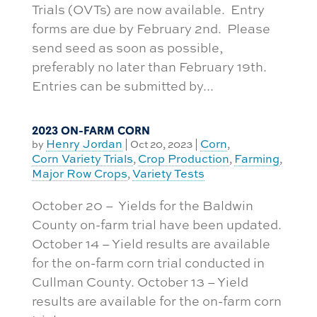
Trials (OVTs) are now available. Entry
forms are due by February 2nd. Please
send seed as soon as possible,
preferably no later than February 19th.
Entries can be submitted by...
2023 ON-FARM CORN
Henry Jordan
Corn
by
|
Oct 20, 2023
|
,
Corn Variety Trials
Crop Production
Farming
,
,
,
Major Row Crops
Variety Tests
,
October 20 – Yields for the Baldwin
County on-farm trial have been updated.
October 14 – Yield results are available
for the on-farm corn trial conducted in
Cullman County. October 13 – Yield
results are available for the on-farm corn