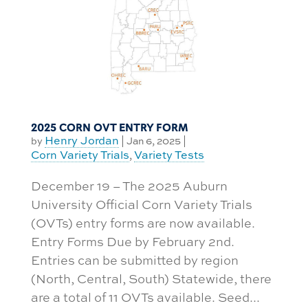
2025 CORN OVT ENTRY FORM
Henry Jordan
by
|
Jan 6, 2025
|
Corn Variety Trials
Variety Tests
,
December 19 – The 2025 Auburn
University Official Corn Variety Trials
(OVTs) entry forms are now available.
Entry Forms Due by February 2nd.
Entries can be submitted by region
(North, Central, South) Statewide, there
are a total of 11 OVTs available. Seed...