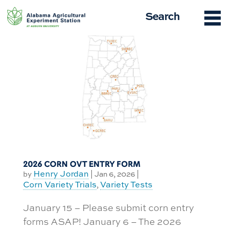
Skip
Search
to
content
2026 CORN OVT ENTRY FORM
Henry Jordan
by
|
Jan 6, 2026
|
Corn Variety Trials
Variety Tests
,
January 15 – Please submit corn entry
forms ASAP! January 6 – The 2026