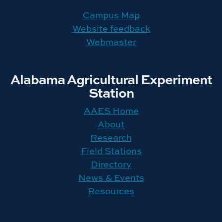
Campus Map
Website feedback
Webmaster
Alabama Agricultural Experiment
Station
AAES Home
About
Research
Field Stations
Directory
News & Events
Resources