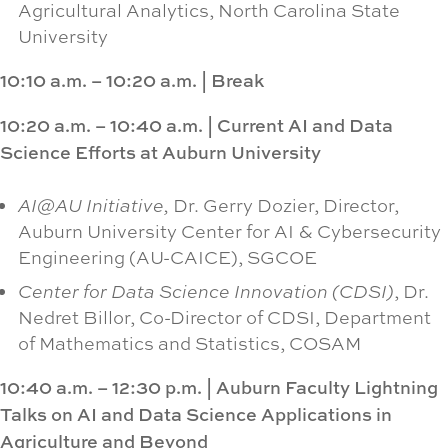
Agricultural Analytics, North Carolina State
University
10:10 a.m. – 10:20 a.m.
|
Break
10:20 a.m. – 10:40 a.m.
|
Current AI and Data
Science Efforts at Auburn University
AI@AU Initiative,
Dr. Gerry Dozier, Director,
Auburn University Center for AI & Cybersecurity
Engineering (AU-CAICE), SGCOE
Center for Data Science Innovation (CDSI)
, Dr.
Nedret Billor, Co-Director of CDSI, Department
of Mathematics and Statistics, COSAM
10:40 a.m. – 12:30 p.m.
|
Auburn Faculty Lightning
Talks on AI and Data Science Applications in
Agriculture and Beyond