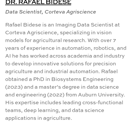
DR. RAFAEL BIDESE
Data Scientist, Corteva Agriscience
Rafael
Bidese
is an Imaging Data Scientist at
Corteva Agriscience, specializing in vision
models for agricultural research. With over 7
years of experience in automation, robotics, and
AI he has worked across academia and industry
to develop innovative solutions for precision
agriculture and industrial automation. Rafael
obtained a PhD in Biosystems Engineering
(2023) and a master’s degree in data science
and engineering (2022) from Auburn University.
His expertise includes leading cross-functional
teams, deep learning, and data science
applications in agriculture.