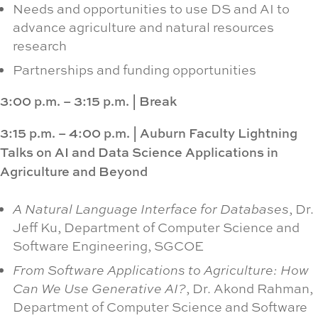
Needs and opportunities to use DS and AI to
advance agriculture and natural resources
research
Partnerships and funding opportunities
3:00 p.m. – 3:15 p.m.
|
Break
3:15 p.m. – 4:00 p.m.
|
Auburn Faculty Lightning
Talks on AI and Data Science Applications in
Agriculture and Beyond
A Natural Language Interface for Databases
, Dr.
Jeff Ku, Department of Computer Science and
Software Engineering, SGCOE
From Software Applications to Agriculture: How
Can We Use Generative AI?
, Dr. Akond Rahman,
Department of Computer Science and Software