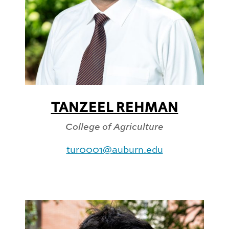
TANZEEL REHMAN
College of Agriculture
tur0001@auburn.edu