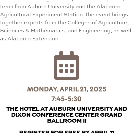
team from Auburn University and the Alabama
Agricultural Experiment Station, the event brings
together experts from the Colleges of Agriculture,
Sciences & Mathematics, and Engineering, as well
as Alabama Extension.

MONDAY, APRIL 21, 2025
7:45-5:30
THE HOTEL AT AUBURN UNIVERSITY AND
DIXON CONFERENCE CENTER GRAND
BALLROOM II
REGISTER FOR FREE BY APRIL 11