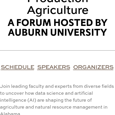
Agriculture
A FORUM HOSTED BY
AUBURN UNIVERSITY
SCHEDULE
SPEAKERS
ORGANIZERS
Join leading faculty and experts from diverse fields
to uncover how data science and artificial
intelligence (AI) are shaping the future of
agriculture and natural resource management in
Alabama.