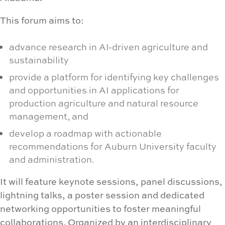
This forum aims to:
advance research in AI-driven agriculture and
sustainability
provide a platform for identifying key challenges
and opportunities in AI applications for
production agriculture and natural resource
management, and
develop a roadmap with actionable
recommendations for Auburn University faculty
and administration.
It will feature keynote sessions, panel discussions,
lightning talks, a poster session and dedicated
networking opportunities to foster meaningful
collaborations. Organized by an interdisciplinary