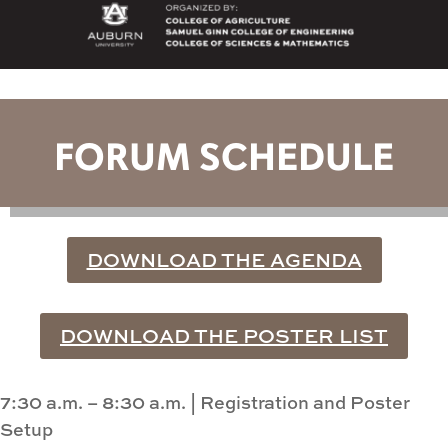
FORUM SCHEDULE
DOWNLOAD THE AGENDA
DOWNLOAD THE POSTER LIST
7:30 a.m. – 8:30 a.m.
|
Registration and Poster
Setup