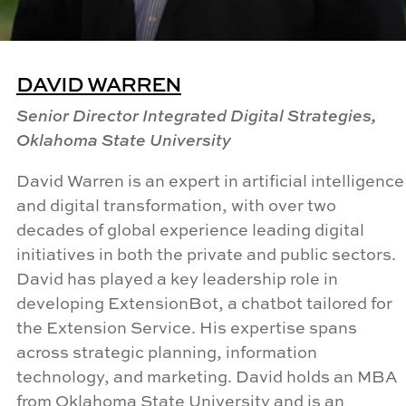
DAVID WARREN
Senior Director Integrated Digital Strategies,
Oklahoma State University
David Warren is an expert in artificial intelligence
and digital transformation, with over two
decades of global experience leading digital
initiatives in both the private and public sectors.
David has played a key leadership role in
developing ExtensionBot, a chatbot tailored for
the Extension Service. His expertise spans
across strategic planning, information
technology, and marketing. David holds an MBA
from Oklahoma State University and is an