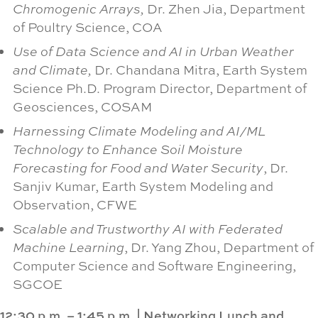
Chromogenic Arrays,
Dr. Zhen Jia, Department
of Poultry Science, COA
Use of Data Science and AI in Urban Weather
and Climate,
Dr. Chandana Mitra, Earth System
Science Ph.D. Program Director, Department of
Geosciences, COSAM
Harnessing Climate Modeling and AI/ML
Technology to Enhance Soil Moisture
Forecasting for Food and Water Security
, Dr.
Sanjiv Kumar, Earth System Modeling and
Observation, CFWE
Scalable and Trustworthy AI with Federated
Machine Learning
, Dr. Yang Zhou, Department of
Computer Science and Software Engineering,
SGCOE
12:30 p.m. – 1:45 p.m.
|
Networking Lunch and