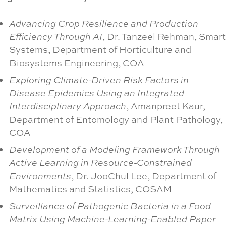
Advancing Crop Resilience and Production
Efficiency Through AI
, Dr. Tanzeel Rehman, Smart
Systems, Department of Horticulture and
Biosystems Engineering, COA
Exploring Climate-Driven Risk Factors in
Disease Epidemics Using an Integrated
Interdisciplinary Approach
, Amanpreet Kaur,
Department of Entomology and Plant Pathology,
COA
Development of a Modeling Framework Through
Active Learning in Resource-Constrained
Environments
, Dr. JooChul Lee, Department of
Mathematics and Statistics, COSAM
Surveillance of Pathogenic Bacteria in a Food
Matrix Using Machine-Learning-Enabled Paper