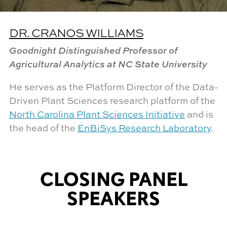
DR. CRANOS WILLIAMS
Goodnight Distinguished Professor of
Agricultural Analytics at NC State University
He serves as the Platform Director of the Data-
Driven Plant Sciences research platform of the
North Carolina Plant Sciences Initiative
and is
the head of the
EnBiSys Research Laboratory
.
CLOSING PANEL
SPEAKERS