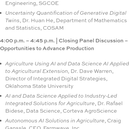
Engineering, SGCOE
Uncertainty Quantification of Generative Digital
Twins
, Dr. Huan He, Department of Mathematics
and Statistics, COSAM
4:00 p.m. – 4:45 p.m.
|
Closing Panel Discussion –
Opportunities to Advance Production
Agriculture Using AI and Data Science AI Applied
to Agricultural Extension,
Dr. Dave Warren,
Director of Integrated Digital Strategies,
Oklahoma State University
AI and Data Science Applied to Industry-Led
Integrated Solutions for Agriculture
, Dr. Rafael
Bidese, Data Science, Corteva AgroScience
Autonomous AI Solutions in Agriculture
, Craig
Ganssle, CEO, Farmwave, Inc.