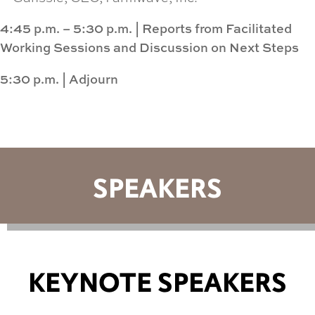
4:45 p.m. – 5:30 p.m.
|
Reports from Facilitated
Working Sessions and Discussion on Next Steps
5:30 p.m.
|
Adjourn
SPEAKERS
KEYNOTE SPEAKERS