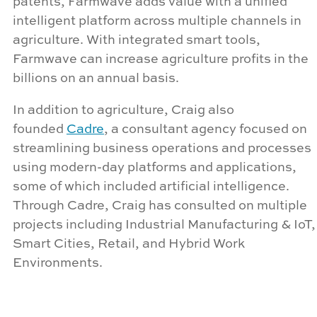
patents,
Farmwave
adds value with a unified
intelligent platform across multiple channels in
agriculture. With integrated smart tools,
Farmwave
can increase agriculture profits in
the
billions
on an annual basis.
In addition to agriculture, Craig also
founded
Cadre
, a consultant agency focused on
streamlining business operations and processes
using modern-day platforms and applications,
some of which included artificial intelligence.
Through Cadre, Craig has consulted on multiple
projects including Industrial Manufacturing & IoT,
Smart Cities, Retail, and Hybrid Work
Environments.