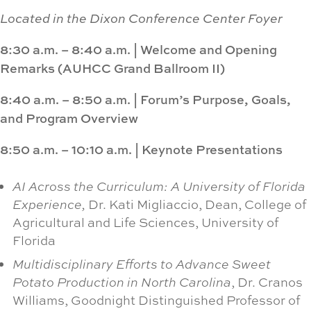
Located in the Dixon Conference Center Foyer
8:30 a.m. – 8:40 a.m.
|
Welcome and Opening
Remarks
(AUHCC Grand Ballroom II)
8:40 a.m. – 8:50 a.m.
|
Forum’s Purpose, Goals,
and Program Overview
8:50 a.m. – 10:10 a.m.
|
Keynote Presentations
AI Across the Curriculum: A University of Florida
Experience,
Dr. Kati Migliaccio, Dean, College of
Agricultural and Life Sciences, University of
Florida
Multidisciplinary Efforts to Advance Sweet
Potato Production in North Carolina
, Dr. Cranos
Williams, Goodnight Distinguished Professor of