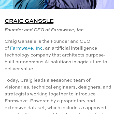
CRAIG GANSSLE
Founder and CEO of Farmwave, Inc.
Craig
Ganssle
is the Founder and CEO
of
Farmwave
, Inc
, an artificial intelligence
technology company that architects purpose-
built autonomous AI solutions in agriculture to
deliver value.
Today, Craig leads a seasoned team of
visionaries, technical engineers, designers, and
strategists working together to introduce
Farmwave
. Powered by a proprietary and
extensive dataset, which includes 3 approved