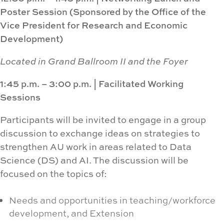
Poster Session (
Sponsored by the Office of the
Vice President for Research and Economic
Development)
Located in Grand Ballroom II and the Foyer
1:45 p.m. – 3:00 p.m.
|
Facilitated Working
Sessions
Participants will be invited to engage in a group
discussion to exchange ideas on strategies to
strengthen AU work in areas related to Data
Science (DS) and AI. The discussion will be
focused on the topics of:
Needs and opportunities in teaching/workforce
development, and Extension