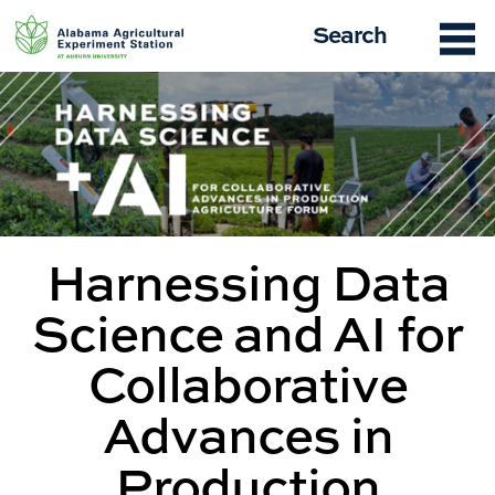
Skip
Search
to
content
Harnessing Data
Science and AI for
Collaborative
Advances in
Production