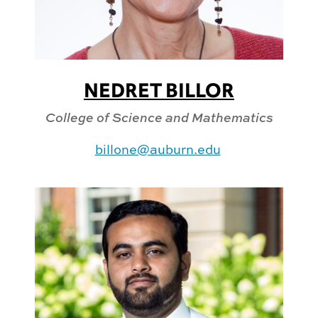
NEDRET BILLOR
College of Science and Mathematics
billone@auburn.edu