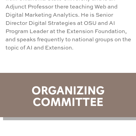
Adjunct Professor there teaching Web and
Digital Marketing Analytics. He is Senior
Director Digital Strategies at OSU and AI
Program Leader at the Extension Foundation,
and speaks frequently to national groups on the
topic of AI and Extension
.
ORGANIZING
COMMITTEE