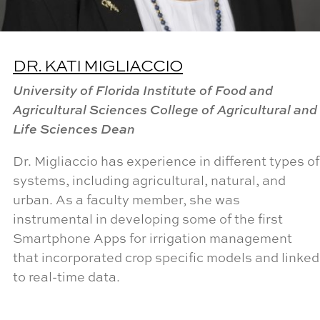
DR. KATI MIGLIACCIO
University of Florida Institute of Food and
Agricultural Sciences College of Agricultural and
Life Sciences Dean
Dr. Migliaccio has experience in different types of
systems, including agricultural, natural, and
urban. As a faculty member, she was
instrumental in developing some of the first
Smartphone Apps for irrigation management
that incorporated crop specific models and linked
to real-time data.