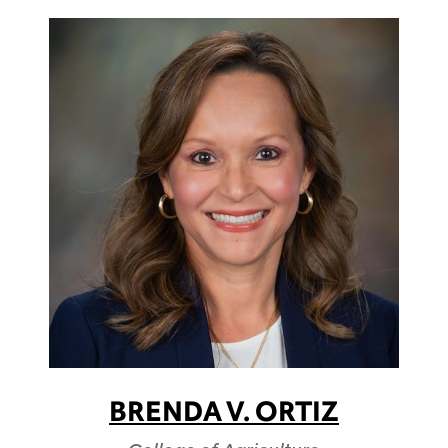
BRENDA V. ORTIZ