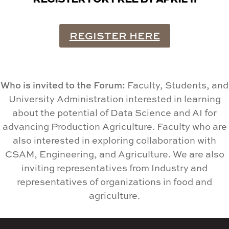
REGISTER HERE
Who is invited to the Forum:
Faculty, Students, and
University Administration interested in learning
about the potential of Data Science and AI for
advancing Production Agriculture. Faculty who are
also interested in exploring collaboration with
CSAM, Engineering, and Agriculture. We are also
inviting representatives from Industry and
representatives of organizations in food and
agriculture.