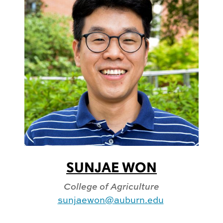
SUNJAE WON
College of Agriculture
sunjaewon@auburn.edu