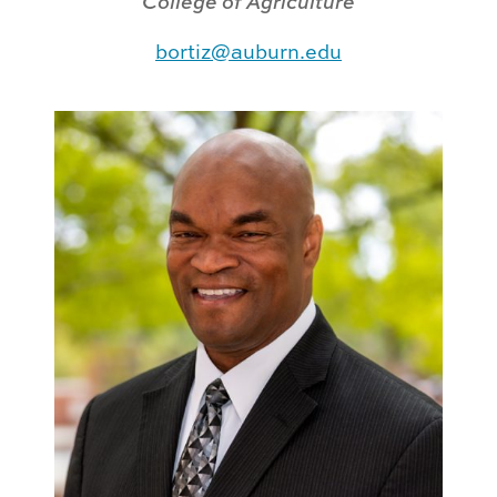
College of Agriculture
bortiz@auburn.edu