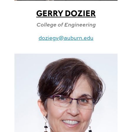
GERRY DOZIER
College of Engineering
doziegv@auburn.edu