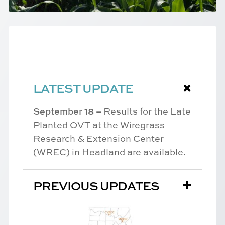
LATEST UPDATE
September 18 –
Results for the Late
Planted OVT at the Wiregrass
Research & Extension Center
(WREC) in Headland are available.
PREVIOUS UPDATES