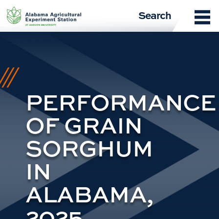
Skip
Search
to
content
PERFORMANCE
OF GRAIN
SORGHUM
IN
ALABAMA,
2025