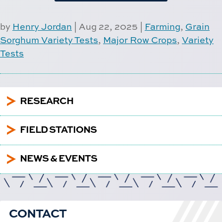
by
Henry Jordan
|
Aug 22, 2025
|
Farming
,
Grain
Sorghum Variety Tests
,
Major Row Crops
,
Variety
Tests
5
RESEARCH
5
FIELD STATIONS
5
NEWS & EVENTS
CONTACT