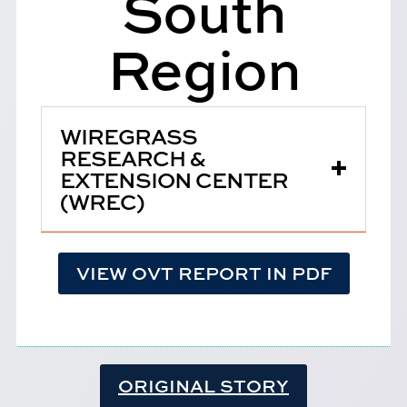
South
Region
WIREGRASS
RESEARCH &
EXTENSION CENTER
(WREC)
VIEW OVT REPORT IN PDF
ORIGINAL STORY