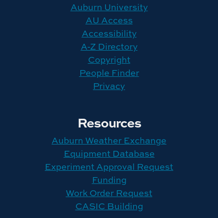
Auburn University
AU Access
Accessibility
A-Z Directory
Copyright
People Finder
Privacy
Resources
Auburn Weather Exchange
Equipment Database
Experiment Approval Request
Funding
Work Order Request
CASIC Building