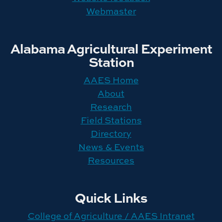
Webmaster
Alabama Agricultural Experiment
Station
AAES Home
About
Research
Field Stations
Directory
News & Events
Resources
Quick Links
College of Agriculture / AAES Intranet