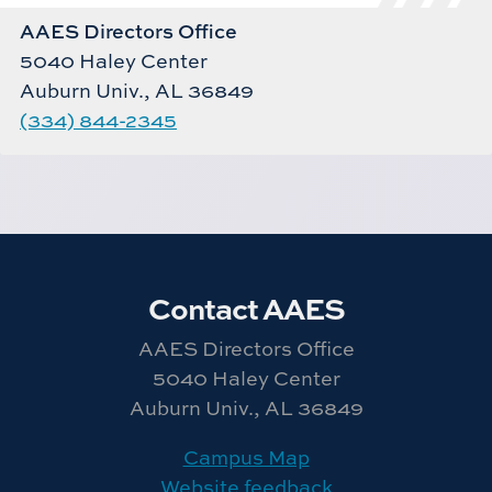
AAES Directors Office
5040 Haley Center
Auburn Univ., AL 36849
(334) 844-2345
Contact AAES
AAES Directors Office
5040 Haley Center
Auburn Univ., AL 36849
Campus Map
Website feedback