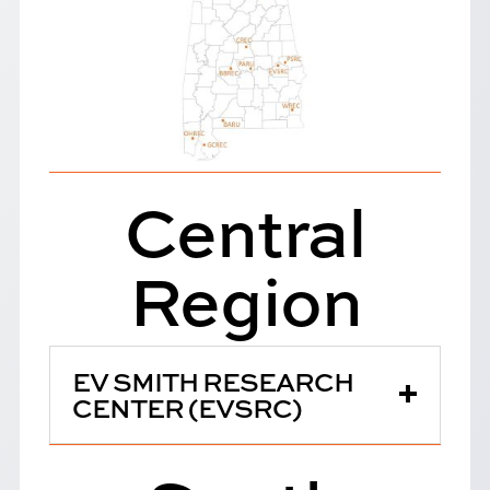
Central
Region
EV SMITH RESEARCH
CENTER (EVSRC)