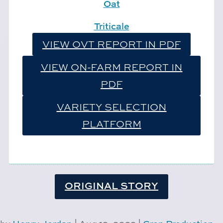
Oat
Triticale
VIEW OVT REPORT IN PDF
VIEW ON-FARM REPORT IN
PDF
VARIETY SELECTION
PLATFORM
ORIGINAL STORY