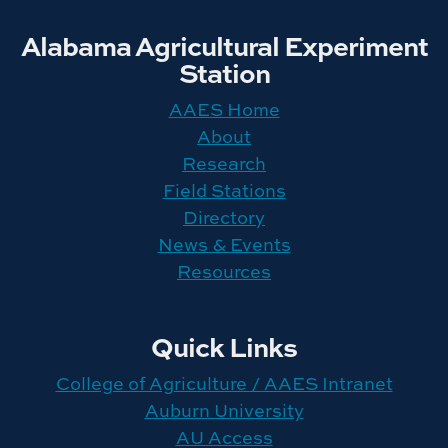
Alabama Agricultural Experiment
Station
AAES Home
About
Research
Field Stations
Directory
News & Events
Resources
Quick Links
College of Agriculture / AAES Intranet
Auburn University
AU Access