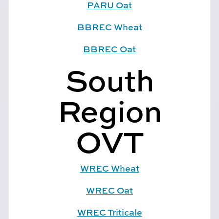
PARU Oat
BBREC Wheat
BBREC Oat
South
Region
OVT
WREC Wheat
WREC Oat
WREC Triticale