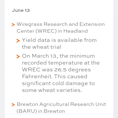
June 13
Wiregrass Research and Extension
Center (WREC) in Headland
Yield data is available from
the wheat trial
On March 13, the minimum
recorded temperature at the
WREC was 26.5 degrees
Fahrenheit. This caused
significant cold damage to
some wheat varieties.
Brewton Agricultural Research Unit
(BARU) in Brewton