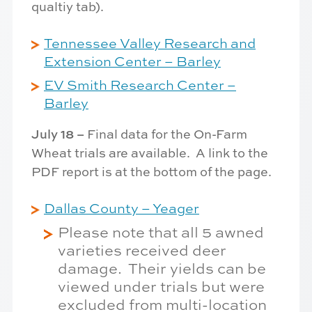
qualtiy tab).
Tennessee Valley Research and
Extension Center – Barley
EV Smith Research Center –
Barley
July 18 –
Final data for the On-Farm
Wheat trials are available. A link to the
PDF report is at the bottom of the page.
Dallas County – Yeager
Please note that all 5 awned
varieties received deer
damage. Their yields can be
viewed under trials but were
excluded from multi-location