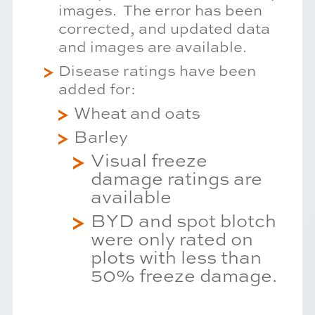
images. The error has been
corrected, and updated data
and images are available.
Disease ratings have been
added for:
Wheat and oats
Barley
Visual freeze
damage ratings are
available
BYD and spot blotch
were only rated on
plots with less than
50% freeze damage.