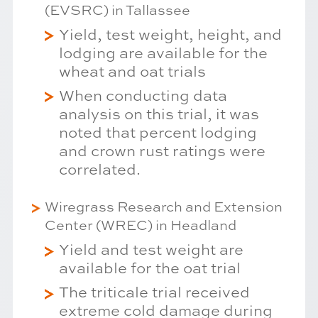
(EVSRC) in Tallassee
Yield, test weight, height, and
lodging are available for the
wheat and oat trials
When conducting data
analysis on this trial, it was
noted that percent lodging
and crown rust ratings were
correlated.
Wiregrass Research and Extension
Center (WREC) in Headland
Yield and test weight are
available for the oat trial
The triticale trial received
extreme cold damage during