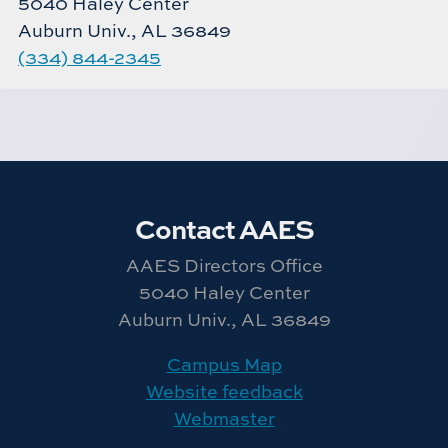
5040 Haley Center
Auburn Univ., AL 36849
(334) 844-2345
Contact AAES
AAES Directors Office
5040 Haley Center
Auburn Univ., AL 36849
Campus Map
Website feedback
Webmaster