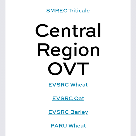
SMREC Triticale
Central
Region
OVT
EVSRC Wheat
EVSRC Oat
EVSRC Barley
PARU Wheat