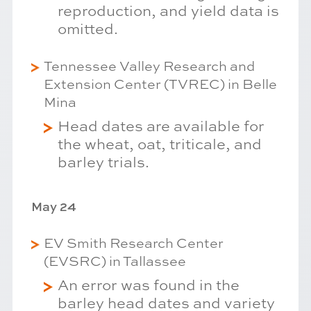
reproduction, and yield data is
omitted.
Tennessee Valley Research and
Extension Center (TVREC) in Belle
Mina
Head dates are available for
the wheat, oat, triticale, and
barley trials.
May 24
EV Smith Research Center
(EVSRC) in Tallassee
An error was found in the
barley head dates and variety