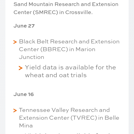
Sand Mountain Research and Extension
Center (SMREC) in Crossville.
June 27
Black Belt Research and Extension
Center (BBREC) in Marion
Junction
Yield data is available for the
wheat and oat trials
June 16
Tennessee Valley Research and
Extension Center (TVREC) in Belle
Mina