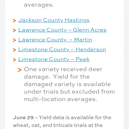
averages.
Jackson County Hastings
Lawrence County – Glenn Acres
Lawrence County – Martin
Limestone County – Henderson
Limestone County – Peek
One variety received deer
damage. Yield for the
damaged variety is available
under trials but excluded from
multi-location averages.
June 29
– Yield data is available for the
wheat, oat, and triticale trials at the