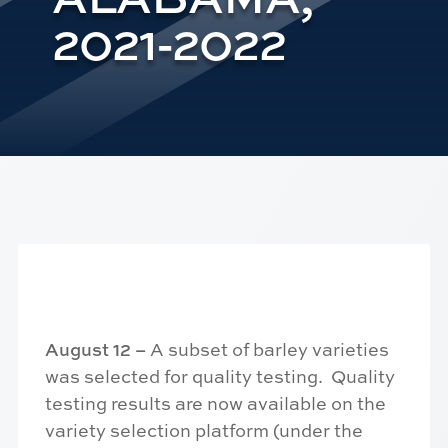
2021-2022
August 12 –
A subset of barley varieties
was selected for quality testing. Quality
testing results are now available on the
variety selection platform (under the