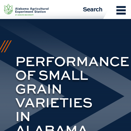
Skip
Search
to
content
PERFORMANCE
OF SMALL
GRAIN
VARIETIES
IN
ALABAMA,