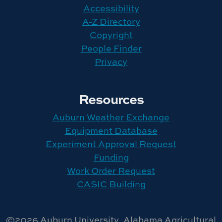
Accessibility
A-Z Directory
Copyright
People Finder
Privacy
Resources
Auburn Weather Exchange
Equipment Database
Experiment Approval Request
Funding
Work Order Request
CASIC Building
©2026 Auburn University, Alabama Agricultural