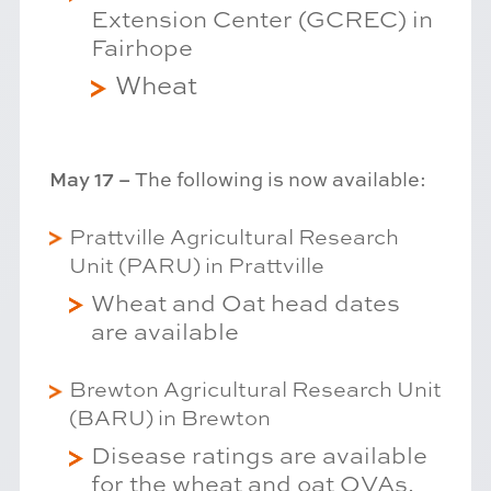
Extension Center (GCREC) in
Fairhope
Wheat
May 17 –
The following is now available:
Prattville Agricultural Research
Unit (PARU) in Prattville
Wheat and Oat head dates
are available
Brewton Agricultural Research Unit
(BARU) in Brewton
Disease ratings are available
for the wheat and oat OVAs.