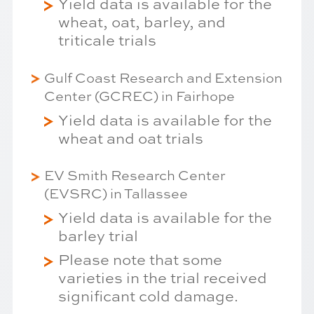
Yield data is available for the
wheat, oat, barley, and
triticale trials
Gulf Coast Research and Extension
Center (GCREC) in Fairhope
Yield data is available for the
wheat and oat trials
EV Smith Research Center
(EVSRC) in Tallassee
Yield data is available for the
barley trial
Please note that some
varieties in the trial received
significant cold damage.