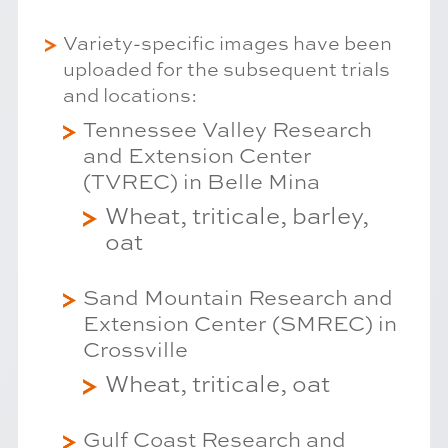
Variety-specific images have been
uploaded for the subsequent trials
and locations:
Tennessee Valley Research
and Extension Center
(TVREC) in Belle Mina
Wheat, triticale, barley,
oat
Sand Mountain Research and
Extension Center (SMREC) in
Crossville
Wheat, triticale, oat
Gulf Coast Research and