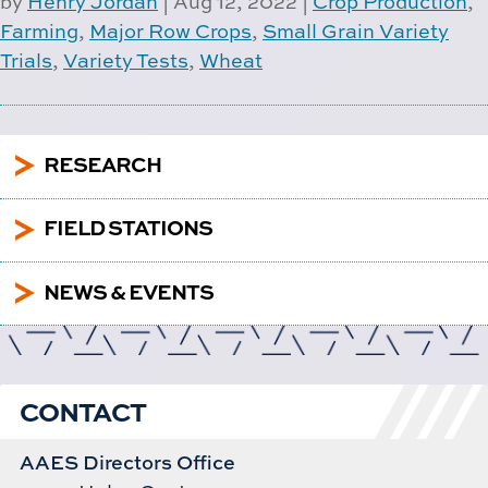
by
Henry Jordan
|
Aug 12, 2022
|
Crop Production
,
Farming
,
Major Row Crops
,
Small Grain Variety
Trials
,
Variety Tests
,
Wheat
5
RESEARCH
5
FIELD STATIONS
5
NEWS & EVENTS
CONTACT
AAES Directors Office