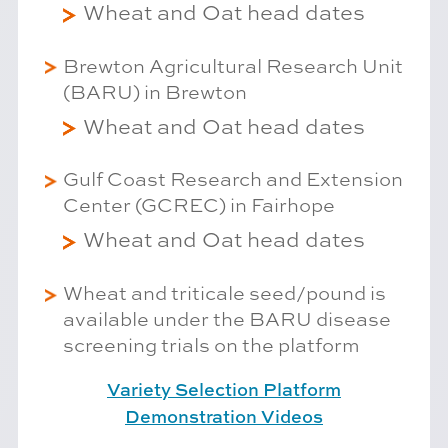
Wheat and Oat head dates
Brewton Agricultural Research Unit
(BARU) in Brewton
Wheat and Oat head dates
Gulf Coast Research and Extension
Center (GCREC) in Fairhope
Wheat and Oat head dates
Wheat and triticale seed/pound is
available under the BARU disease
screening trials on the platform
Variety Selection Platform
Demonstration Videos