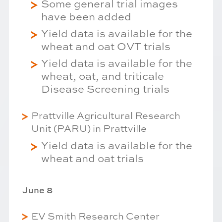
Some general trial images
have been added
Yield data is available for the
wheat and oat OVT trials
Yield data is available for the
wheat, oat, and triticale
Disease Screening trials
Prattville Agricultural Research
Unit (PARU) in Prattville
Yield data is available for the
wheat and oat trials
June 8
EV Smith Research Center