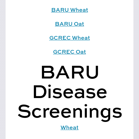
BARU Wheat
BARU Oat
GCREC Wheat
GCREC Oat
BARU
Disease
Screenings
Wheat