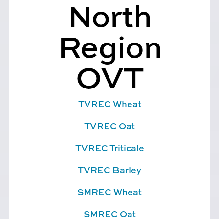
North
Region
OVT
TVREC Wheat
TVREC Oat
TVREC Triticale
TVREC Barley
SMREC Wheat
SMREC Oat