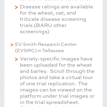
Disease ratings are available
for the wheat, oat, and
triticale disease screening
trials (BARU other
screenings)
EV Smith Research Center
(EVSRC) in Tallassee
Variety-specific images have
been uploaded for the wheat
and barley. Scroll through the
photos and take a virtual tour
of one trial replication. The
images can be viewed on the
platform under trial images or
in the trial spreadsheet.