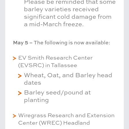
Please be reminded that some
barley varieties received
significant cold damage from
a mid-March freeze.
May 5 –
The following is now available:
EV Smith Research Center
(EVSRC) in Tallassee
Wheat, Oat, and Barley head
dates
Barley seed/pound at
planting
Wiregrass Research and Extension
Center (WREC) Headland