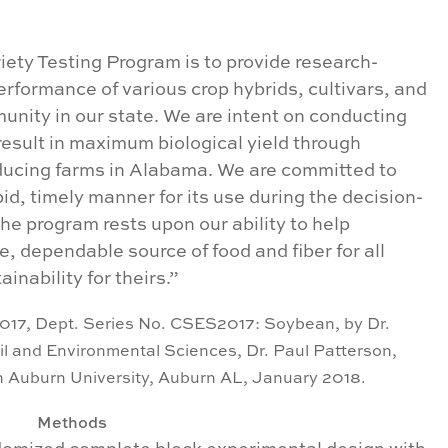
ety Testing Program is to provide research-
erformance of various crop hybrids, cultivars, and
munity in our state. We are intent on conducting
 result in maximum biological yield through
ucing farms in Alabama. We are committed to
pid, timely manner for its use during the decision-
he program rests upon our ability to help
, dependable source of food and fiber for all
inability for theirs.”
017, Dept. Series No. CSES2017: Soybean, by Dr.
il and Environmental Sciences, Dr. Paul Patterson,
on Auburn University, Auburn AL,
January 2018.
Methods