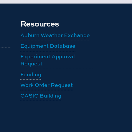
Resources
Auburn Weather Exchange
Equipment Database
Experiment Approval
Request
Funding
Work Order Request
CASIC Building