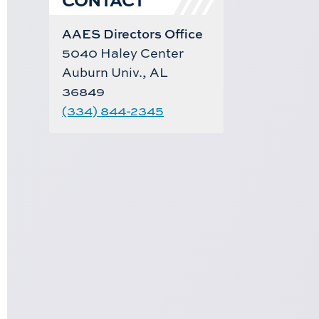
AAES Directors Office
5040 Haley Center
Auburn Univ., AL
36849
(334) 844-2345