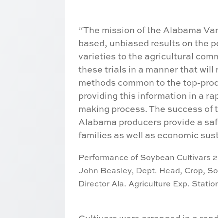
“The mission of the Alabama Vari
based, unbiased results on the p
varieties to the agricultural com
these trials in a manner that will
methods common to the top-prod
providing this information in a ra
making process. The success of t
Alabama producers provide a safe
families as well as economic susta
Performance of Soybean Cultivars 2
John Beasley, Dept. Head,
Crop, So
Director Ala. Agriculture Exp. Stati