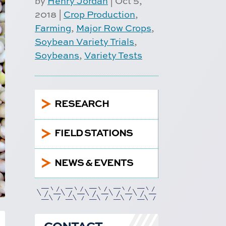
by
Henry Jordan
|
Oct 5,
2018
|
Crop Production
,
Farming
,
Major Row Crops
,
Soybean Variety Trials
,
Soybeans
,
Variety Tests
5
RESEARCH
5
FIELD STATIONS
5
NEWS & EVENTS
CONTACT