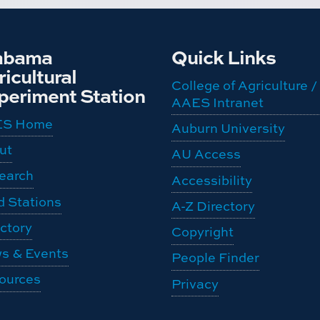
abama
Quick Links
icultural
College of Agriculture /
periment Station
AAES Intranet
ES Home
Auburn University
ut
AU Access
earch
Accessibility
d Stations
A-Z Directory
ctory
Copyright
s & Events
People Finder
ources
Privacy