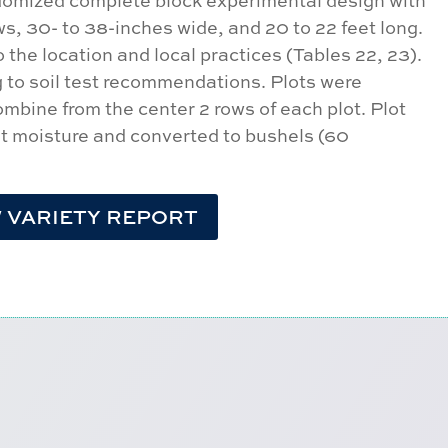
ndomized complete block experimental design with
ows, 30- to 38-inches wide, and 20 to 22 feet long.
the location and local practices (Tables 22, 23).
ng to soil test recommendations. Plots were
combine from the center 2 rows of each plot. Plot
nt moisture and converted to bushels (60
 VARIETY REPORT