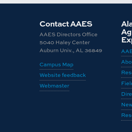
Contact AAES
Al
Agr
AAES Directors Office
Ex
5040 Haley Center
Auburn Univ., AL 36849
AA
Abo
Campus Map
Res
Website feedback
Fiel
Webmaster
Dire
New
Res