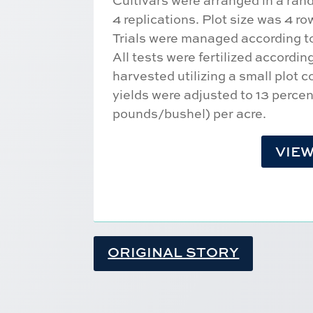
Cultivars were arranged in a ra
4 replications. Plot size was 4 r
Trials were managed according to 
All tests were fertilized accordi
harvested utilizing a small plot 
yields were adjusted to 13 perce
pounds/bushel) per acre.
VIEW
ORIGINAL STORY