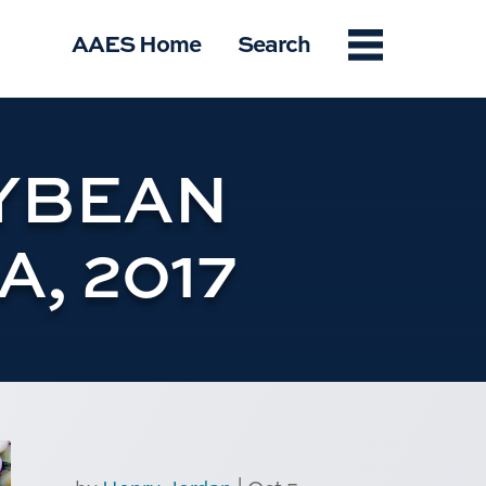
Menu
AAES Home
Search
YBEAN
, 2017