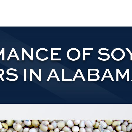
ANCE OF SO
S IN ALABAMA