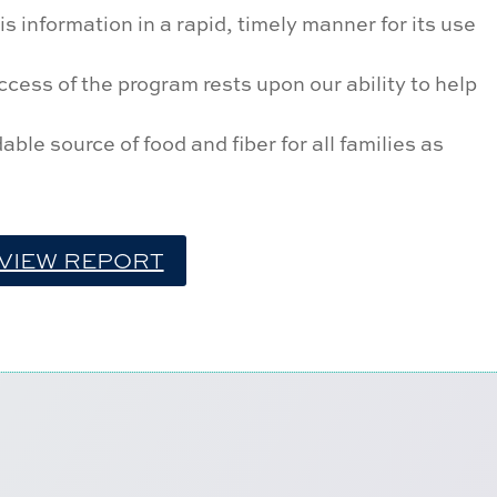
s information in a rapid, timely manner for its use
cess of the program rests upon our ability to help
ble source of food and fiber for all families as
VIEW REPORT