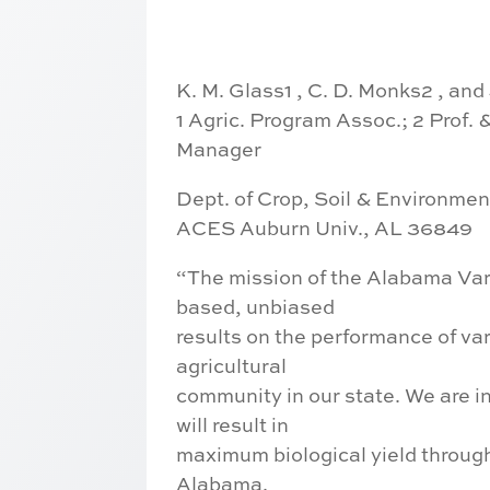
K. M. Glass1 , C. D. Monks2 , and
1 Agric. Program Assoc.; 2 Prof. 
Manager
Dept. of Crop, Soil & Environme
ACES Auburn Univ., AL 36849
“The mission of the Alabama Vari
based, unbiased
results on the performance of var
agricultural
community in our state. We are in
will result in
maximum biological yield throug
Alabama.