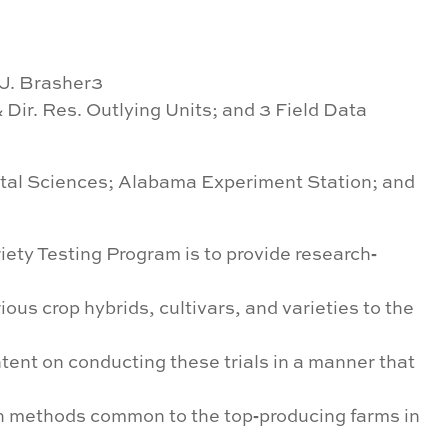
 J. Brasher3
& Dir. Res. Outlying Units; and 3 Field Data
ntal Sciences; Alabama Experiment Station; and
ety Testing Program is to provide research‐
ious crop hybrids, cultivars, and varieties to the
tent on conducting these trials in a manner that
h methods common to the top‐producing farms in