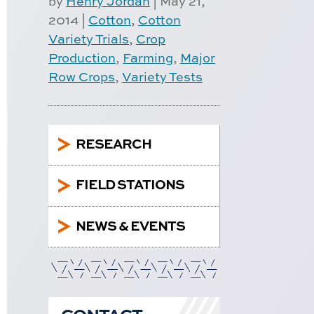
by
Henry Jordan
|
May 21,
2014
|
Cotton
,
Cotton
Variety Trials
,
Crop
Production
,
Farming
,
Major
Row Crops
,
Variety Tests
5
RESEARCH
5
FIELD STATIONS
5
NEWS & EVENTS
CONTACT