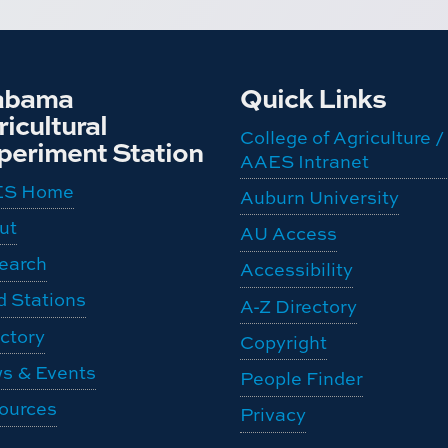
abama
Quick Links
icultural
College of Agriculture /
periment Station
AAES Intranet
ES Home
Auburn University
ut
AU Access
earch
Accessibility
d Stations
A-Z Directory
ctory
Copyright
s & Events
People Finder
ources
Privacy