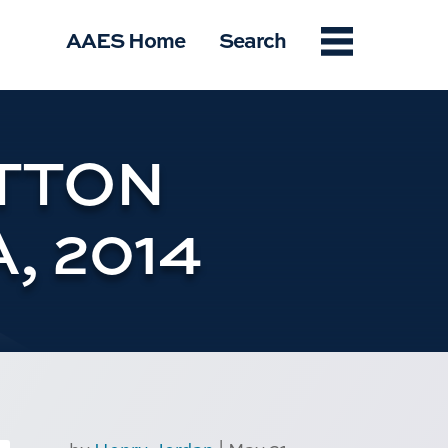
Menu
AAES Home
Search
TTON
, 2014