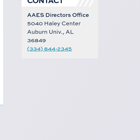
AAES Directors Office
5040 Haley Center
Auburn Univ., AL
36849
(334) 844-2345