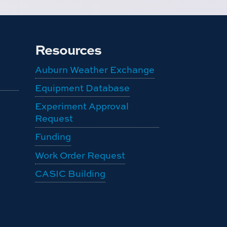
Resources
Auburn Weather Exchange
Equipment Database
Experiment Approval
Request
Funding
Work Order Request
CASIC Building