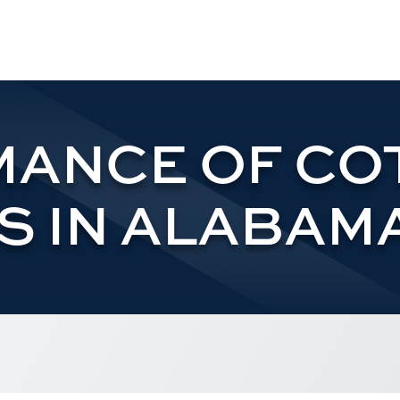
ANCE OF CO
S IN ALABAMA