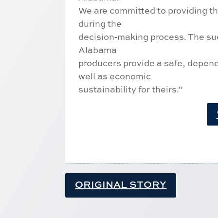
We are committed to providing thi
during the
decision‐making process. The suc
Alabama
producers provide a safe, dependa
well as economic
sustainability for theirs.”
ORIGINAL STORY