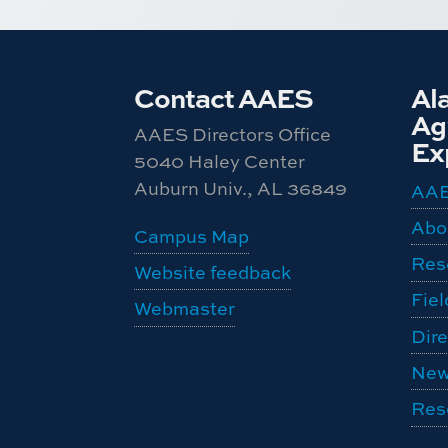
Contact AAES
Al
Agr
AAES Directors Office
Ex
5040 Haley Center
Auburn Univ., AL 36849
AA
Abo
Campus Map
Res
Website feedback
Fiel
Webmaster
Dire
New
Res