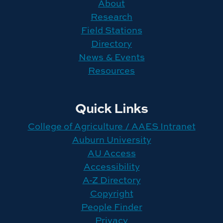
About
Research
Field Stations
Directory
News & Events
Resources
Quick Links
College of Agriculture / AAES Intranet
Auburn University
AU Access
Accessibility
A-Z Directory
Copyright
People Finder
Privacy