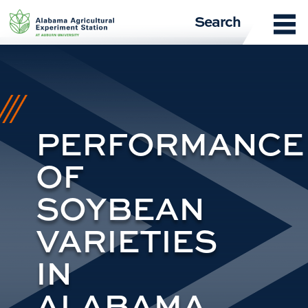
Skip
Search
to
content
PERFORMANCE
OF
SOYBEAN
VARIETIES
IN
ALABAMA,