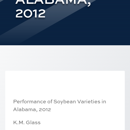
2012
Performance of Soybean Varieties in
Alabama, 2012
K.M. Glass