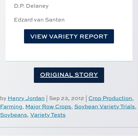
D.P. Delaney
Edzard van Santen
VIEW VARIETY REPORT
ORIGINAL STORY
by
Henry Jordan
|
Sep 23, 2012
|
Crop Production
,
Farming
,
Major Row Crops
,
Soybean Variety Trials
,
Soybeans
,
Variety Tests