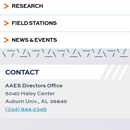
5
RESEARCH
5
FIELD STATIONS
5
NEWS & EVENTS
CONTACT
AAES Directors Office
5040 Haley Center
Auburn Univ., AL 36849
(334) 844-2345