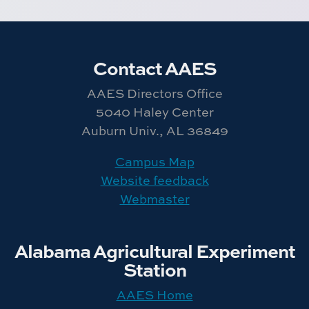
Contact AAES
AAES Directors Office
5040 Haley Center
Auburn Univ., AL 36849
Campus Map
Website feedback
Webmaster
Alabama Agricultural Experiment
Station
AAES Home