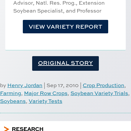
Advisor, Natl. Res. Prog., Extension
Soybean Specialist, and Professor
VIEW VARIETY REPORT
ORIGINAL STORY
by
Henry Jordan
|
Sep 17, 2010
|
Crop Production
,
Farming
,
Major Row Crops
,
Soybean Variety Trials
,
Soybeans
,
Variety Tests
5
RESEARCH