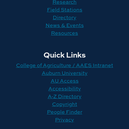
Research
Field Stations
Directory
News & Events
Resources
Quick Links
College of Agriculture / AAES Intranet
Auburn University
AU Access
Accessibility
A-Z Directory
Copyright
People Finder
Privacy