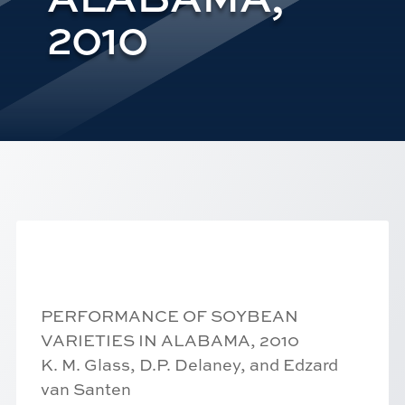
2010
PERFORMANCE OF SOYBEAN
VARIETIES IN ALABAMA, 2010
K. M. Glass, D.P. Delaney, and Edzard
van Santen