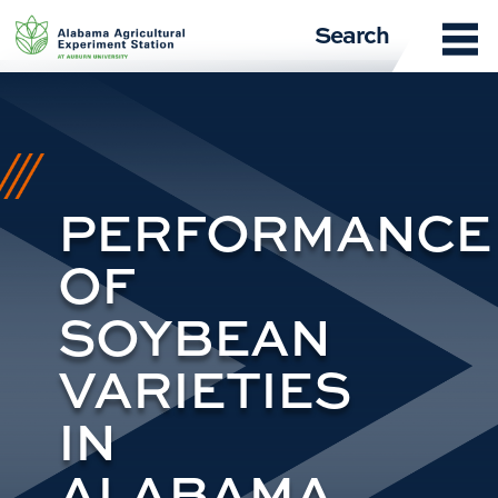
Skip
Search
to
content
PERFORMANCE
OF
SOYBEAN
VARIETIES
IN
ALABAMA,