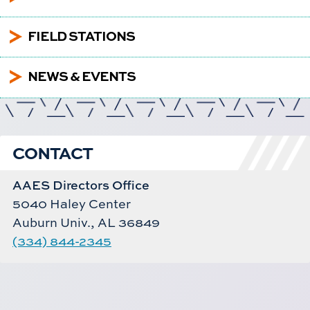
5
FIELD STATIONS
5
NEWS & EVENTS
CONTACT
AAES Directors Office
5040 Haley Center
Auburn Univ., AL 36849
(334) 844-2345