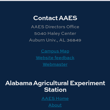
Contact AAES
AAES Directors Office
5040 Haley Center
Auburn Univ., AL 36849
Campus Map
Website feedback
Webmaster
Alabama Agricultural Experiment
Station
AAES Home
About