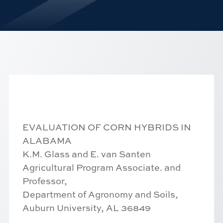
EVALUATION OF CORN HYBRIDS IN
ALABAMA
K.M. Glass and E. van Santen
Agricultural Program Associate. and
Professor,
Department of Agronomy and Soils,
Auburn University, AL 36849