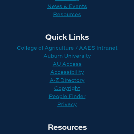
News & Events
Resources
Quick Links
College of Agriculture / AAES Intranet
Auburn University
AU Access
Accessibility
A-Z Directory
Copyright
People Finder
Privacy
Resources