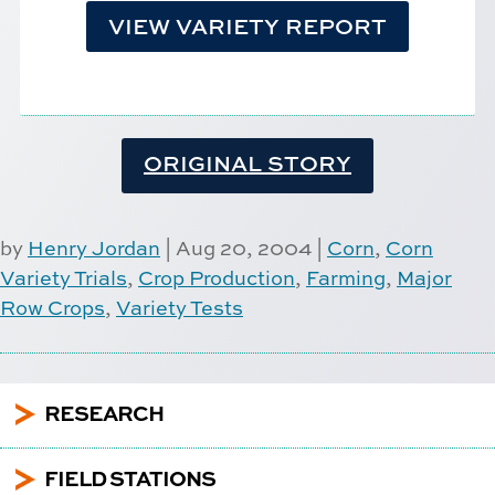
VIEW VARIETY REPORT
ORIGINAL STORY
by
Henry Jordan
|
Aug 20, 2004
|
Corn
,
Corn
Variety Trials
,
Crop Production
,
Farming
,
Major
Row Crops
,
Variety Tests
5
RESEARCH
5
FIELD STATIONS