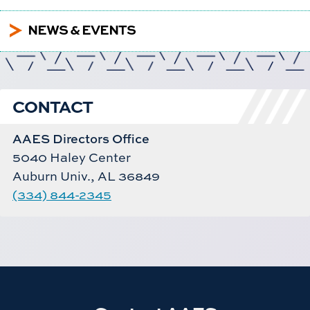
5
NEWS & EVENTS
CONTACT
AAES Directors Office
5040 Haley Center
Auburn Univ., AL 36849
(334) 844-2345