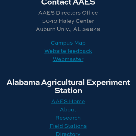
Contact AAES
AAES Directors Office
5040 Haley Center
Auburn Univ., AL 36849
Campus Map
Website feedback
Webmaster
Alabama Agricultural Experiment
Station
AAES Home
About
Research
Field Stations
Directory