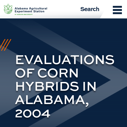
Skip
Search
to
content
EVALUATIONS
OF CORN
HYBRIDS IN
ALABAMA,
2004