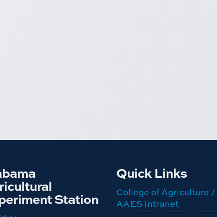
abama
Quick Links
icultural
College of Agriculture /
periment Station
AAES Intranet