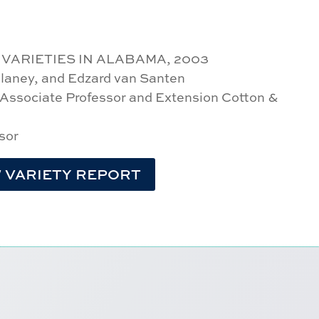
ARIETIES IN ALABAMA, 2003
Delaney, and Edzard van Santen
 Associate Professor and Extension Cotton &
sor
 VARIETY REPORT