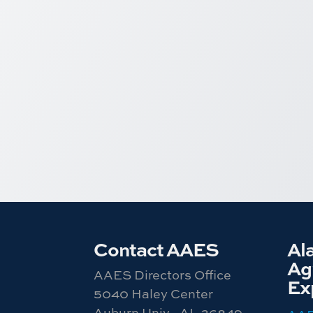
Contact AAES
Al
Agr
AAES Directors Office
Ex
5040 Haley Center
Auburn Univ., AL 36849