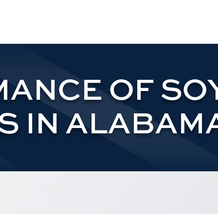
ANCE OF SO
S IN ALABAMA