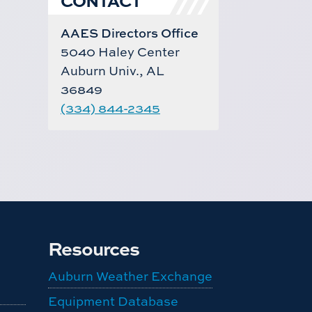
AAES Directors Office
5040 Haley Center
Auburn Univ., AL
36849
(334) 844-2345
Resources
Auburn Weather Exchange
Equipment Database