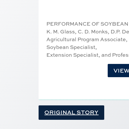
PERFORMANCE OF SOYBEAN V
K. M. Glass, C. D. Monks, D.P. 
Agricultural Program Associate,
Soybean Specialist,
Extension Specialist, and Profes
VIEW
ORIGINAL STORY