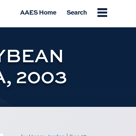
Menu
AAES Home
Search
YBEAN
, 2003