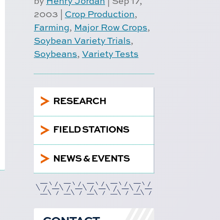
by
Henry Jordan
|
Sep 17,
2003
|
Crop Production
,
Farming
,
Major Row Crops
,
Soybean Variety Trials
,
Soybeans
,
Variety Tests
5
RESEARCH
5
FIELD STATIONS
5
NEWS & EVENTS
CONTACT