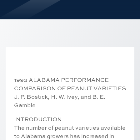
1993 ALABAMA PERFORMANCE
COMPARISON OF PEANUT VARIETIES
J. P. Bostick, H. W. Ivey, and B. E.
Gamble
INTRODUCTION
The number of peanut varieties available
to Alabama growers has increased in