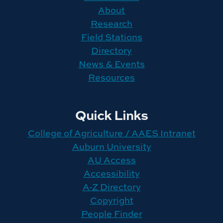
About
Research
Field Stations
Directory
News & Events
Resources
Quick Links
College of Agriculture / AAES Intranet
Auburn University
AU Access
Accessibility
A-Z Directory
Copyright
People Finder