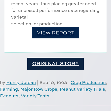
recent years, thus placing greater need
for unbiased performance data regarding
varietal
selection for production.
VIEW REPORT
ORIGINAL STORY
by
Henry Jordan
|
Sep 10, 1993
|
Crop Production
,
Farming
,
Major Row Crops
,
Peanut Variety Trials
,
Peanuts
,
Variety Tests