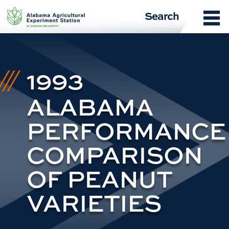
Skip
Search
to
content
1993
ALABAMA
PERFORMANCE
COMPARISON
OF PEANUT
VARIETIES