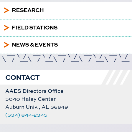
5
RESEARCH
5
FIELD STATIONS
5
NEWS & EVENTS
CONTACT
AAES Directors Office
5040 Haley Center
Auburn Univ., AL 36849
(334) 844-2345