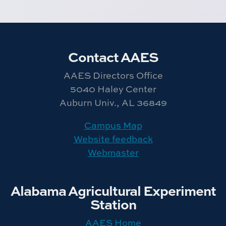
Contact AAES
AAES Directors Office
5040 Haley Center
Auburn Univ., AL 36849
Campus Map
Website feedback
Webmaster
Alabama Agricultural Experiment
Station
AAES Home