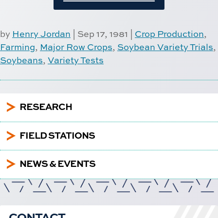
by
Henry Jordan
|
Sep 17, 1981
|
Crop Production
,
Farming
,
Major Row Crops
,
Soybean Variety Trials
,
Soybeans
,
Variety Tests
5
RESEARCH
5
FIELD STATIONS
5
NEWS & EVENTS
CONTACT