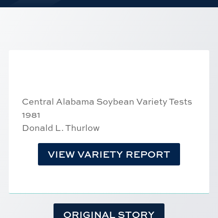
Central Alabama Soybean Variety Tests
1981
Donald L. Thurlow
VIEW VARIETY REPORT
ORIGINAL STORY