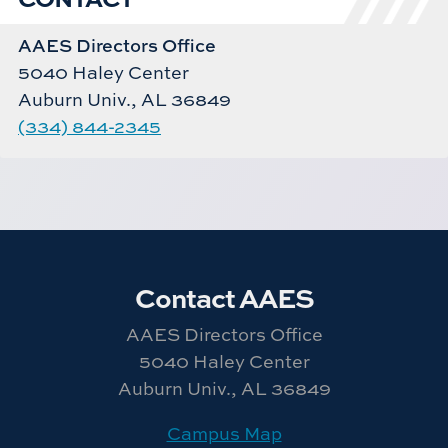
AAES Directors Office
5040 Haley Center
Auburn Univ., AL 36849
(334) 844-2345
Contact AAES
AAES Directors Office
5040 Haley Center
Auburn Univ., AL 36849
Campus Map