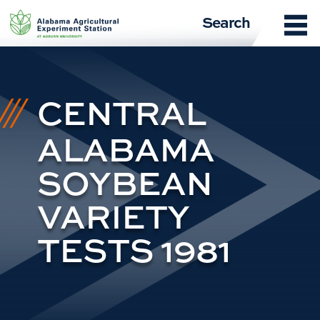
Skip
Search
to
content
CENTRAL
ALABAMA
SOYBEAN
VARIETY
TESTS 1981