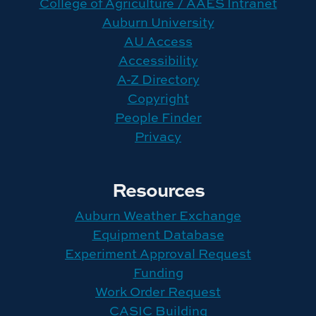
College of Agriculture / AAES Intranet
Auburn University
AU Access
Accessibility
A-Z Directory
Copyright
People Finder
Privacy
Resources
Auburn Weather Exchange
Equipment Database
Experiment Approval Request
Funding
Work Order Request
CASIC Building