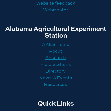
Website feedback
Webmaster
Alabama Agricultural Experiment
Station
AAES Home
About
Research
Field Stations
Directory
News & Events
Resources
Quick Links