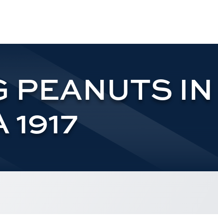
 PEANUTS IN
 1917