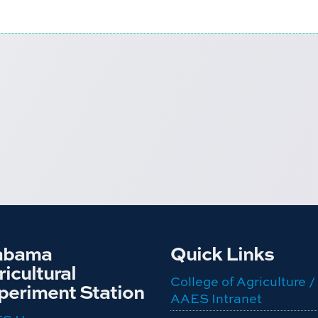
abama
Quick Links
icultural
College of Agriculture /
periment Station
AAES Intranet