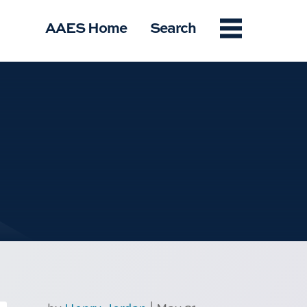
Menu
AAES Home
Search