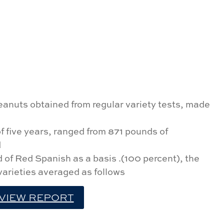
eanuts obtained from regular variety tests, made
f five years, ranged from 871 pounds of
d
d of Red Spanish as a basis .(100 percent), the
 varieties averaged as follows
VIEW REPORT