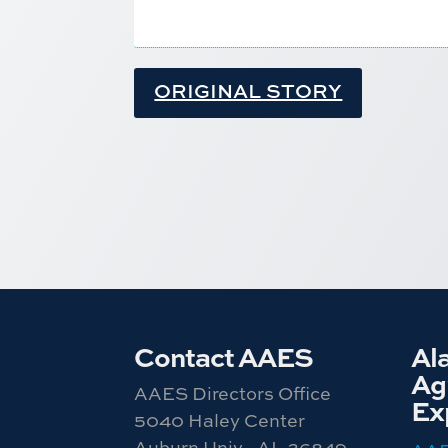
ORIGINAL STORY
Contact AAES
Al
Agr
AAES Directors Office
Ex
5040 Haley Center
Auburn Univ., AL 36849