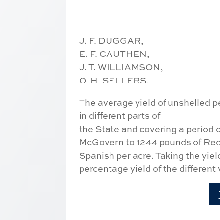
J. F. DUGGAR,
E. F. CAUTHEN,
J. T. WILLIAMSON,
O. H. SELLERS.
The average yield of unshelled p
in different parts of
the State and covering a period o
McGovern to 1244 pounds of Re
Spanish per acre. Taking the yiel
percentage yield of the different