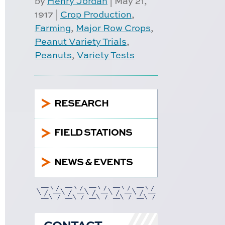
by
Henry Jordan
|
May 21,
1917
|
Crop Production
,
Farming
,
Major Row Crops
,
Peanut Variety Trials
,
Peanuts
,
Variety Tests
5
RESEARCH
5
FIELD STATIONS
5
NEWS & EVENTS
CONTACT