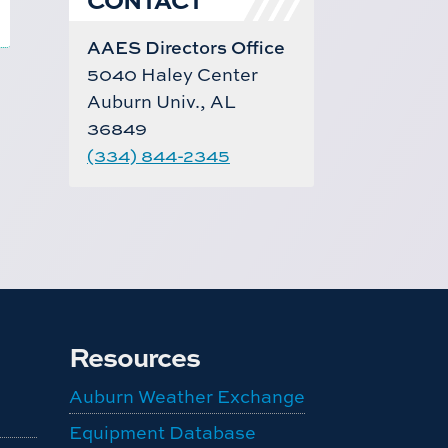
AAES Directors Office
5040 Haley Center
Auburn Univ., AL
36849
(334) 844-2345
Resources
Auburn Weather Exchange
Equipment Database