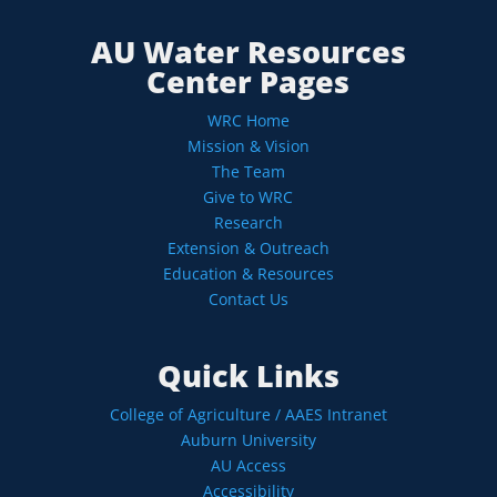
AU Water Resources
Center Pages
WRC Home
Mission & Vision
The Team
Give to WRC
Research
Extension & Outreach
Education & Resources
Contact Us
Quick Links
College of Agriculture / AAES Intranet
Auburn University
AU Access
Accessibility