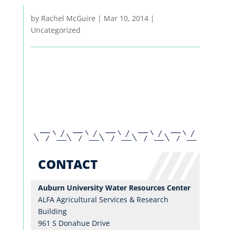
by
Rachel McGuire
|
Mar 10, 2014
|
Uncategorized
RESEARCH
EXTENSION & OUTREACH
WRC BLOG
CONTACT
Auburn University Water Resources Center
ALFA Agricultural Services & Research
Building
961 S Donahue Drive