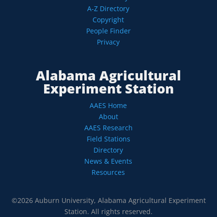
A-Z Directory
Copyright
People Finder
Privacy
Alabama Agricultural
Experiment Station
AAES Home
About
AAES Research
Field Stations
Directory
News & Events
Resources
©2026 Auburn University, Alabama Agricultural Experiment
Station. All rights reserved.