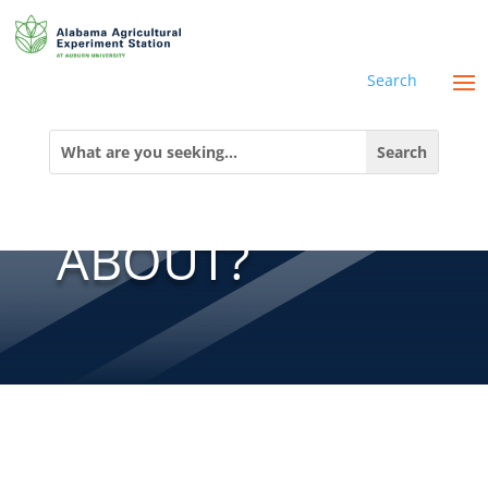
Search
WHAT’S ALL
Search
for:
THE BUZZ
ABOUT?