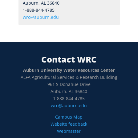
Auburn, AL 36840
1-888-844-4785
wrc@auburn.edu
Contact WRC
Auburn University Water Resources Center
ALFA Agricultural Services & Research Building
961 S Donahue Drive
Auburn, AL 36840
1-888-844-4785
wrc@auburn.edu
Campus Map
Website feedback
Webmaster