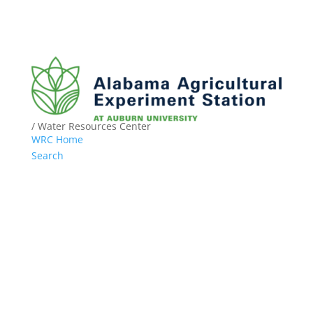
/ Water Resources Center
WRC Home
Search