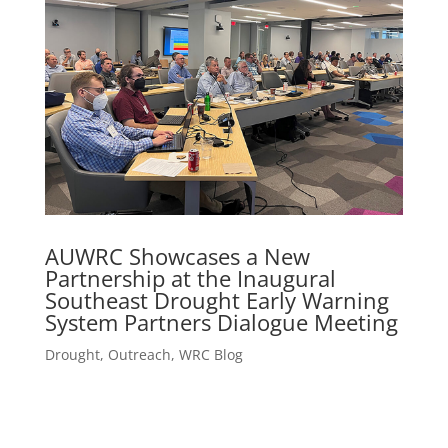
AUWRC Showcases a New
Partnership at the Inaugural
Southeast Drought Early Warning
System Partners Dialogue Meeting
Drought
,
Outreach
,
WRC Blog
Research