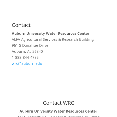
Extension & Outreach
WRC Blog
Contact
Auburn University Water Resources Center
ALFA Agricultural Services & Research Building
961 S Donahue Drive
Auburn, AL 36840
1-888-844-4785
wrc@auburn.edu
Contact WRC
Auburn University Water Resources Center