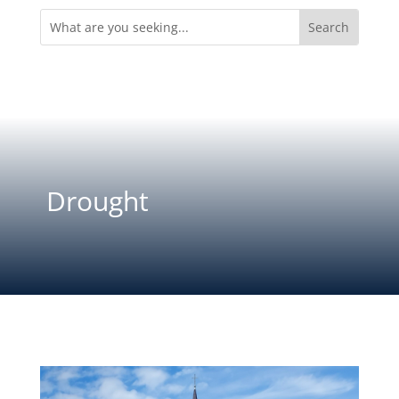
Search
for:
Drought