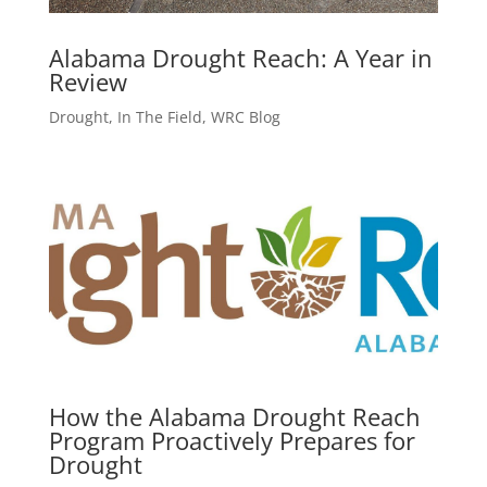
Alabama Drought Reach: A Year in
Review
Drought
,
In The Field
,
WRC Blog
How the Alabama Drought Reach
Program Proactively Prepares for
Drought