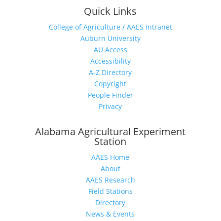
Quick Links
College of Agriculture / AAES Intranet
Auburn University
AU Access
Accessibility
A-Z Directory
Copyright
People Finder
Privacy
Alabama Agricultural Experiment
Station
AAES Home
About
AAES Research
Field Stations
Directory
News & Events