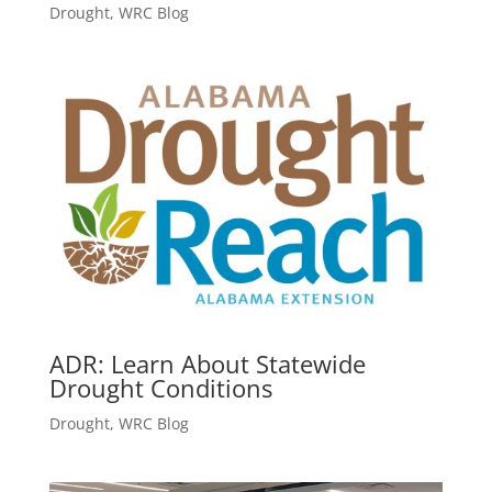
Drought
,
WRC Blog
ADR: Learn About Statewide
Drought Conditions
Drought
,
WRC Blog