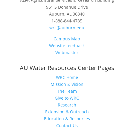
ALFA Agricultural Services & Research Building
961 S Donahue Drive
Auburn, AL 36840
1-888-844-4785
wrc@auburn.edu
Campus Map
Website feedback
Webmaster
AU Water Resources Center Pages
WRC Home
Mission & Vision
The Team
Give to WRC
Research
Extension & Outreach
Education & Resources
Contact Us