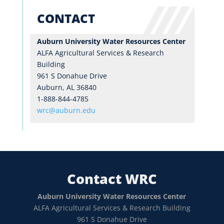
CONTACT
Auburn University Water Resources Center
ALFA Agricultural Services & Research
Building
961 S Donahue Drive
Auburn, AL 36840
1-888-844-4785
wrc@auburn.edu
Contact WRC
Auburn University Water Resources Center
ALFA Agricultural Services & Research Building
961 S Donahue Drive