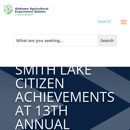
Search
AWW
Search
for:
SHOWCASES
SMITH LAKE
CITIZEN
ACHIEVEMENTS
AT 13TH
ANNUAL