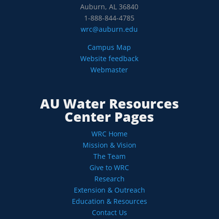
Auburn, AL 36840
1-888-844-4785
wrc@auburn.edu
Campus Map
Website feedback
Webmaster
AU Water Resources
Center Pages
WRC Home
Mission & Vision
The Team
Give to WRC
Research
Extension & Outreach
Education & Resources
Contact Us