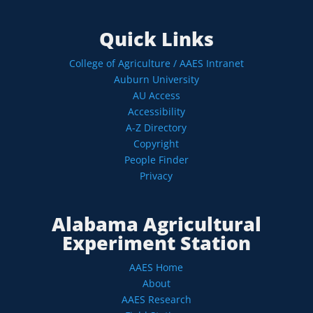
Quick Links
College of Agriculture / AAES Intranet
Auburn University
AU Access
Accessibility
A-Z Directory
Copyright
People Finder
Privacy
Alabama Agricultural
Experiment Station
AAES Home
About
AAES Research