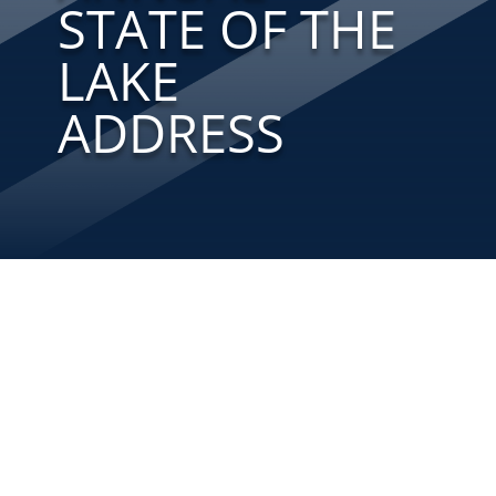
STATE OF THE
LAKE
ADDRESS
Bill Deutsch, Director of the Alabama
Water Watch Program (AWW) kicked off the
13th Annual State of the Lake Address at
the annual meeting of the Smith Lake
Environmental Preservation Committee