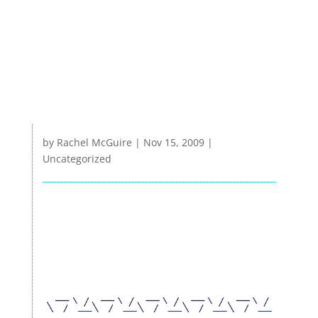
by
Rachel McGuire
|
Nov 15, 2009
|
Uncategorized
RESEARCH
EXTENSION & OUTREACH
WRC BLOG