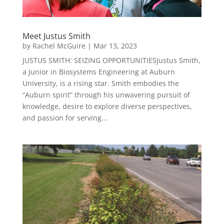
Meet Justus Smith
by
Rachel McGuire
|
Mar 13, 2023
JUSTUS SMITH: SEIZING OPPORTUNITIESJustus Smith,
a Junior in Biosystems Engineering at Auburn
University, is a rising star. Smith embodies the
“Auburn spirit” through his unwavering pursuit of
knowledge, desire to explore diverse perspectives,
and passion for serving...