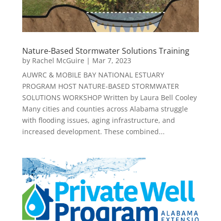
Nature-Based Stormwater Solutions Training
by
Rachel McGuire
|
Mar 7, 2023
AUWRC & MOBILE BAY NATIONAL ESTUARY
PROGRAM HOST NATURE-BASED STORMWATER
SOLUTIONS WORKSHOP Written by Laura Bell Cooley
Many cities and counties across Alabama struggle
with flooding issues, aging infrastructure, and
increased development. These combined...