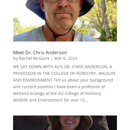
Meet Dr. Chris Anderson
by
Rachel McGuire
|
Mar 6, 2023
WE SAT DOWN WITH AU'S DR. CHRIS ANDERSON, A
PROFESSOR IN THE COLLEGE OF FORESTRY, WILDLIFE
AND ENVIRONMENT.Tell us about your background
and current position.I have been a professor of
wetland ecology at the AU College of Forestry,
Wildlife and Environment for over 15...