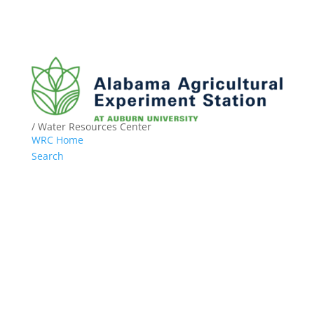
/ Water Resources Center
WRC Home
Search