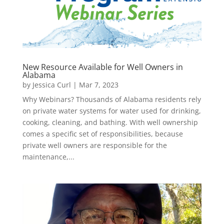
New Resource Available for Well Owners in
Alabama
by
Jessica Curl
|
Mar 7, 2023
Why Webinars? Thousands of Alabama residents rely
on private water systems for water used for drinking,
cooking, cleaning, and bathing. With well ownership
comes a specific set of responsibilities, because
private well owners are responsible for the
maintenance,...