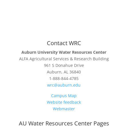
Contact WRC
Auburn University Water Resources Center
ALFA Agricultural Services & Research Building
961 S Donahue Drive
Auburn, AL 36840
1-888-844-4785
wrc@auburn.edu
Campus Map
Website feedback
Webmaster
AU Water Resources Center Pages