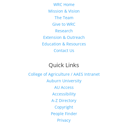
WRC Home
Mission & Vision
The Team
Give to WRC
Research
Extension & Outreach
Education & Resources
Contact Us
Quick Links
College of Agriculture / AAES Intranet
Auburn University
AU Access
Accessibility
A-Z Directory
Copyright
People Finder
Privacy