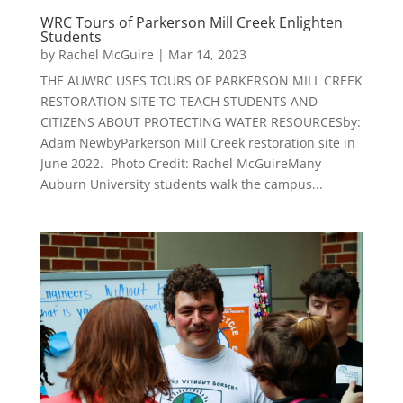
WRC Tours of Parkerson Mill Creek Enlighten
Students
by
Rachel McGuire
|
Mar 14, 2023
THE AUWRC USES TOURS OF PARKERSON MILL CREEK
RESTORATION SITE TO TEACH STUDENTS AND
CITIZENS ABOUT PROTECTING WATER RESOURCESby:
Adam NewbyParkerson Mill Creek restoration site in
June 2022. Photo Credit: Rachel McGuireMany
Auburn University students walk the campus...