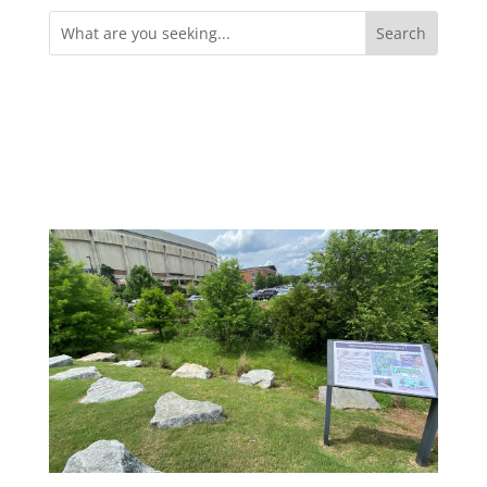
Search
for: