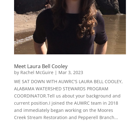
Meet Laura Bell Cooley
by
Rachel McGuire
|
Mar 3, 2023
WE SAT DOWN WITH AUWRC'S LAURA BELL COOLEY,
ALABAMA WATERSHED STEWARDS PROGRAM
COORDINATOR.Tell us about your background and
current position.I joined the AUWRC team in 2018
and immediately began working on the Moores
Creek Stream Restoration and Pepperell Branch...