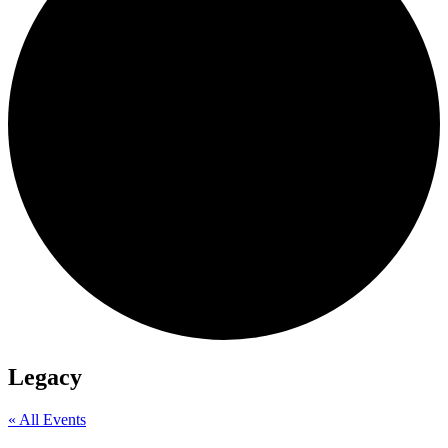
Legacy
« All Events