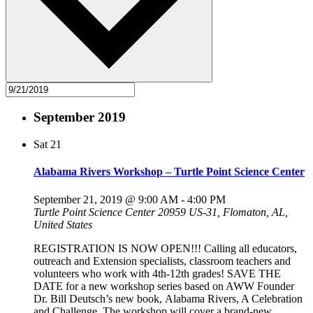
September 2019
Sat
21
Alabama Rivers Workshop – Turtle Point Science Center
September 21, 2019 @ 9:00 AM
-
4:00 PM
Turtle Point Science Center
20959 US-31, Flomaton, AL,
United States
REGISTRATION IS NOW OPEN!!! Calling all educators,
outreach and Extension specialists, classroom teachers and
volunteers who work with 4th-12th grades! SAVE THE
DATE for a new workshop series based on AWW Founder
Dr. Bill Deutsch’s new book, Alabama Rivers, A Celebration
and Challenge. The workshop will cover a brand-new