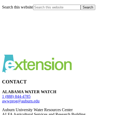
Search this website
CONTACT
ALABAMA WATER WATCH
1 (888) 844-4785
awwprog@auburn.edu
Auburn University Water Resources Center
ALFA Agricultural Services and Research Building