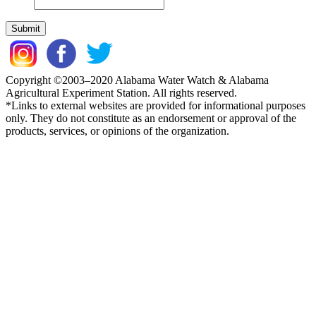
Copyright ©2003–2020 Alabama Water Watch & Alabama
Agricultural Experiment Station. All rights reserved.
*Links to external websites are provided for informational purposes
only. They do not constitute as an endorsement or approval of the
products, services, or opinions of the organization.