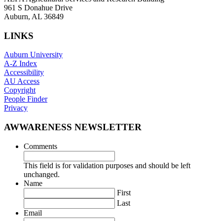
961 S Donahue Drive
Auburn, AL 36849
LINKS
Auburn University
A-Z Index
Accessibility
AU Access
Copyright
People Finder
Privacy
AWWARENESS NEWSLETTER
Comments
This field is for validation purposes and should be left
unchanged.
Name
First
Last
Email