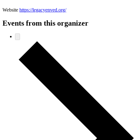
Website
https://legacyenved.org/
Events from this organizer