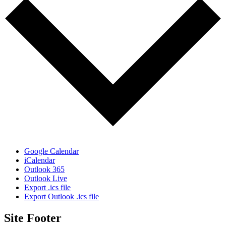
Google Calendar
iCalendar
Outlook 365
Outlook Live
Export .ics file
Export Outlook .ics file
Site Footer