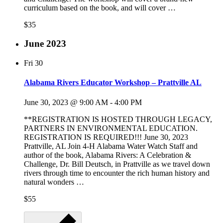
curriculum based on the book, and will cover …
$35
June 2023
Fri
30
Alabama Rivers Educator Workshop – Prattville AL
June 30, 2023 @ 9:00 AM
-
4:00 PM
**REGISTRATION IS HOSTED THROUGH LEGACY,
PARTNERS IN ENVIRONMENTAL EDUCATION.
REGISTRATION IS REQUIRED!!! June 30, 2023
Prattville, AL Join 4-H Alabama Water Watch Staff and
author of the book, Alabama Rivers: A Celebration &
Challenge, Dr. Bill Deutsch, in Prattville as we travel down
rivers through time to encounter the rich human history and
natural wonders …
$55