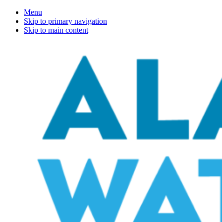
Menu
Skip to primary navigation
Skip to main content