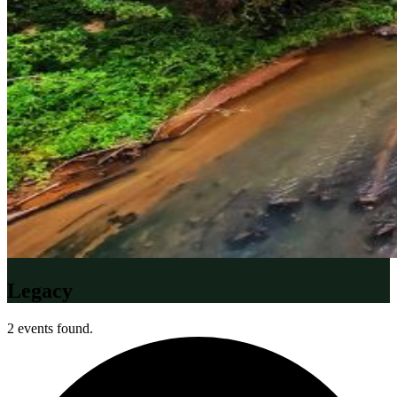
Legacy
2 events found.