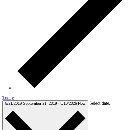
Today
Select date.
9/21/2019
September 21, 2019
-
8/10/2026
Now