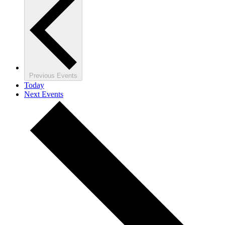
Previous
Events
Today
Next
Events