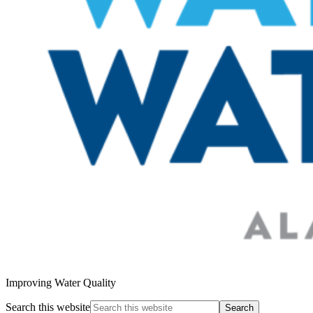
Improving Water Quality
Search this website