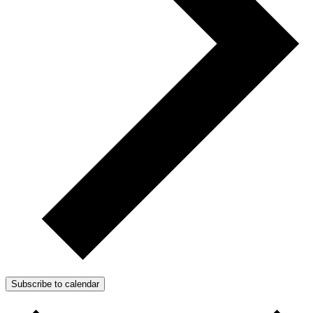
Subscribe to calendar