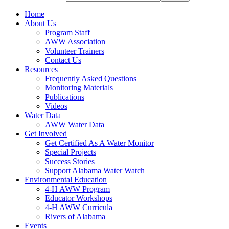
Home
About Us
Program Staff
AWW Association
Volunteer Trainers
Contact Us
Resources
Frequently Asked Questions
Monitoring Materials
Publications
Videos
Water Data
AWW Water Data
Get Involved
Get Certified As A Water Monitor
Special Projects
Success Stories
Support Alabama Water Watch
Environmental Education
4-H AWW Program
Educator Workshops
4-H AWW Curricula
Rivers of Alabama
Events