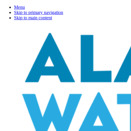
Menu
Skip to primary navigation
Skip to main content