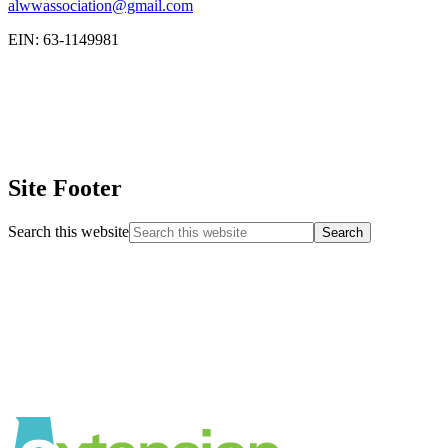
alwwassociation@gmail.com
EIN: 63-1149981
Site Footer
Search this website