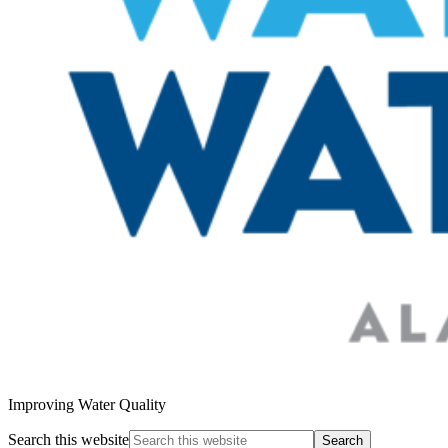
Improving Water Quality
Search this website