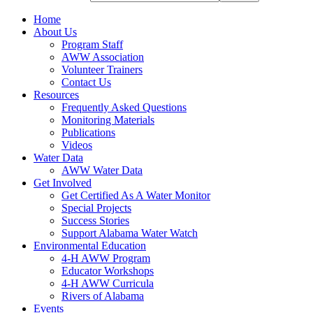
Home
About Us
Program Staff
AWW Association
Volunteer Trainers
Contact Us
Resources
Frequently Asked Questions
Monitoring Materials
Publications
Videos
Water Data
AWW Water Data
Get Involved
Get Certified As A Water Monitor
Special Projects
Success Stories
Support Alabama Water Watch
Environmental Education
4-H AWW Program
Educator Workshops
4-H AWW Curricula
Rivers of Alabama
Events