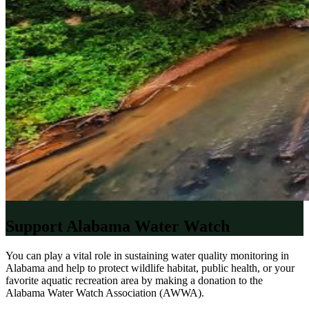
Support Alabama Water Watch
You can play a vital role in sustaining water quality monitoring in
Alabama and help to protect wildlife habitat, public health, or your
favorite aquatic recreation area by making a donation to the
Alabama Water Watch Association (AWWA).