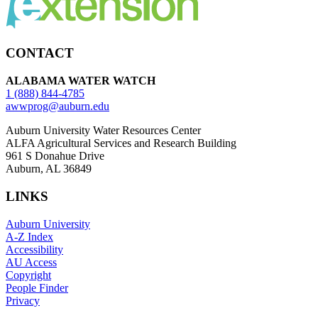
CONTACT
ALABAMA WATER WATCH
1 (888) 844-4785
awwprog@auburn.edu
Auburn University Water Resources Center
ALFA Agricultural Services and Research Building
961 S Donahue Drive
Auburn, AL 36849
LINKS
Auburn University
A-Z Index
Accessibility
AU Access
Copyright
People Finder
Privacy