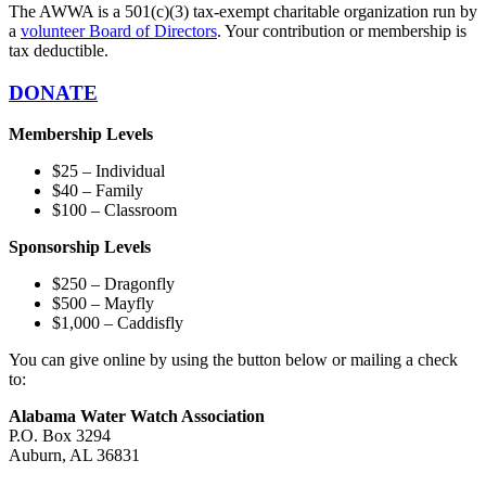
The AWWA is a 501(c)(3) tax-exempt charitable organization run by
a
volunteer Board of Directors
. Your contribution or membership is
tax deductible.
DONATE
Membership Levels
$25 – Individual
$40 – Family
$100 – Classroom
Sponsorship Levels
$250 – Dragonfly
$500 – Mayfly
$1,000 – Caddisfly
You can give online by using the button below or mailing a check
to:
Alabama Water Watch Association
P.O. Box 3294
Auburn, AL 36831