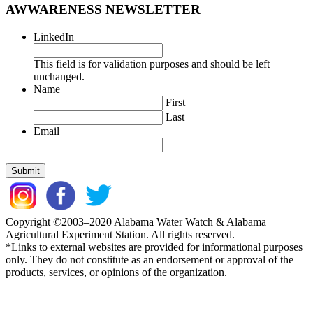
AWWARENESS NEWSLETTER
LinkedIn
This field is for validation purposes and should be left
unchanged.
Name
First
Last
Email
Copyright ©2003–2020 Alabama Water Watch & Alabama
Agricultural Experiment Station. All rights reserved.
*Links to external websites are provided for informational purposes
only. They do not constitute as an endorsement or approval of the
products, services, or opinions of the organization.