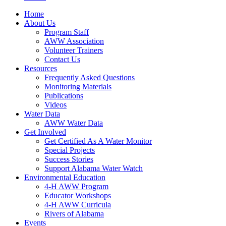
Home
About Us
Program Staff
AWW Association
Volunteer Trainers
Contact Us
Resources
Frequently Asked Questions
Monitoring Materials
Publications
Videos
Water Data
AWW Water Data
Get Involved
Get Certified As A Water Monitor
Special Projects
Success Stories
Support Alabama Water Watch
Environmental Education
4-H AWW Program
Educator Workshops
4-H AWW Curricula
Rivers of Alabama
Events