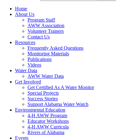
Home
About Us
Program Staff
AWW Association
Volunteer Trainers
Contact Us
Resources
Frequently Asked Questions
Monitoring Materials
Publications
Videos
Water Data
AWW Water Data
Get Involved
Get Certified As A Water Monitor
Special Projects
Success Stories
Support Alabama Water Watch
Environmental Education
4-H AWW Program
Educator Workshops
4-H AWW Curricula
Rivers of Alabama
Events