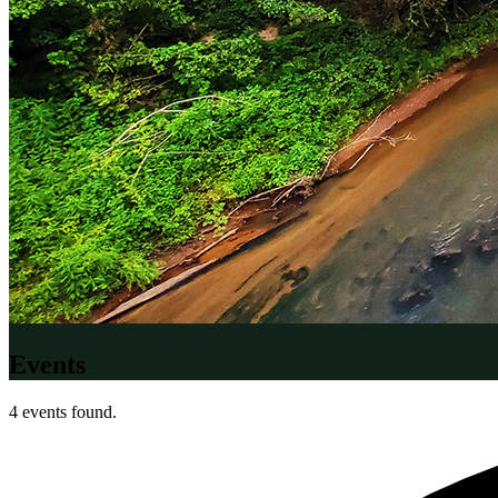
Events
4 events found.