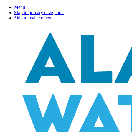
Menu
Skip to primary navigation
Skip to main content