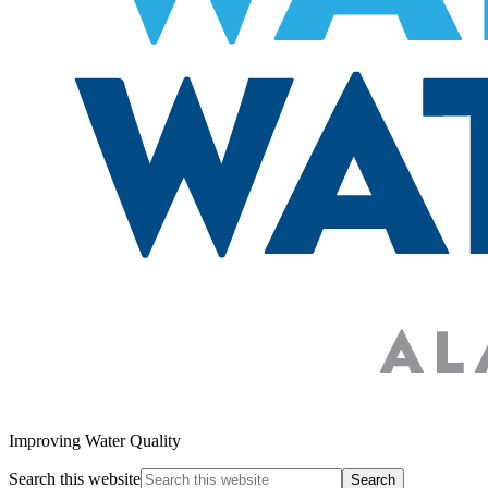
Improving Water Quality
Search this website