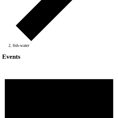
fish-water
Events