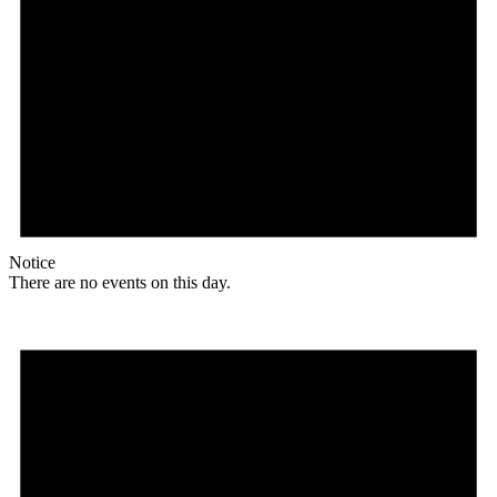
Notice
There are no events on this day.