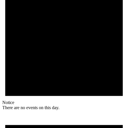
Notice
There are no events on this day.