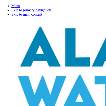
Menu
Skip to primary navigation
Skip to main content