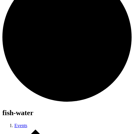
fish-water
Events