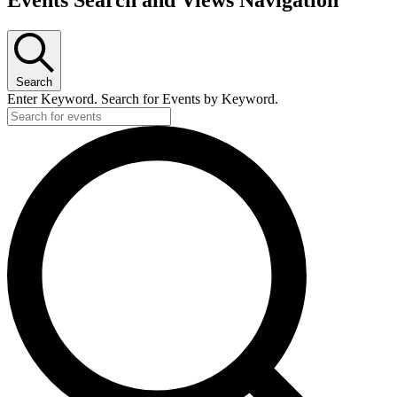
Search
Enter Keyword. Search for Events by Keyword.