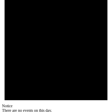
Notice
There are no events on this day.