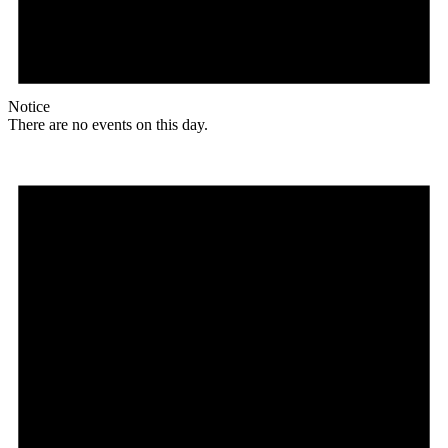
Notice
There are no events on this day.