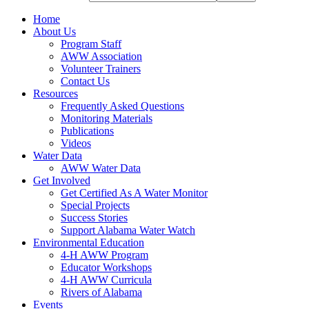
Home
About Us
Program Staff
AWW Association
Volunteer Trainers
Contact Us
Resources
Frequently Asked Questions
Monitoring Materials
Publications
Videos
Water Data
AWW Water Data
Get Involved
Get Certified As A Water Monitor
Special Projects
Success Stories
Support Alabama Water Watch
Environmental Education
4-H AWW Program
Educator Workshops
4-H AWW Curricula
Rivers of Alabama
Events