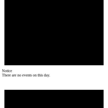
Notice
There are no events on this day.