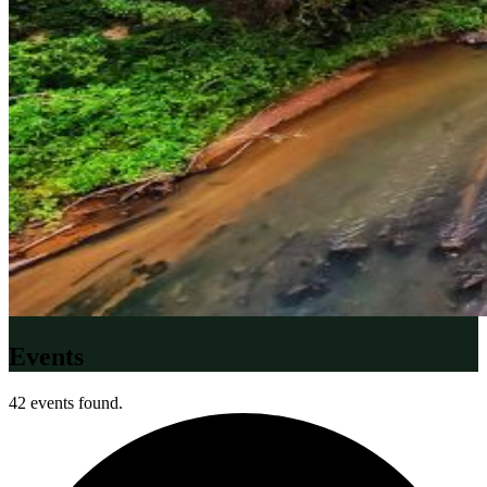
Events
42 events found.