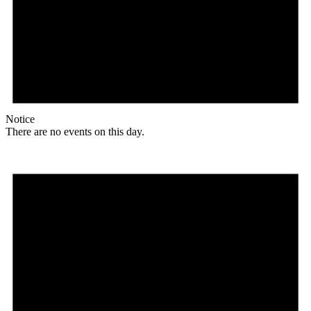
Notice
There are no events on this day.