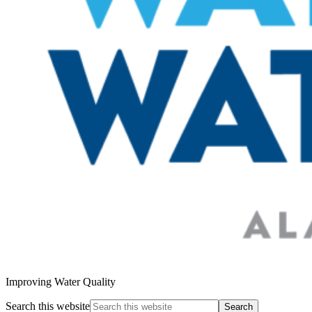
Improving Water Quality
Search this website