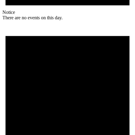
Notice
There are no events on this day.