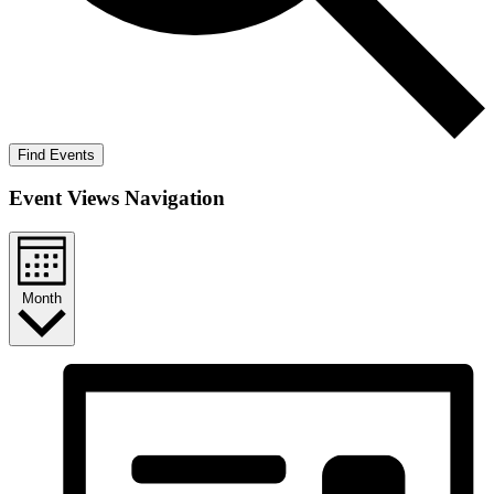
Find Events
Event Views Navigation
Month