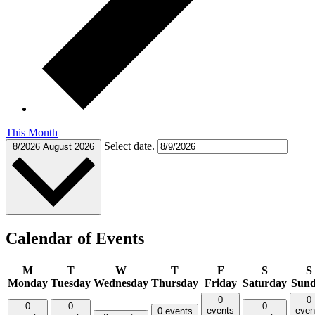
This Month
Select date.
8/2026
August 2026
Calendar of Events
M
T
W
T
F
S
S
Monday
Tuesday
Wednesday
Thursday
Friday
Saturday
Sun
0
0
0
0
0
events
even
0 events