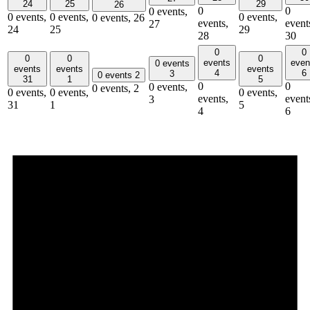
24
25
29
26
0
0
0 events,
0 events,
0 events,
0 events,
0 events,
26
events,
event
27
24
25
29
28
30
0
0
0
0
0
events
even
0 events
events
events
events
4
6
3
0 events
2
31
1
5
0
0
0 events,
0 events,
2
0 events,
0 events,
0 events,
events,
event
3
31
1
5
4
6