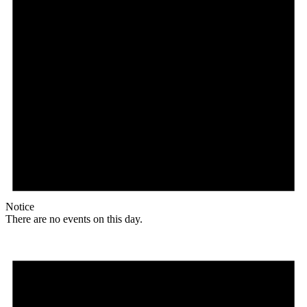
Notice
There are no events on this day.