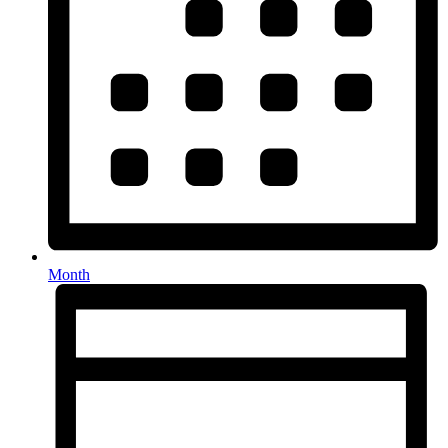
Month