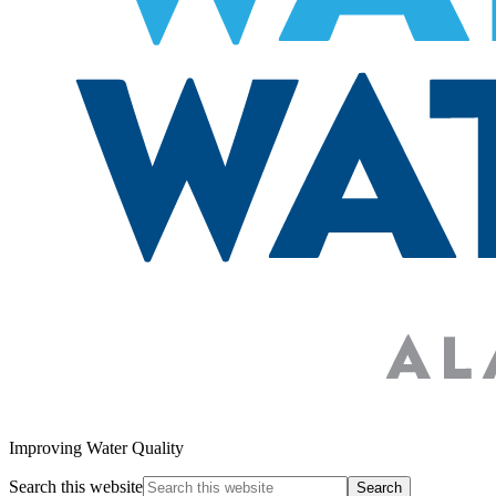
Improving Water Quality
Search this website