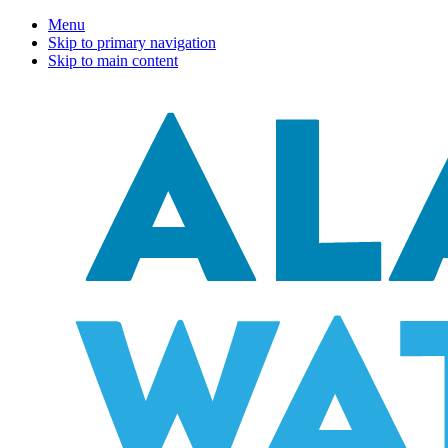
Menu
Skip to primary navigation
Skip to main content