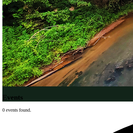
Events
0 events found.