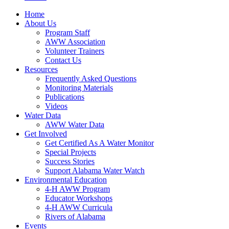
Home
About Us
Program Staff
AWW Association
Volunteer Trainers
Contact Us
Resources
Frequently Asked Questions
Monitoring Materials
Publications
Videos
Water Data
AWW Water Data
Get Involved
Get Certified As A Water Monitor
Special Projects
Success Stories
Support Alabama Water Watch
Environmental Education
4-H AWW Program
Educator Workshops
4-H AWW Curricula
Rivers of Alabama
Events