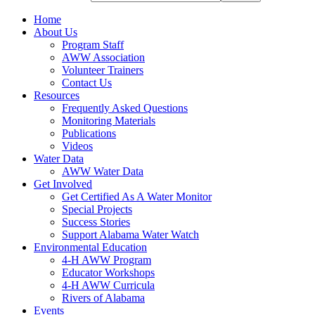
Home
About Us
Program Staff
AWW Association
Volunteer Trainers
Contact Us
Resources
Frequently Asked Questions
Monitoring Materials
Publications
Videos
Water Data
AWW Water Data
Get Involved
Get Certified As A Water Monitor
Special Projects
Success Stories
Support Alabama Water Watch
Environmental Education
4-H AWW Program
Educator Workshops
4-H AWW Curricula
Rivers of Alabama
Events