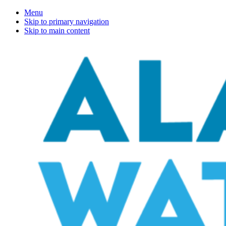
Menu
Skip to primary navigation
Skip to main content