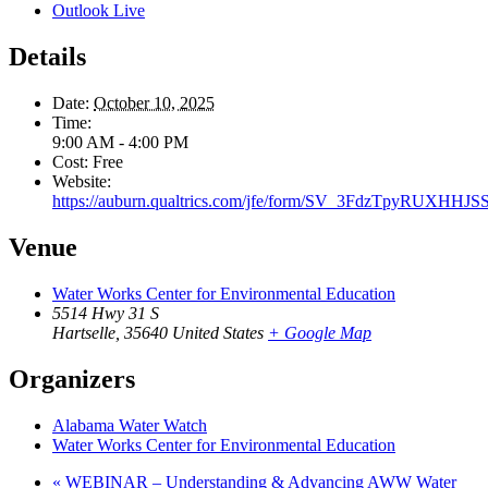
Outlook Live
Details
Date:
October 10, 2025
Time:
9:00 AM - 4:00 PM
Cost:
Free
Website:
https://auburn.qualtrics.com/jfe/form/SV_3FdzTpyRUXHHJS
Venue
Water Works Center for Environmental Education
5514 Hwy 31 S
Hartselle
,
35640
United States
+ Google Map
Organizers
Alabama Water Watch
Water Works Center for Environmental Education
«
WEBINAR – Understanding & Advancing AWW Water