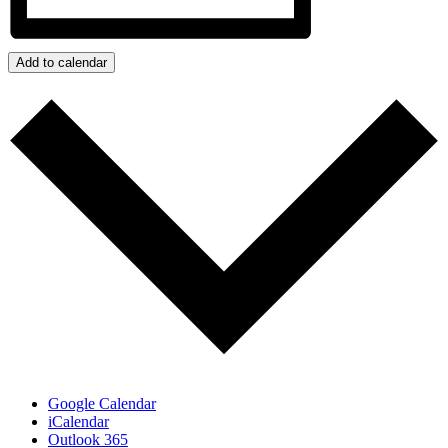
Add to calendar
Google Calendar
iCalendar
Outlook 365