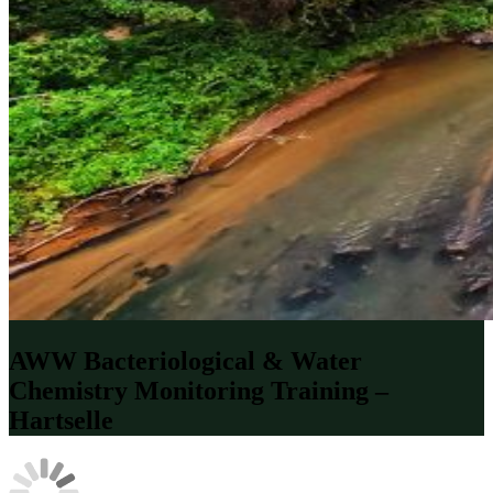
AWW Bacteriological & Water
Chemistry Monitoring Training –
Hartselle