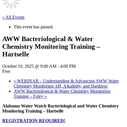
« All Events
This event has passed.
AWW Bacteriological & Water
Chemistry Monitoring Training –
Hartselle
October 10, 2025 @ 9:00 AM
-
4:00 PM
Free
«
WEBINAR – Understanding & Advancing AWW Water
Chemistry Monitoring: pH, Alkalinity, and Hardness
AWW Bacteriological & Water Chemistry Monitoring
Training – Foley
»
Alabama Water Watch Bacteriological and Water Chemistry
Monitoring Training – Hartselle
REGISTRATION REQUIRED!