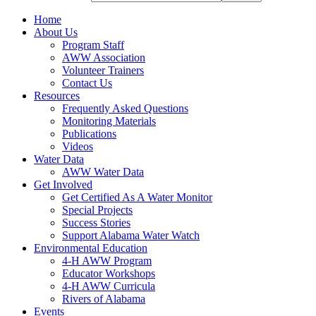
Home
About Us
Program Staff
AWW Association
Volunteer Trainers
Contact Us
Resources
Frequently Asked Questions
Monitoring Materials
Publications
Videos
Water Data
AWW Water Data
Get Involved
Get Certified As A Water Monitor
Special Projects
Success Stories
Support Alabama Water Watch
Environmental Education
4-H AWW Program
Educator Workshops
4-H AWW Curricula
Rivers of Alabama
Events