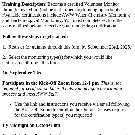
Training Description:
Become a certified Volunteer Monitor
through this hybrid (online and in-person) training opportunity!
Available certifications include AWW Water Chemistry Monitoring
and Bacteriological Monitoring. You must complete each of the
steps outlined below to receive your monitoring certification.
Follow these steps to get started:
1. Register for training through this form by September 23rd, 2025.
2. Select the monitoring type(s) for which you would like
certification through this form.
On September 23rd
Participate in the Kick-Off Zoom from 12-1 pm.
This is not
required for certification but will help you navigate the training
process and meet AWW Staff.
Use the link and instructions you receive via email following
the Kick-Off Zoom to enroll in the Online Courses required
for the certification type(s) you requested.
By Midnight on October 8th