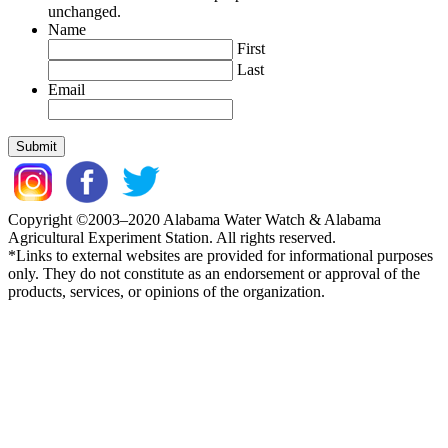
unchanged.
Name
First
Last
Email
Copyright ©2003–2020 Alabama Water Watch & Alabama
Agricultural Experiment Station. All rights reserved.
*Links to external websites are provided for informational purposes
only. They do not constitute as an endorsement or approval of the
products, services, or opinions of the organization.