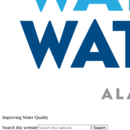
Improving Water Quality
Search this website