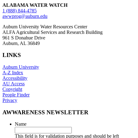
ALABAMA WATER WATCH
1 (888) 844-4785
awwprog@auburn.edu
Auburn University Water Resources Center
ALFA Agricultural Services and Research Building
961 S Donahue Drive
Auburn, AL 36849
LINKS
Auburn University
A-Z Index
Accessibility
AU Access
Copyright
People Finder
Privacy
AWWARENESS NEWSLETTER
Name
This field is for validation purposes and should be left