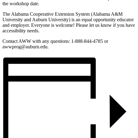
the workshop date.
The Alabama Cooperative Extension System (Alabama A&M
University and Auburn University) is an equal opportunity educator
and employer. Everyone is welcome! Please let us know if you have
accessibility needs.
Contact AWW with any questions: 1-888-844-4785 or
awwprog@auburn.edu.