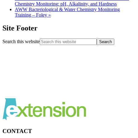
Chemistry Monitoring: pH, Alkalinity, and Hardness
AWW Bacteriological & Water Chemistry Monitoring
Training – Foley
»
Site Footer
Search this website
CONTACT