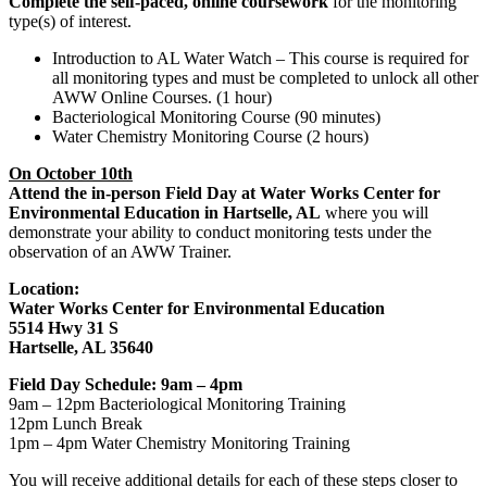
Complete the self-paced, online coursework
for the monitoring
type(s) of interest.
Introduction to AL Water Watch – This course is required for
all monitoring types and must be completed to unlock all other
AWW Online Courses. (1 hour)
Bacteriological Monitoring Course (90 minutes)
Water Chemistry Monitoring Course (2 hours)
On October 10th
Attend the in-person Field Day at Water Works Center for
Environmental Education in Hartselle, AL
where you will
demonstrate your ability to conduct monitoring tests under the
observation of an AWW Trainer.
Location:
Water Works Center for Environmental Education
5514 Hwy 31 S
Hartselle, AL 35640
Field Day Schedule: 9am – 4pm
9am – 12pm Bacteriological Monitoring Training
12pm Lunch Break
1pm – 4pm Water Chemistry Monitoring Training
You will receive additional details for each of these steps closer to